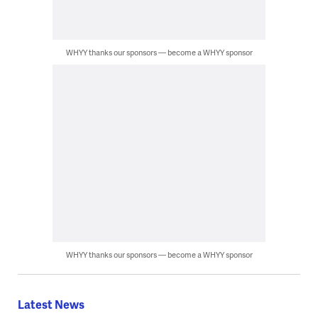
WHYY thanks our sponsors — become a WHYY sponsor
WHYY thanks our sponsors — become a WHYY sponsor
Latest News