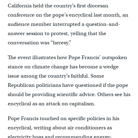
California held the country’s first diocesan
conference on the pope’s encyclical last month, an
audience member interrupted a question-and-
answer session to protest, yelling that the
conversation was “heresy.”
The event illustrates how Pope Francis’ outspoken
stance on climate change has become a wedge
issue among the country’s faithful. Some
Republican politicians have questioned if the pope
should be providing scientific advice. Others see his
encyclical as an attack on capitalism.
Pope Francis touched on specific policies in his
encyclical, writing about air conditioners as
electricity hogs and recommending energy-