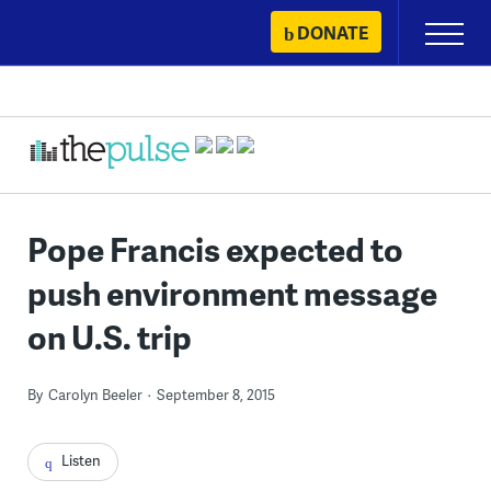
Skip
DONATE
Primary
to
Menu
content
Pope Francis expected to
push environment message
on U.S. trip
By
Carolyn Beeler
September 8, 2015
Listen