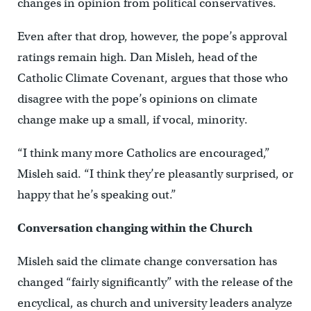
changes in opinion from political conservatives.
Even after that drop, however, the pope’s approval
ratings remain high. Dan Misleh, head of the
Catholic Climate Covenant, argues that those who
disagree with the pope’s opinions on climate
change make up a small, if vocal, minority.
“I think many more Catholics are encouraged,”
Misleh said. “I think they’re pleasantly surprised, or
happy that he’s speaking out.”
Conversation changing within the Church
Misleh said the climate change conversation has
changed “fairly significantly” with the release of the
encyclical, as church and university leaders analyze