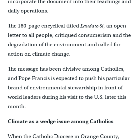
incorporate the document into their teachings and
daily operations.
The 180-page encyclical titled
, an open
Laudato Si
letter to all people, critiqued consumerism and the
degradation of the environment and called for
action on climate change.
The message has been divisive among Catholics,
and Pope Francis is expected to push his particular
brand of environmental stewardship in front of
world leaders during his visit to the U.S. later this
month.
Climate as a wedge issue among Catholics
When the Catholic Diocese in Orange County,