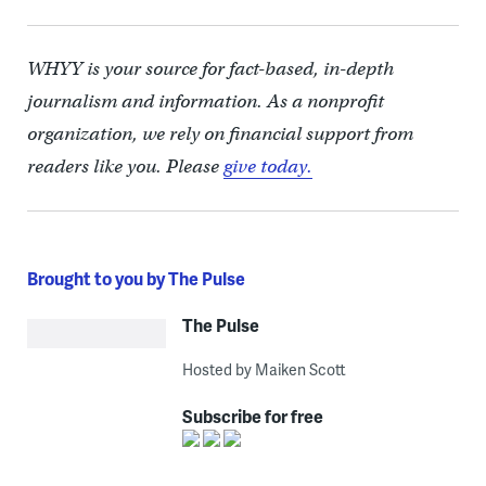
WHYY is your source for fact-based, in-depth
journalism and information. As a nonprofit
organization, we rely on financial support from
readers like you. Please
give today.
Brought to you by The Pulse
The Pulse
Hosted by Maiken Scott
Subscribe for free