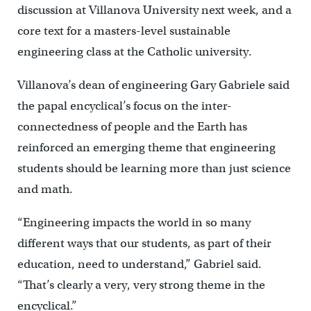
discussion at Villanova University next week, and a
core text for a masters-level sustainable
engineering class at the Catholic university.
Villanova’s dean of engineering Gary Gabriele said
the papal encyclical’s focus on the inter-
connectedness of people and the Earth has
reinforced an emerging theme that engineering
students should be learning more than just science
and math.
“Engineering impacts the world in so many
different ways that our students, as part of their
education, need to understand,” Gabriel said.
“That’s clearly a very, very strong theme in the
encyclical.”