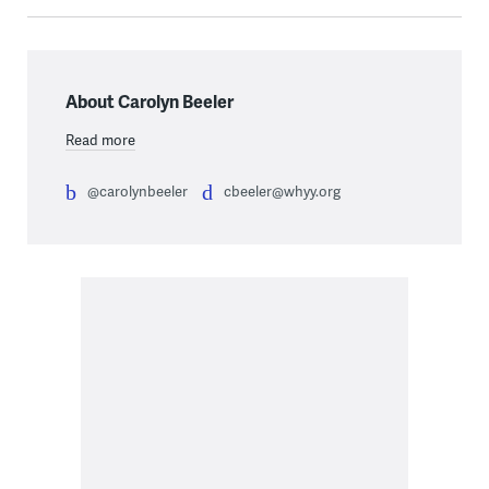
About Carolyn Beeler
Read more
@carolynbeeler
cbeeler@whyy.org