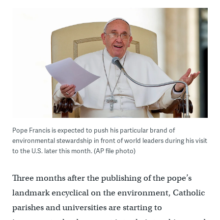
Pope Francis is expected to push his particular brand of
environmental stewardship in front of world leaders during his visit
to the U.S. later this month. (AP file photo)
Three months after the publishing of the pope’s
landmark encyclical on the environment, Catholic
parishes and universities are starting to