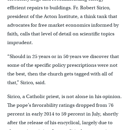
efficient repairs to buildings. Fr. Robert Sirico,
president of the Acton Institute, a think tank that
advocates for free market economics informed by
faith, calls that level of detail on scientific topics
imprudent.
“Should in 25 years or in 50 years we discover that
some of the specific policy prescriptions were not
the best, then the church gets tagged with all of
that,” Sirico, said.
Sirico, a Catholic priest, is not alone in his opinion.
The pope’s favorability ratings dropped from 76
percent in early 2014 to 59 percent in July, shortly
after the release of his encyclical, largely due to