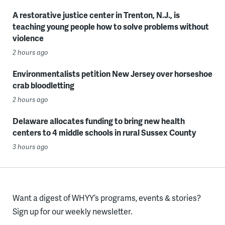
A restorative justice center in Trenton, N.J., is
teaching young people how to solve problems without
violence
2 hours ago
Environmentalists petition New Jersey over horseshoe
crab bloodletting
2 hours ago
Delaware allocates funding to bring new health
centers to 4 middle schools in rural Sussex County
3 hours ago
Want a digest of WHYY’s programs, events & stories?
Sign up for our weekly newsletter.