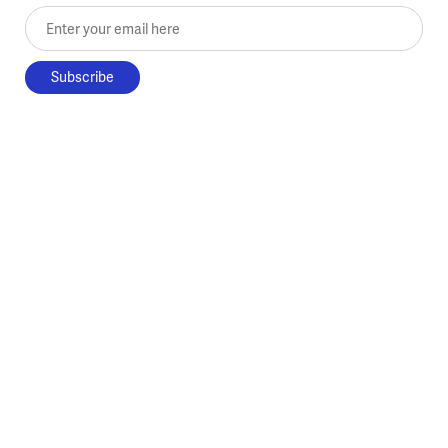
Enter your email here