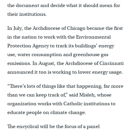
the document and decide what it should mean for
their institutions.
In July, the Archdiocese of Chicago became the first
in the nation to work with the Environmental
Protection Agency to track its buildings’ energy
use, water consumption and greenhouse gas
emissions. In August, the Archdiocese of Cincinnati
announced it too is working to lower energy usage.
“There’s lots of things like that happening, far more
than we can keep track of,” said Misleh, whose
organization works with Catholic institutions to
educate people on climate change.
The encyclical will be the focus of a panel