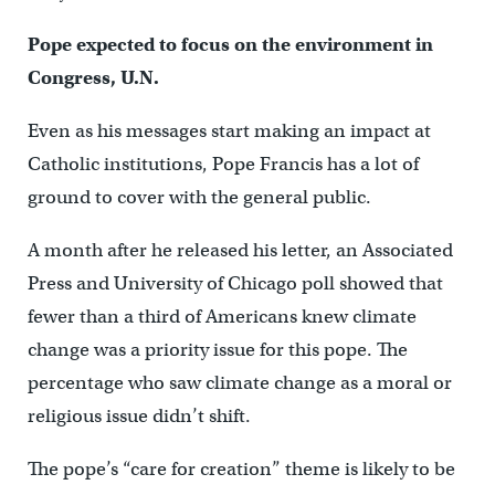
Pope expected to focus on the environment in
Congress, U.N.
Even as his messages start making an impact at
Catholic institutions, Pope Francis has a lot of
ground to cover with the general public.
A month after he released his letter, an Associated
Press and University of Chicago poll showed that
fewer than a third of Americans knew climate
change was a priority issue for this pope. The
percentage who saw climate change as a moral or
religious issue didn’t shift.
The pope’s “care for creation” theme is likely to be