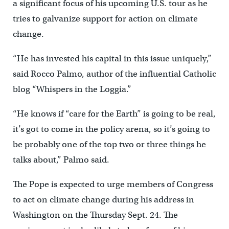
a significant focus of his upcoming U.S. tour as he
tries to galvanize support for action on climate
change.
“He has invested his capital in this issue uniquely,”
said Rocco Palmo, author of the influential Catholic
blog “Whispers in the Loggia.”
“He knows if “care for the Earth” is going to be real,
it’s got to come in the policy arena, so it’s going to
be probably one of the top two or three things he
talks about,” Palmo said.
The Pope is expected to urge members of Congress
to act on climate change during his address in
Washington on the Thursday Sept. 24. The