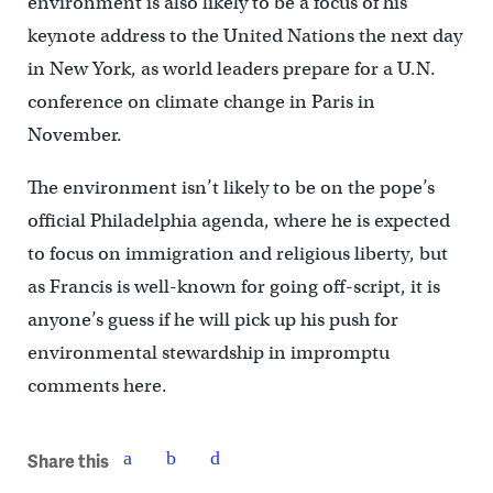
environment is also likely to be a focus of his
keynote address to the United Nations the next day
in New York, as world leaders prepare for a U.N.
conference on climate change in Paris in
November.
The environment isn’t likely to be on the pope’s
official Philadelphia agenda, where he is expected
to focus on immigration and religious liberty, but
as Francis is well-known for going off-script, it is
anyone’s guess if he will pick up his push for
environmental stewardship in impromptu
comments here.
Share this