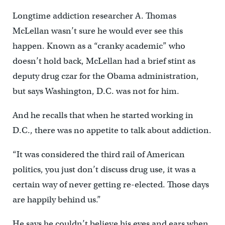
Longtime addiction researcher A. Thomas
McLellan wasn’t sure he would ever see this
happen. Known as a “cranky academic” who
doesn’t hold back, McLellan had a brief stint as
deputy drug czar for the Obama administration,
but says Washington, D.C. was not for him.
And he recalls that when he started working in
D.C., there was no appetite to talk about addiction.
“It was considered the third rail of American
politics, you just don’t discuss drug use, it was a
certain way of never getting re-elected. Those days
are happily behind us.”
He says he couldn’t believe his eyes and ears when