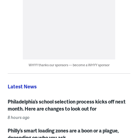
WHYY thanks our sponsors — become a WHYY sponsor
Latest News
Philadelphia’s school selection process kicks off next
month. Here are changes to look out for
8 hours ago
Philly’s smart loading zones are a boon or a plague,
depending on who you ask