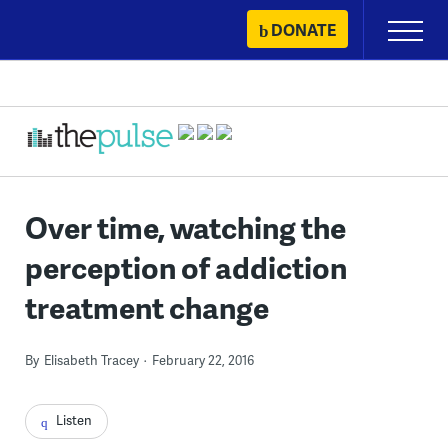
Skip
DONATE
Primary
to
Menu
content
Over time, watching the
perception of addiction
treatment change
By
Elisabeth Tracey
February 22, 2016
Listen