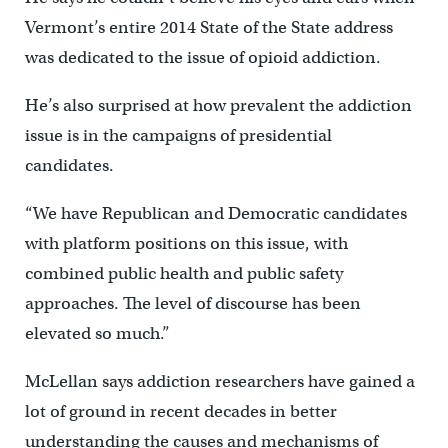
Vermont’s entire 2014 State of the State address
was dedicated to the issue of opioid addiction.
He’s also surprised at how prevalent the addiction
issue is in the campaigns of presidential
candidates.
“We have Republican and Democratic candidates
with platform positions on this issue, with
combined public health and public safety
approaches. The level of discourse has been
elevated so much.”
McLellan says addiction researchers have gained a
lot of ground in recent decades in better
understanding the causes and mechanisms of