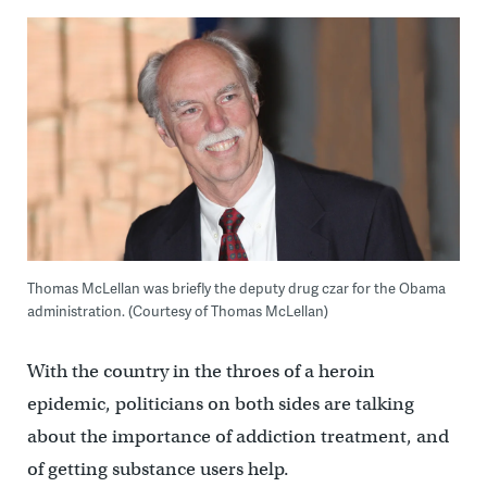
Thomas McLellan was briefly the deputy drug czar for the Obama
administration. (Courtesy of Thomas McLellan)
With the country in the throes of a heroin
epidemic, politicians on both sides are talking
about the importance of addiction treatment, and
of getting substance users help.