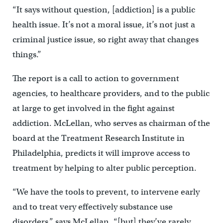
“It says without question, [addiction] is a public
health issue. It’s not a moral issue, it’s not just a
criminal justice issue, so right away that changes
things.”
The report is a call to action to government
agencies, to healthcare providers, and to the public
at large to get involved in the fight against
addiction. McLellan, who serves as chairman of the
board at the Treatment Research Institute in
Philadelphia, predicts it will improve access to
treatment by helping to alter public perception.
“We have the tools to prevent, to intervene early
and to treat very effectively substance use
disorders,” says McLellan, “[but] they’ve rarely