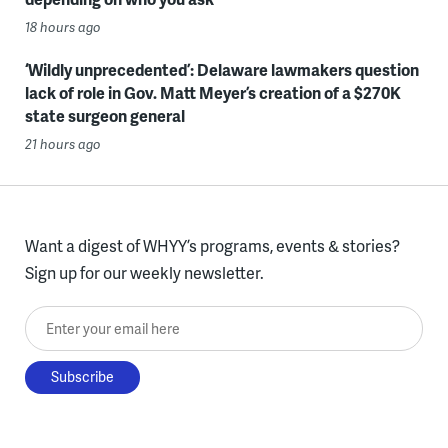
18 hours ago
‘Wildly unprecedented’: Delaware lawmakers question
lack of role in Gov. Matt Meyer’s creation of a $270K
state surgeon general
21 hours ago
Want a digest of WHYY’s programs, events & stories?
Sign up for our weekly newsletter.
Enter your email here