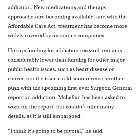
addiction. New medications and therapy
approaches are becoming available, and with the
Affordable Care Act, treatment has become more
widely covered by insurance companies.
He says funding for addiction research remains
considerably lower than funding for other major
public health issues, such as heart disease or
cancer, but the issue could soon receive another
push with the upcoming first-ever Surgeon General
report on addiction. McLellan has been asked to
work on the report, but couldn’t offer many
details, as it is still embargoed.
“I think it’s going to be pivotal,” he said.