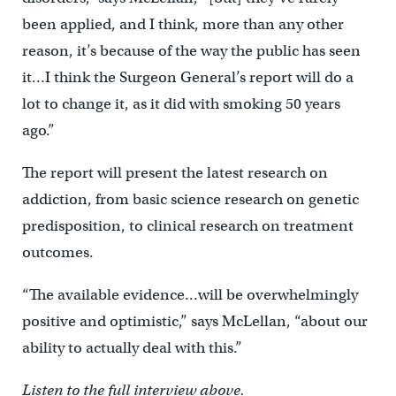
been applied, and I think, more than any other
reason, it’s because of the way the public has seen
it…I think the Surgeon General’s report will do a
lot to change it, as it did with smoking 50 years
ago.”
The report will present the latest research on
addiction, from basic science research on genetic
predisposition, to clinical research on treatment
outcomes.
“The available evidence…will be overwhelmingly
positive and optimistic,” says McLellan, “about our
ability to actually deal with this.”
Listen to the full interview above.