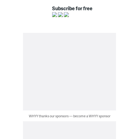
Subscribe for free
WHYY thanks our sponsors — become a WHYY sponsor