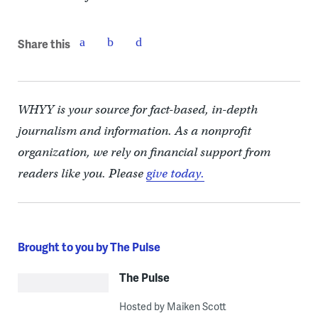
Share this
WHYY is your source for fact-based, in-depth
journalism and information. As a nonprofit
organization, we rely on financial support from
readers like you. Please
give today.
Brought to you by The Pulse
The Pulse
Hosted by Maiken Scott