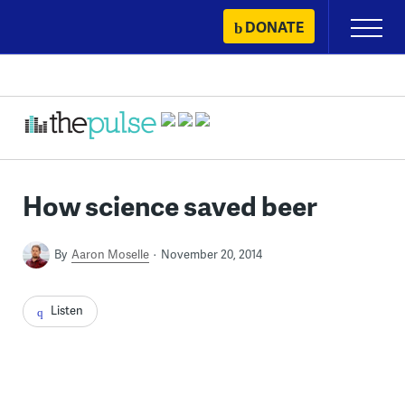
Skip
DONATE
Primary
to
Menu
content
How science saved beer
By
Aaron Moselle
November 20, 2014
Listen