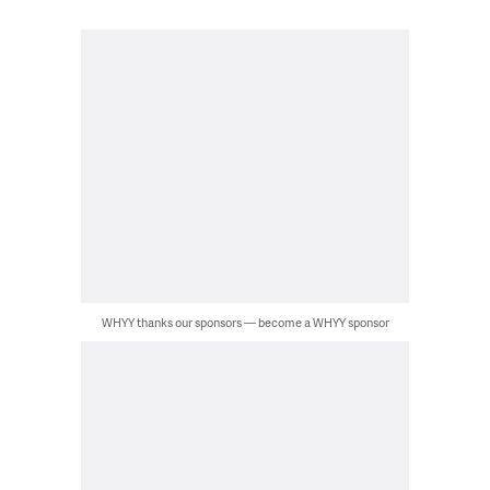
WHYY thanks our sponsors — become a WHYY sponsor