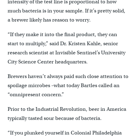
intensity of the test line is proportional to how
much bacteria is in your sample. If it’s pretty solid,
a brewer likely has reason to worry.
“If they make it into the final product, they can
start to multiply,” said Dr. Kristen Kahle, senior
research scientist at Invisible Sentinel’s University
City Science Center headquarters.
Brewers haven’t always paid such close attention to
spoilage microbes –what today Bartles called an
“omnipresent concern.”
Prior to the Industrial Revolution, beer in America
typically tasted sour because of bacteria.
“If you plunked yourself in Colonial Philadelphia