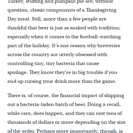
Turkey, stuffing and pumpkin pie are, without
question, classic components of a Thanksgiving
Day meal. Still, more than a few people are
thankful that beer is just as soaked with tradition;
especially when it comes to the football-watching
part of the holiday. It’s one reason why breweries
across the country are utterly obsessed with
controlling tiny, tiny bacteria that cause
spoilage. They know they’re in big trouble if you
end up cursing your drink more than the game.
There is, of course, the financial impact of shipping
out a bacteria-laden batch of beer. Doing a recall,
while rare, does happen, and they can cost tens of
thousands of dollars or more depending on the size
of the order. Perhaps more importantly, though, is