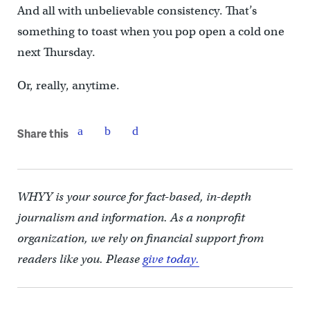
And all with unbelievable consistency. That’s
something to toast when you pop open a cold one
next Thursday.
Or, really, anytime.
Share this
WHYY is your source for fact-based, in-depth
journalism and information. As a nonprofit
organization, we rely on financial support from
readers like you. Please
give today.