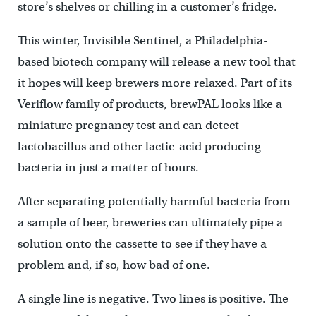
store’s shelves or chilling in a customer’s fridge.
This winter, Invisible Sentinel, a Philadelphia-
based biotech company will release a new tool that
it hopes will keep brewers more relaxed. Part of its
Veriflow family of products, brewPAL looks like a
miniature pregnancy test and can detect
lactobacillus and other lactic-acid producing
bacteria in just a matter of hours.
After separating potentially harmful bacteria from
a sample of beer, breweries can ultimately pipe a
solution onto the cassette to see if they have a
problem and, if so, how bad of one.
A single line is negative. Two lines is positive. The