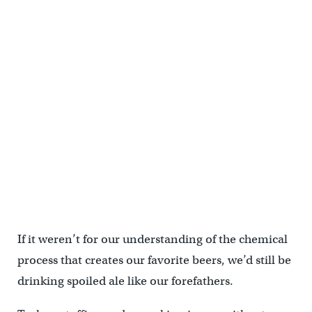
If it weren’t for our understanding of the chemical
process that creates our favorite beers, we’d still be
drinking spoiled ale like our forefathers.