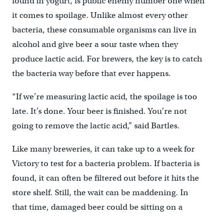
found in yogurt, is public enemy number one when
it comes to spoilage. Unlike almost every other
bacteria, these consumable organisms can live in
alcohol and give beer a sour taste when they
produce lactic acid. For brewers, the key is to catch
the bacteria way before that ever happens.
“If we’re measuring lactic acid, the spoilage is too
late. It’s done. Your beer is finished. You’re not
going to remove the lactic acid,” said Bartles.
Like many breweries, it can take up to a week for
Victory to test for a bacteria problem. If bacteria is
found, it can often be filtered out before it hits the
store shelf. Still, the wait can be maddening. In
that time, damaged beer could be sitting on a