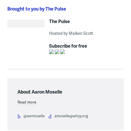
Brought to you by The Pulse
The Pulse
Hosted by Maiken Scott
Subscribe for free
About Aaron Moselle
Read more
@awmoselle
amoselle@whyy.org