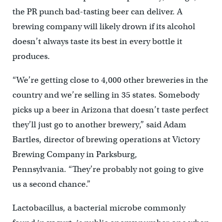
the PR punch bad-tasting beer can deliver. A
brewing company will likely drown if its alcohol
doesn’t always taste its best in every bottle it
produces.
“We’re getting close to 4,000 other breweries in the
country and we’re selling in 35 states. Somebody
picks up a beer in Arizona that doesn’t taste perfect
they’ll just go to another brewery,” said Adam
Bartles, director of brewing operations at Victory
Brewing Company in Parksburg,
Pennsylvania. “They’re probably not going to give
us a second chance.”
Lactobacillus, a bacterial microbe commonly