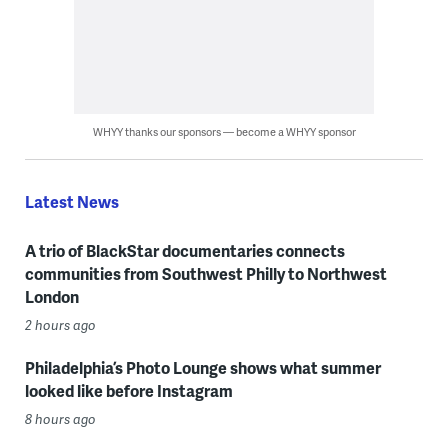
WHYY thanks our sponsors — become a WHYY sponsor
Latest News
A trio of BlackStar documentaries connects
communities from Southwest Philly to Northwest
London
2 hours ago
Philadelphia’s Photo Lounge shows what summer
looked like before Instagram
8 hours ago