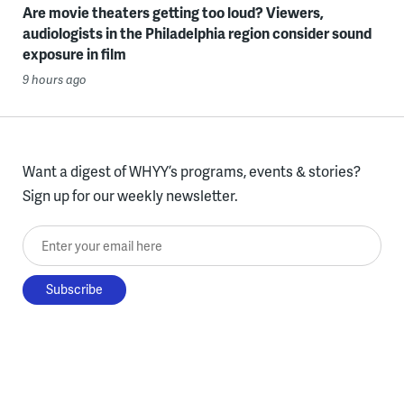
Are movie theaters getting too loud? Viewers,
audiologists in the Philadelphia region consider sound
exposure in film
9 hours ago
Want a digest of WHYY’s programs, events & stories?
Sign up for our weekly newsletter.
Enter your email here