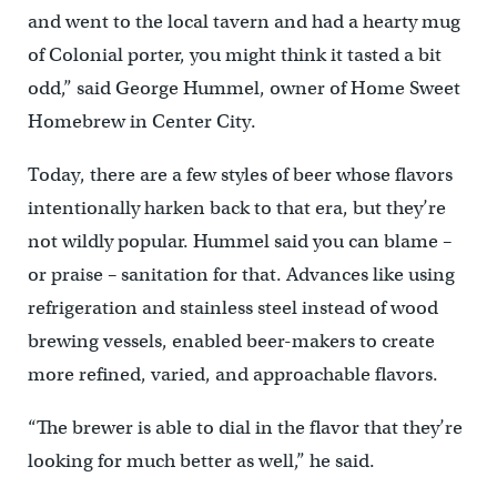
and went to the local tavern and had a hearty mug
of Colonial porter, you might think it tasted a bit
odd,” said George Hummel, owner of Home Sweet
Homebrew in Center City.
Today, there are a few styles of beer whose flavors
intentionally harken back to that era, but they’re
not wildly popular. Hummel said you can blame –
or praise – sanitation for that. Advances like using
refrigeration and stainless steel instead of wood
brewing vessels, enabled beer-makers to create
more refined, varied, and approachable flavors.
“The brewer is able to dial in the flavor that they’re
looking for much better as well,” he said.