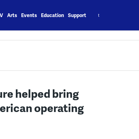
Search
V
Arts
Events
Education
Support
for:
re helped bring
merican operating