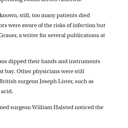
known, still, too many patients died
rs were aware of the risks of infection but
 Grauer, a writer for several publications at
geons dipped their hands and instruments
at bay. Other physicians were still
British surgeon Joseph Lister, such as
 acid.
ned surgeon William Halsted noticed the