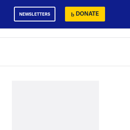
DONATE
NEWSLETTERS