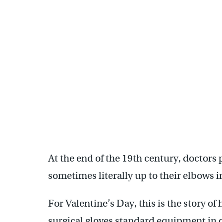
At the end of the 19th century, doctor
sometimes literally up to their elbows 
For Valentine’s Day, this is the story 
surgical gloves standard equipment in 