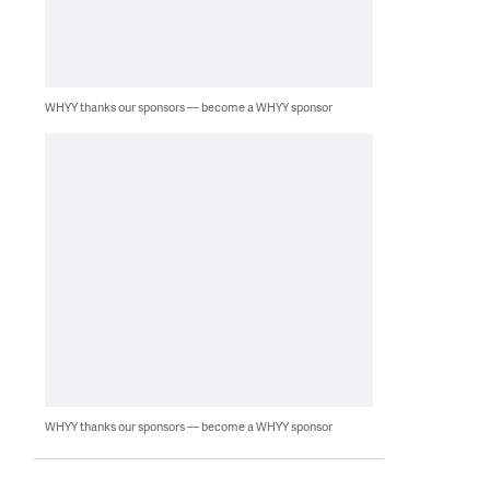
WHYY thanks our sponsors — become a WHYY sponsor
WHYY thanks our sponsors — become a WHYY sponsor