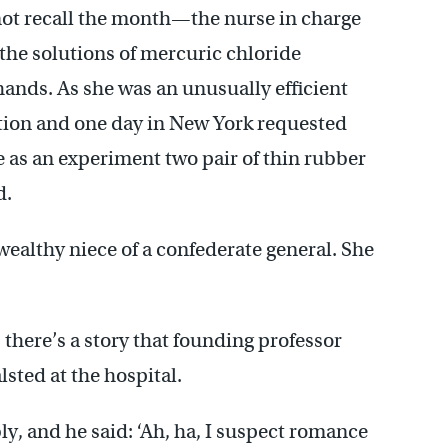
not recall the month—the nurse in charge
he solutions of mercuric chloride
ands. As she was an unusually efficient
tion and one day in New York requested
s an experiment two pair of thin rubber
d.
ealthy niece of a confederate general. She
 there’s a story that founding professor
ted at the hospital.
ly, and he said: ‘Ah, ha, I suspect romance