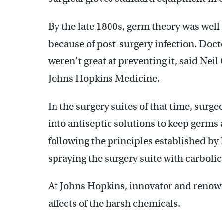
By the late 1800s, germ theory was well 
because of post-surgery infection. Docto
weren’t great at preventing it, said Neil
Johns Hopkins Medicine.
In the surgery suites of that time, sur
into antiseptic solutions to keep germs 
following the principles established by 
spraying the surgery suite with carbolic
At Johns Hopkins, innovator and renow
affects of the harsh chemicals.