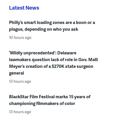
Latest News
Philly’s smart loading zones are a boon or a
plague, depending on who you ask
10 hours ago
‘Wildly unprecedented’: Delaware
lawmakers question lack of role in Gov. Matt
Meyer’s creation of a $270K state surgeon
general
13 hours ago
BlackStar Film Festival marks 15 years of
championing filmmakers of color
13 hours ago