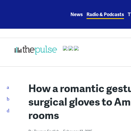
Skip
to
News
Radio & Podcasts
T
content
How a romantic gestu
surgical gloves to A
rooms