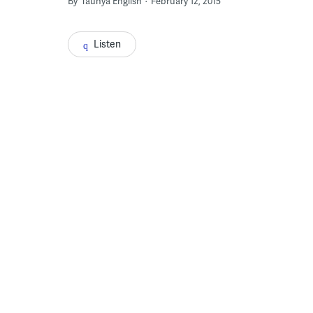
By
Taunya English
February 12, 2015
Listen