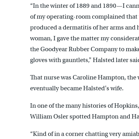
“In the winter of 1889 and 1890—I can
of my operating-room complained that t
produced a dermatitis of her arms and h
woman, I gave the matter my considera
the Goodyear Rubber Company to make a
gloves with gauntlets,” Halsted later sai
That nurse was Caroline Hampton, the w
eventually became Halsted’s wife.
In one of the many histories of Hopkins,
William Osler spotted Hampton and Hals
“Kind of in a corner chatting very amiab