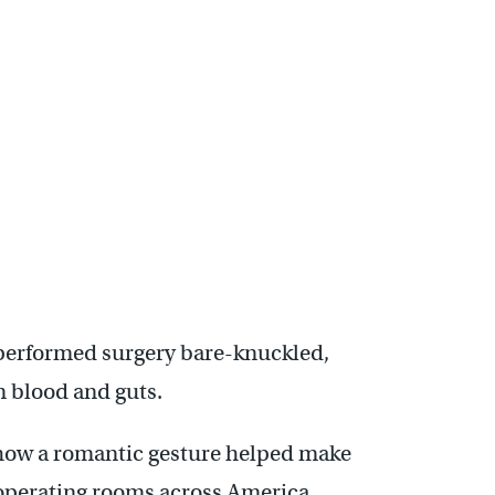
s performed surgery bare-knuckled,
in blood and guts.
of how a romantic gesture helped make
operating rooms across America.