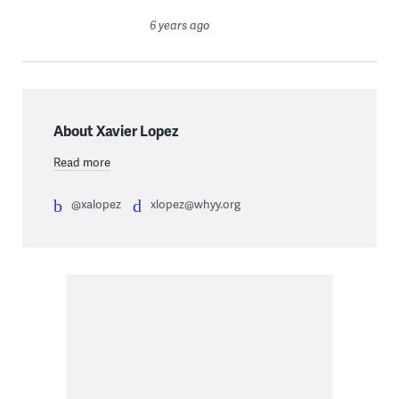
6 years ago
About Xavier Lopez
Read more
@xalopez
xlopez@whyy.org