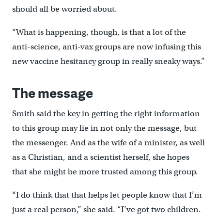
should all be worried about.
“What is happening, though, is that a lot of the
anti-science, anti-vax groups are now infusing this
new vaccine hesitancy group in really sneaky ways.”
The message
Smith said the key in getting the right information
to this group may lie in not only the message, but
the messenger. And as the wife of a minister, as well
as a Christian, and a scientist herself, she hopes
that she might be more trusted among this group.
“I do think that that helps let people know that I’m
just a real person,” she said. “I’ve got two children.