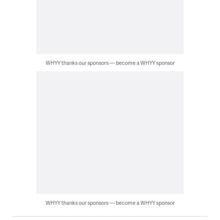
WHYY thanks our sponsors — become a WHYY sponsor
WHYY thanks our sponsors — become a WHYY sponsor