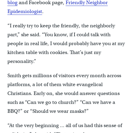
blog
and Facebook page,
Friendly Neighbor
Epidemiologist
.
“I really try to keep the friendly, the neighborly
part,” she said. “You know, if I could talk with
people in real life, I would probably have you at my
kitchen table with cookies. That’s just my
personality.”
Smith gets millions of visitors every month across
platforms, a lot of them white evangelical
Christians. Early on, she would answer questions
such as “Can we go to church?” “Can we have a
BBQ?” or “Should we wear masks?”
“At the very beginning … all of us had this sense of