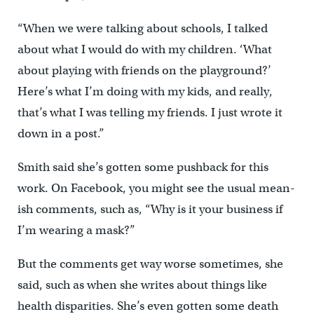
“When we were talking about schools, I talked
about what I would do with my children. ‘What
about playing with friends on the playground?’
Here’s what I’m doing with my kids, and really,
that’s what I was telling my friends. I just wrote it
down in a post.”
Smith said she’s gotten some pushback for this
work. On Facebook, you might see the usual mean-
ish comments, such as, “Why is it your business if
I’m wearing a mask?”
But the comments get way worse sometimes, she
said, such as when she writes about things like
health disparities. She’s even gotten some death