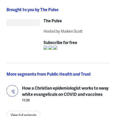
Brought to you by The Pulse
The Pulse
Hosted by Maiken Scott
Subscribe for free
More segments from Public Health and Trust
How a Christian epidemiologist works to sway
white evangelicals on COVID and vaccines
11:39
View full episode