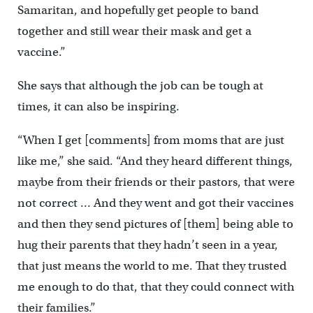
Samaritan, and hopefully get people to band
together and still wear their mask and get a
vaccine.”
She says that although the job can be tough at
times, it can also be inspiring.
“When I get [comments] from moms that are just
like me,” she said. “And they heard different things,
maybe from their friends or their pastors, that were
not correct … And they went and got their vaccines
and then they send pictures of [them] being able to
hug their parents that they hadn’t seen in a year,
that just means the world to me. That they trusted
me enough to do that, that they could connect with
their families.”