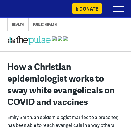
Skip
DONATE
Primary
to
Menu
content
HEALTH
PUBLIC HEALTH
How a Christian
epidemiologist works to
sway white evangelicals on
COVID and vaccines
Emily Smith, an epidemiologist married to a preacher,
has been able to reach evangelicals in a way others