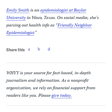
Emily Smith
is an
epidemiologist at Baylor
University
in Waco, Texas. On social media, she’s
parsing out health info as “
Friendly Neighbor
Epidemiologist
.”
Share this
WHYY is your source for fact-based, in-depth
journalism and information. As a nonprofit
organization, we rely on financial support from
readers like you. Please
give today.