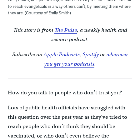
to reach evangelicals in a way others can’t, by meeting them where
they are. (Courtesy of Emily Smith)
This story is from
The Pulse
, a weekly health and
science podcast.
Subscribe on
Apple Podcasts
,
Spotify
or
wherever
you get your podcasts
.
How do you talk to people who don’t trust you?
Lots of public health officials have struggled with
this question over the past year as they’ve tried to
reach people who don’t think they should be
vaccinated, or who don’t even believe the