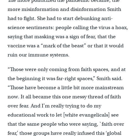
The more politicized the pandemic became, the
more misinformation and disinformation Smith
had to fight. She had to start debunking anti-
science sentiments: people calling the virus a hoax,
saying that masking was a sign of fear, that the
vaccine was a “mark of the beast” or that it would
ruin our immune systems.
“Those were only coming from faith spaces, and at
the beginning it was far-right spaces,” Smith said.
“Those have become a little bit more mainstream
now. It all became this one messy thread of faith
over fear. And I’m really trying to do my
educational work to let [white evangelicals] see
that the same people who were saying, `faith over
fear,’ those groups have really infused this ‘global