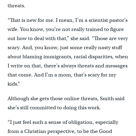
threats.
“That is new for me. I mean, I’m a scientist pastor’s
wife. You know, you’re not really trained to figure
out how to deal with that,” she said. “Those are very
scary. And, you know, just some really nasty stuff
about blaming immigrants, racial disparities, when
I write on that, there’s always threats and messages
that come. And I’m a mom, that’s scary for my
kids.”
Although she gets those online threats, Smith said
she’s still committed to doing this work.
“I just feel such a sense of obligation, especially
from a Christian perspective, to be the Good