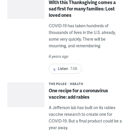
With this Thanksgiving comes a
sad first for many families: Lost
loved ones
COVID-19 has taken hundreds of
thousands of lives in the U.S. already,
some very quickly. There will be
mourning, and remembering
6 years ago
Listen
7:06
THE PULSE
HEALTH
One recipe for a coronavirus
vaccine: add rabies
A Jefferson lab has built on its rabies
vaccine research to create one for
COVID-19. But a final product could be a
year away.