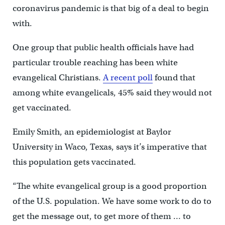
coronavirus pandemic is that big of a deal to begin
with.
One group that public health officials have had
particular trouble reaching has been white
evangelical Christians.
A recent poll
found that
among white evangelicals, 45% said they would not
get vaccinated.
Emily Smith, an epidemiologist at Baylor
University in Waco, Texas, says it’s imperative that
this population gets vaccinated.
“The white evangelical group is a good proportion
of the U.S. population. We have some work to do to
get the message out, to get more of them … to