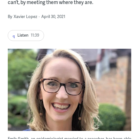
can’t, by meeting them where they are.
By
Xavier Lopez
April 30, 2021
Listen
11:39
Emily Smith, an epidemiologist married to a preacher, has been able