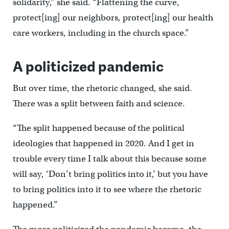
solidarity,” she said. “Flattening the curve,
protect[ing] our neighbors, protect[ing] our health
care workers, including in the church space.”
A politicized pandemic
But over time, the rhetoric changed, she said.
There was a split between faith and science.
“The split happened because of the political
ideologies that happened in 2020. And I get in
trouble every time I talk about this because some
will say, ‘Don’t bring politics into it,’ but you have
to bring politics into it to see where the rhetoric
happened.”