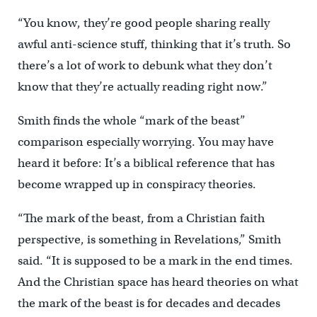
“You know, they’re good people sharing really
awful anti-science stuff, thinking that it’s truth. So
there’s a lot of work to debunk what they don’t
know that they’re actually reading right now.”
Smith finds the whole “mark of the beast”
comparison especially worrying. You may have
heard it before: It’s a biblical reference that has
become wrapped up in conspiracy theories.
“The mark of the beast, from a Christian faith
perspective, is something in Revelations,” Smith
said. “It is supposed to be a mark in the end times.
And the Christian space has heard theories on what
the mark of the beast is for decades and decades