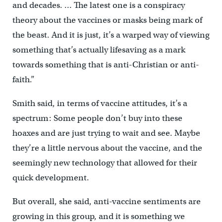
and decades. … The latest one is a conspiracy
theory about the vaccines or masks being mark of
the beast. And it is just, it’s a warped way of viewing
something that’s actually lifesaving as a mark
towards something that is anti-Christian or anti-
faith.”
Smith said, in terms of vaccine attitudes, it’s a
spectrum: Some people don’t buy into these
hoaxes and are just trying to wait and see. Maybe
they’re a little nervous about the vaccine, and the
seemingly new technology that allowed for their
quick development.
But overall, she said, anti-vaccine sentiments are
growing in this group, and it is something we