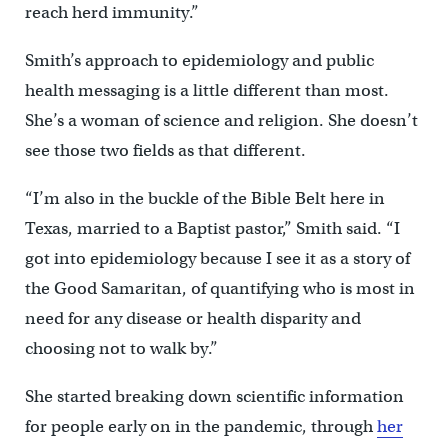
reach herd immunity.”
Smith’s approach to epidemiology and public
health messaging is a little different than most.
She’s a woman of science and religion. She doesn’t
see those two fields as that different.
“I’m also in the buckle of the Bible Belt here in
Texas, married to a Baptist pastor,” Smith said. “I
got into epidemiology because I see it as a story of
the Good Samaritan, of quantifying who is most in
need for any disease or health disparity and
choosing not to walk by.”
She started breaking down scientific information
for people early on in the pandemic, through
her