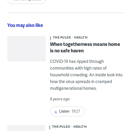
You may also like
THE PULSE
HEALTH
When togetherness means home
is no safe haven
COVID-19 has ripped through
communities with high rates of
household crowding. An inside look into
how the virus spreads in cramped
multigenerational homes.
6 years ago
Listen
19:27
THE PULSE
HEALTH