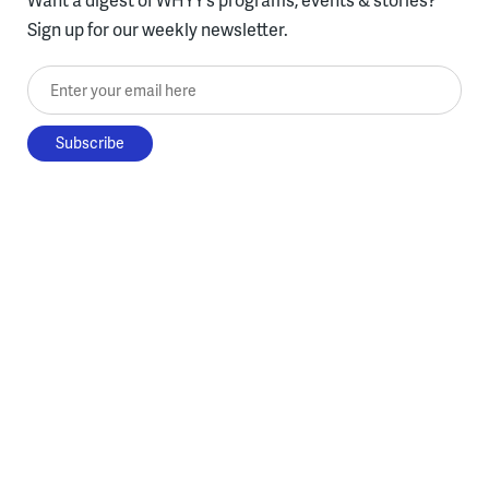
Sign up for our weekly newsletter.
Enter your email here