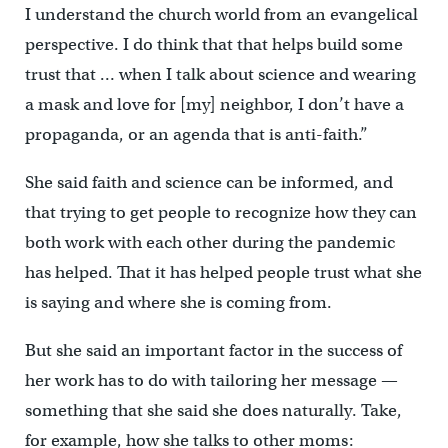
I understand the church world from an evangelical
perspective. I do think that that helps build some
trust that … when I talk about science and wearing
a mask and love for [my] neighbor, I don’t have a
propaganda, or an agenda that is anti-faith.”
She said faith and science can be informed, and
that trying to get people to recognize how they can
both work with each other during the pandemic
has helped. That it has helped people trust what she
is saying and where she is coming from.
But she said an important factor in the success of
her work has to do with tailoring her message —
something that she said she does naturally. Take,
for example, how she talks to other moms: