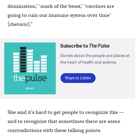
domination,’ ‘mark of the beast,’ ‘vaccines are
going to ruin our immune system over time’
[rhetoric].”
Subscribe to
The Pulse
Stories about the people and places at
the heart of health and science.
Ways to Listen
She said it’s hard to get people to recognize this —
and to recognize that sometimes there are some
contradictions with these talking points.