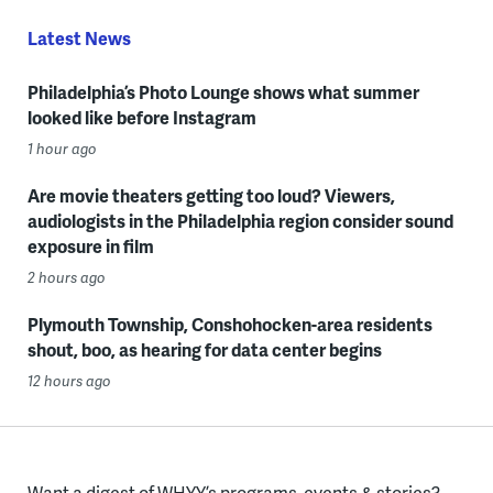
Latest News
Philadelphia’s Photo Lounge shows what summer
looked like before Instagram
1 hour ago
Are movie theaters getting too loud? Viewers,
audiologists in the Philadelphia region consider sound
exposure in film
2 hours ago
Plymouth Township, Conshohocken-area residents
shout, boo, as hearing for data center begins
12 hours ago
Want a digest of WHYY’s programs, events & stories?