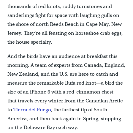
thousands of red knots, ruddy turnstones and
sanderlings fight for space with laughing gulls on
the shore of north Reeds Beach in Cape May, New
Jersey. They’re all feasting on horseshoe crab eggs,
the house specialty.
And the birds have an audience at breakfast this
morning. A team of experts from Canada, England,
New Zealand, and the U.S. are here to catch and
measure the remarkable Rufa red knot—a bird the
size of an iPhone 6 with a red-cinnamon chest—
that travels every winter from the Canadian Arctic
to
Tierra del Fuego
, the farthest tip of South
America, and then back again in Spring, stopping
on the Delaware Bay each way.