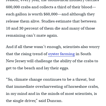
600,000 crabs and collects a third of their blood—
each gallon is worth $60,000—and although they
release them alive. Studies estimate that between
10 and 30 percent of them die and many of those
remaining can’t mate again.
And if all these wasn’t enough, scientists also worry
that the rising trend of
oyster farming
in South
New Jersey will challenge the ability of the crabs to
get to the beach and lay their eggs.
“So, climate change continues to be a threat, but
that immediate overharvesting of horseshoe crabs,
in my mind and in the minds of most scientists, is
the single driver,” said Duncan.