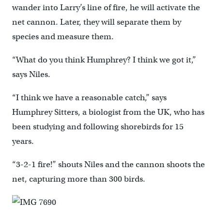
wander into Larry’s line of fire, he will activate the
net cannon. Later, they will separate them by
species and measure them.
“What do you think Humphrey? I think we got it,”
says Niles.
“I think we have a reasonable catch,” says
Humphrey Sitters, a biologist from the UK, who has
been studying and following shorebirds for 15
years.
“3-2-1 fire!” shouts Niles and the cannon shoots the
net, capturing more than 300 birds.