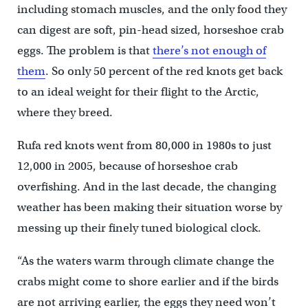
including stomach muscles, and the only food they
can digest are soft, pin-head sized, horseshoe crab
eggs. The problem is that
there’s not enough of
them
. So only 50 percent of the red knots get back
to an ideal weight for their flight to the Arctic,
where they breed.
Rufa red knots went from 80,000 in 1980s to just
12,000 in 2005, because of horseshoe crab
overfishing. And in the last decade, the changing
weather has been making their situation worse by
messing up their finely tuned biological clock.
“As the waters warm through climate change the
crabs might come to shore earlier and if the birds
are not arriving earlier, the eggs they need won’t