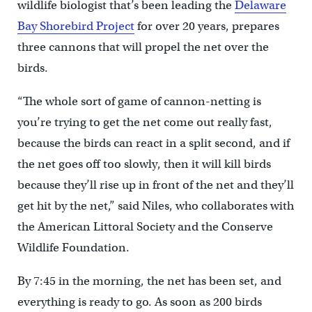
wildlife biologist that’s been leading the
Delaware
Bay Shorebird Project
for over 20 years, prepares
three cannons that will propel the net over the
birds.
“The whole sort of game of cannon-netting is
you’re trying to get the net come out really fast,
because the birds can react in a split second, and if
the net goes off too slowly, then it will kill birds
because they’ll rise up in front of the net and they’ll
get hit by the net,” said Niles, who collaborates with
the American Littoral Society and the Conserve
Wildlife Foundation.
By 7:45 in the morning, the net has been set, and
everything is ready to go. As soon as 200 birds