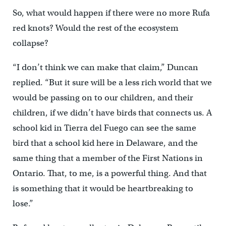
So, what would happen if there were no more Rufa
red knots? Would the rest of the ecosystem
collapse?
“I don’t think we can make that claim,” Duncan
replied. “But it sure will be a less rich world that we
would be passing on to our children, and their
children, if we didn’t have birds that connects us. A
school kid in Tierra del Fuego can see the same
bird that a school kid here in Delaware, and the
same thing that a member of the First Nations in
Ontario. That, to me, is a powerful thing. And that
is something that it would be heartbreaking to
lose.”