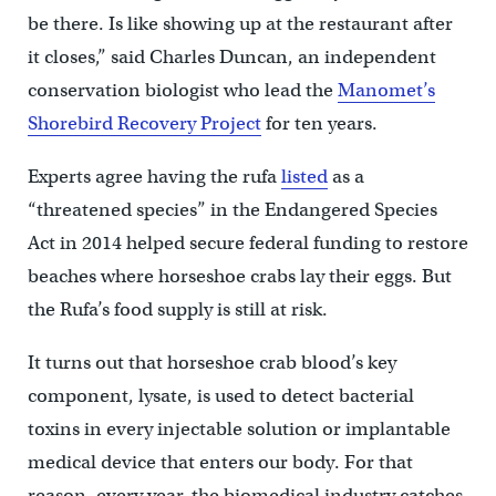
be there. Is like showing up at the restaurant after
it closes,” said Charles Duncan, an independent
conservation biologist who lead the
Manomet’s
Shorebird Recovery Project
for ten years.
Experts agree having the rufa
listed
as a
“threatened species” in the Endangered Species
Act in 2014 helped secure federal funding to restore
beaches where horseshoe crabs lay their eggs. But
the Rufa’s food supply is still at risk.
It turns out that horseshoe crab blood’s key
component, lysate, is used to detect bacterial
toxins in every injectable solution or implantable
medical device that enters our body. For that
reason, every year, the biomedical industry catches