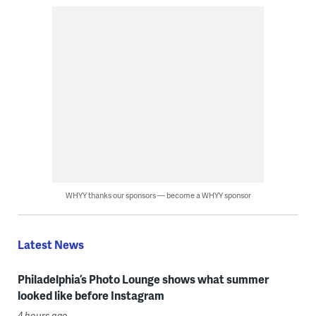
WHYY thanks our sponsors — become a WHYY sponsor
Latest News
Philadelphia’s Photo Lounge shows what summer
looked like before Instagram
4 hours ago