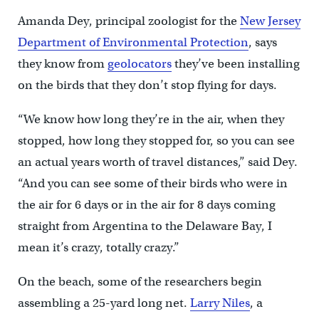
Amanda Dey, principal zoologist for the
New Jersey
Department of Environmental Protection
, says
they know from
geolocators
they’ve been installing
on the birds that they don’t stop flying for days.
“We know how long they’re in the air, when they
stopped, how long they stopped for, so you can see
an actual years worth of travel distances,” said Dey.
“And you can see some of their birds who were in
the air for 6 days or in the air for 8 days coming
straight from Argentina to the Delaware Bay, I
mean it’s crazy, totally crazy.”
On the beach, some of the researchers begin
assembling a 25-yard long net.
Larry Niles
, a