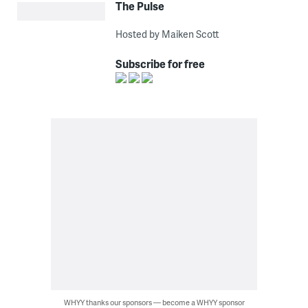
The Pulse
Hosted by Maiken Scott
Subscribe for free
WHYY thanks our sponsors — become a WHYY sponsor