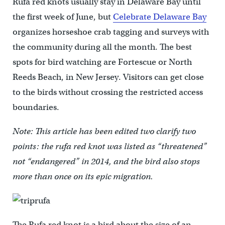
Rufa red knots usually stay in Delaware Bay until
the first week of June, but
Celebrate Delaware Bay
organizes horseshoe crab tagging and surveys with
the community during all the month. The best
spots for bird watching are Fortescue or North
Reeds Beach, in New Jersey. Visitors can get close
to the birds without crossing the restricted access
boundaries.
Note: This article has been edited two clarify two
points: the rufa red knot was listed as “threatened”
not “endangered” in 2014, and the bird also stops
more than once on its epic migration.
The Rufa red knot is a bird about the size of an