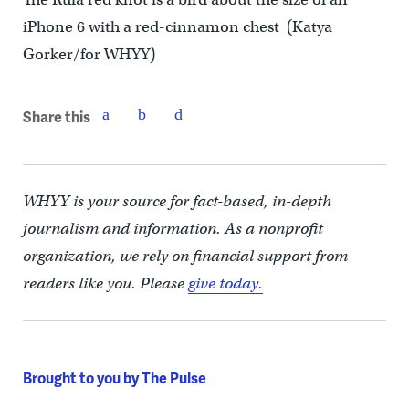
iPhone 6 with a red-cinnamon chest (Katya
Gorker/for WHYY)
Share this
WHYY is your source for fact-based, in-depth
journalism and information. As a nonprofit
organization, we rely on financial support from
readers like you. Please
give today.
Brought to you by The Pulse