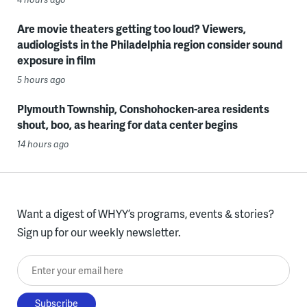
Are movie theaters getting too loud? Viewers,
audiologists in the Philadelphia region consider sound
exposure in film
5 hours ago
Plymouth Township, Conshohocken-area residents
shout, boo, as hearing for data center begins
14 hours ago
Want a digest of WHYY’s programs, events & stories?
Sign up for our weekly newsletter.
Enter your email here