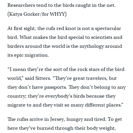
Researchers tend to the birds caught in the net.
(Katya Gorker/for WHYY)
At first sight, the rufa red knot is not a spectacular
bird. What makes the bird special to scientists and
birders around the world is the mythology around
its epic migration.
“I mean they’re the sort of the rock stars of the bird
world,” said Sitters. “They’re great travelers, but
they don’t have passports. They don’t belong to any
country; they’re everybody’s birds because they
migrate to and they visit so many different places.”
The rufas arrive in Jersey, hungry and tired. To get
here they’ve burned through their body weight,