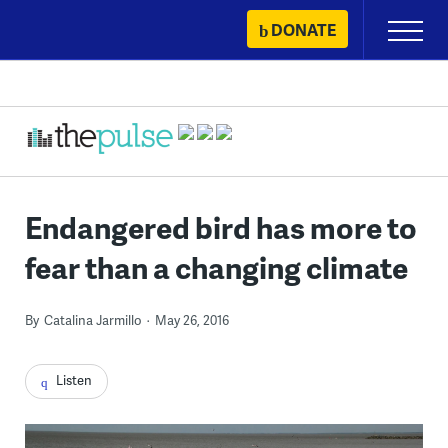
Skip
DONATE
Primary
to
Menu
content
Endangered bird has more to
fear than a changing climate
By
Catalina Jarmillo
May 26, 2016
Listen