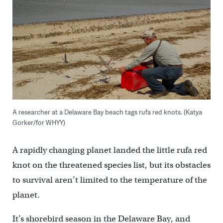
A researcher at a Delaware Bay beach tags rufa red knots. (Katya
Gorker/for WHYY)
A rapidly changing planet landed the little rufa red
knot on the threatened species list, but its obstacles
to survival aren’t limited to the temperature of the
planet.
It’s shorebird season in the Delaware Bay, and