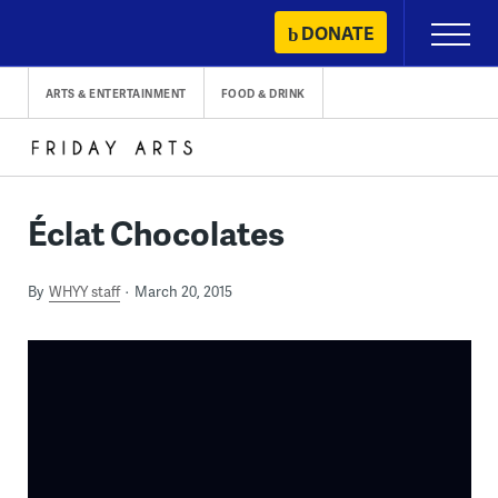
Skip
DONATE
Primary
to
Menu
content
ARTS & ENTERTAINMENT
FOOD & DRINK
Éclat Chocolates
By
WHYY staff
March 20, 2015