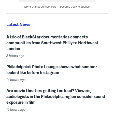
WHYY thanks our sponsors — become a WHYY sponsor
Latest News
A trio of BlackStar documentaries connects
communities from Southwest Philly to Northwest
London
8 hours ago
Philadelphia’s Photo Lounge shows what summer
looked like before Instagram
14 hours ago
Are movie theaters getting too loud? Viewers,
audiologists in the Philadelphia region consider sound
exposure in film
15 hours ago