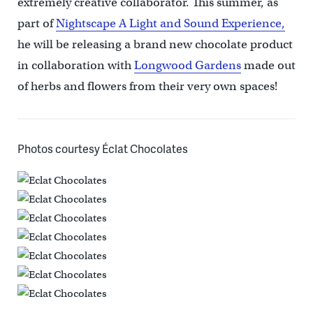
extremely creative collaborator. This summer, as
part of
Nightscape A Light and Sound Experience,
he will be releasing a brand new chocolate product
in collaboration with
Longwood Gardens
made out
of herbs and flowers from their very own spaces!
Photos courtesy Éclat Chocolates