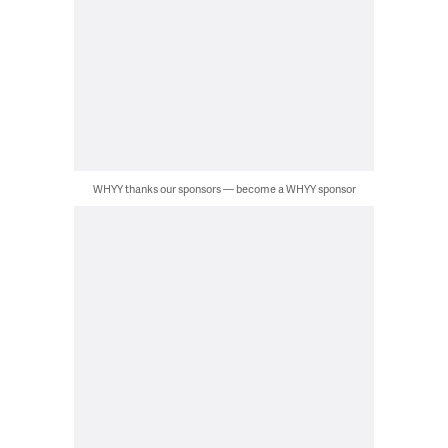
WHYY thanks our sponsors — become a WHYY sponsor