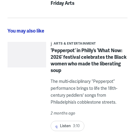
Friday Arts
You may also like
ARTS & ENTERTAINMENT
‘Pepperpot’ in Philly’s ‘What Now:
2026’ festival celebrates the Black
women who made the liberating
soup
The multi-disciplinary “Pepperpot”
performance brings to life the 18th-
century peddlers' songs from
Philadelphia’s cobblestone streets.
2 months ago
Listen
3:10