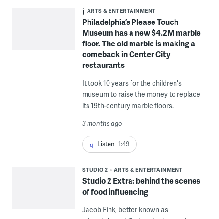
ARTS & ENTERTAINMENT
Philadelphia’s Please Touch
Museum has a new $4.2M marble
floor. The old marble is making a
comeback in Center City
restaurants
It took 10 years for the children's
museum to raise the money to replace
its 19th-century marble floors.
3 months ago
Listen
1:49
STUDIO 2
ARTS & ENTERTAINMENT
Studio 2 Extra: behind the scenes
of food influencing
Jacob Fink, better known as