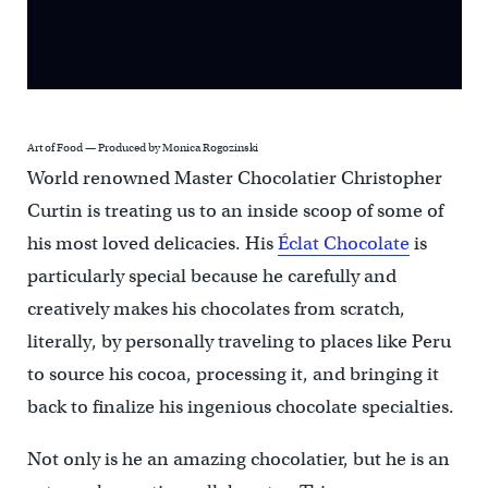
Art of Food — Produced by Monica Rogozinski
World renowned Master Chocolatier Christopher
Curtin is treating us to an inside scoop of some of
his most loved delicacies. His
Éclat Chocolate
is
particularly special because he carefully and
creatively makes his chocolates from scratch,
literally, by personally traveling to places like Peru
to source his cocoa, processing it, and bringing it
back to finalize his ingenious chocolate specialties.
Not only is he an amazing chocolatier, but he is an