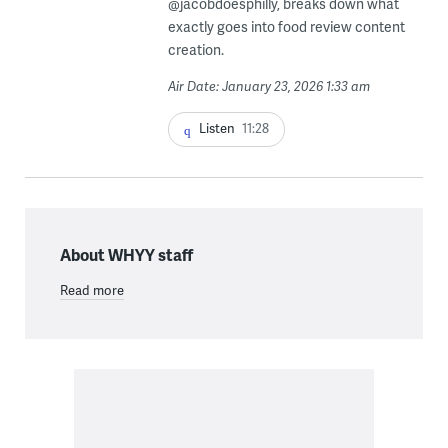
@jacobdoesphilly, breaks down what
exactly goes into food review content
creation.
Air Date: January 23, 2026 1:33 am
Listen
11:28
About WHYY staff
Read more