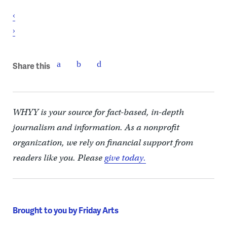
‹
›
Share this
WHYY is your source for fact-based, in-depth
journalism and information. As a nonprofit
organization, we rely on financial support from
readers like you. Please
give today.
Brought to you by Friday Arts