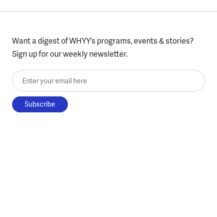
Want a digest of WHYY’s programs, events & stories?
Sign up for our weekly newsletter.
Enter your email here