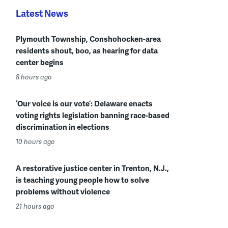
Latest News
Plymouth Township, Conshohocken-area
residents shout, boo, as hearing for data
center begins
8 hours ago
‘Our voice is our vote’: Delaware enacts
voting rights legislation banning race-based
discrimination in elections
10 hours ago
A restorative justice center in Trenton, N.J.,
is teaching young people how to solve
problems without violence
21 hours ago