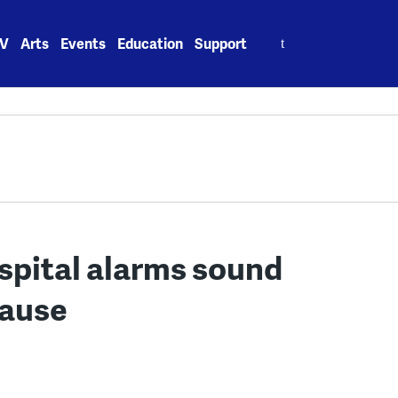
Search
V
Arts
Events
Education
Support
for:
ospital alarms sound
cause