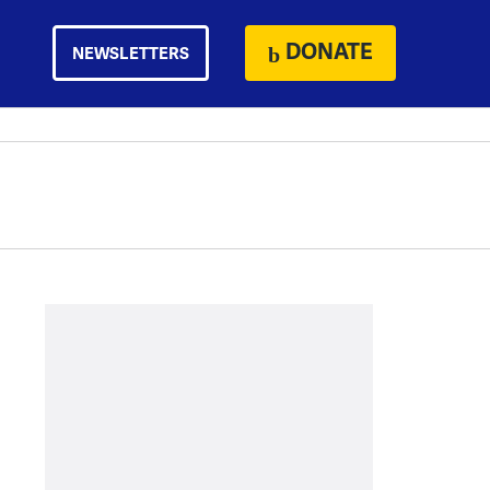
DONATE
NEWSLETTERS