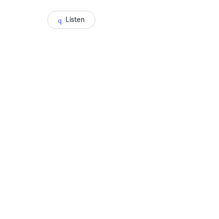
Listen