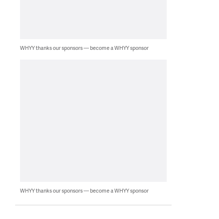
WHYY thanks our sponsors — become a WHYY sponsor
WHYY thanks our sponsors — become a WHYY sponsor