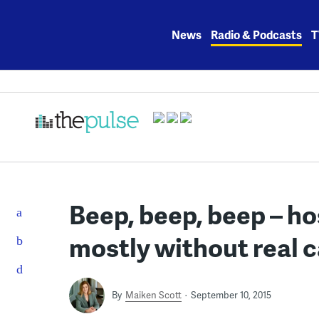
Skip
to
News
Radio & Podcasts
T
content
Beep, beep, beep – h
mostly without real 
By
Maiken Scott
September 10, 2015