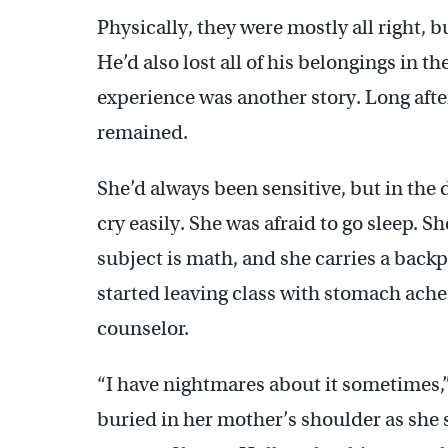
Physically, they were mostly all right,
He’d also lost all of his belongings in th
experience was another story. Long after
remained.
She’d always been sensitive, but in the
cry easily. She was afraid to go sleep. S
subject is math, and she carries a bac
started leaving class with stomach ache
counselor.
“I have nightmares about it sometimes,”
buried in her mother’s shoulder as she 