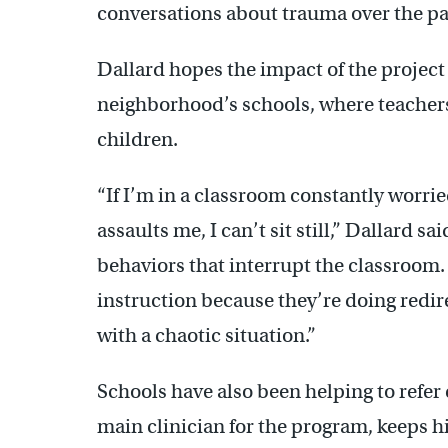
conversations about trauma over the pas
Dallard hopes the impact of the project w
neighborhood’s schools, where teachers
children.
“If I’m in a classroom constantly worr
assaults me, I can’t sit still,” Dallard sa
behaviors that interrupt the classroom.
instruction because they’re doing redir
with a chaotic situation.”
Schools have also been helping to refer 
main clinician for the program, keeps h