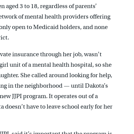
n aged 3 to 18, regardless of parents’
etwork of mental health providers offering
only open to Medicaid holders, and none
ict.
ate insurance through her job, wasn’t
irl unit of a mental health hospital, so she
ughter. She called around looking for help,
ing in the neighborhood — until Dakota’s
 new JJPI program. It operates out of a
 doesn’t have to leave school early for her
JPI, said it’s important that the program is