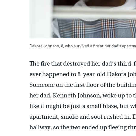
Dakota Johnson, 8, who survived a fire at her dad's apart
The fire that destroyed her dad’s third-f
ever happened to 8-year-old Dakota John
Someone on the first floor of the build
her dad, Kenneth Johnson, woke up to th
like it might be just a small blaze, but
apartment, smoke and soot rushed in. Da
hallway, so the two ended up fleeing t