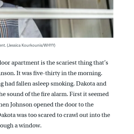
ment. (Jessica Kourkounis/WHYY)
loor apartment is the scariest thing that’s
son. It was five-thirty in the morning.
ing had fallen asleep smoking. Dakota and
e sound of the fire alarm. First it seemed
 when Johnson opened the door to the
kota was too scared to crawl out into the
hrough a window.