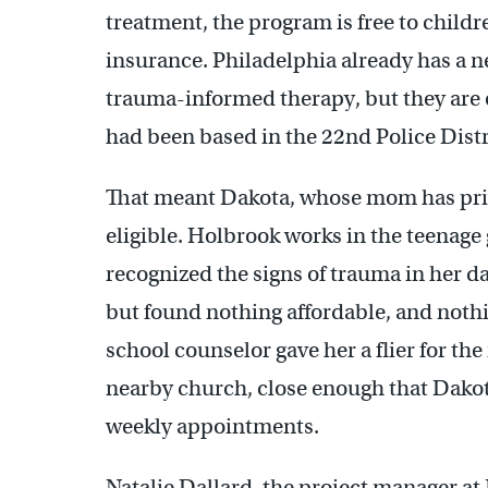
treatment, the program is free to childre
insurance. Philadelphia already has a n
trauma-informed therapy, but they are 
had been based in the 22nd Police Distr
That meant Dakota, whose mom has priv
eligible. Holbrook works in the teenage g
recognized the signs of trauma in her da
but found nothing affordable, and noth
school counselor gave her a flier for the
nearby church, close enough that Dakota
weekly appointments.
Natalie Dallard, the project manager at J