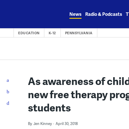
Skip
to
News
Radio & Podcasts
T
content
EDUCATION
K-12
PENNSYLVANIA
As awareness of chil
new free therapy prog
students
By
Jen Kinney
April 30, 2018