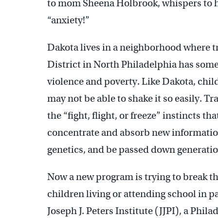
to mom Sheena Holbrook, whispers to h
“anxiety!”
Dakota lives in a neighborhood where 
District in North Philadelphia has some 
violence and poverty. Like Dakota, chil
may not be able to shake it so easily. T
the “fight, flight, or freeze” instincts th
concentrate and absorb new informatio
genetics, and be passed down generatio
Now a new program is trying to break th
children living or attending school in p
Joseph J. Peters Institute (JJPI), a Phi