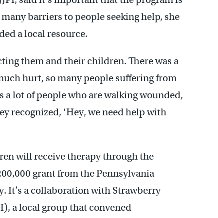
many barriers to people seeking help, she
ed a local resource.
ting them and their children. There was a
much hurt, so many people suffering from
’s a lot of people who are walking wounded,
hey recognized, ‘Hey, we need help with
ren will receive therapy through the
200,000 grant from the Pennsylvania
It’s a collaboration with Strawberry
, a local group that convened