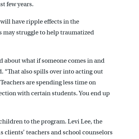
t few years.
ill have ripple effects in the
 may struggle to help traumatized
ied about what if someone comes in and
id. “That also spills over into acting out
 Teachers are spending less time on
ection with certain students. You end up
children to the program. Levi Lee, the
is clients’ teachers and school counselors