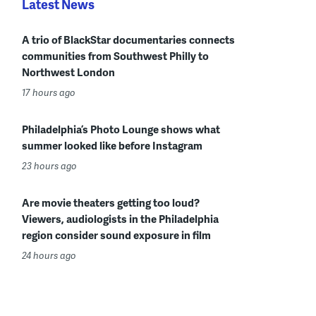
Latest News
A trio of BlackStar documentaries connects
communities from Southwest Philly to
Northwest London
17 hours ago
Philadelphia’s Photo Lounge shows what
summer looked like before Instagram
23 hours ago
Are movie theaters getting too loud?
Viewers, audiologists in the Philadelphia
region consider sound exposure in film
24 hours ago