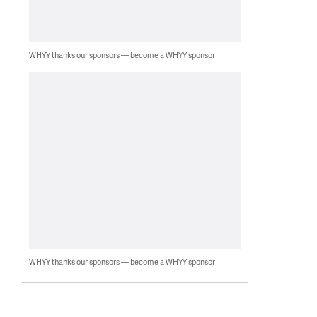
WHYY thanks our sponsors — become a WHYY sponsor
WHYY thanks our sponsors — become a WHYY sponsor