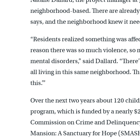
neighborhood-based. There are already 
says, and the neighborhood knew it need
“Residents realized something was affec
reason there was so much violence, so 
mental disorders,” said Dallard. “There
all living in this same neighborhood. T
this.’”
Over the next two years about 120 child
program, which is funded by a nearly $
Commission on Crime and Delinquency. 
Mansion: A Sanctuary for Hope (SMASH)