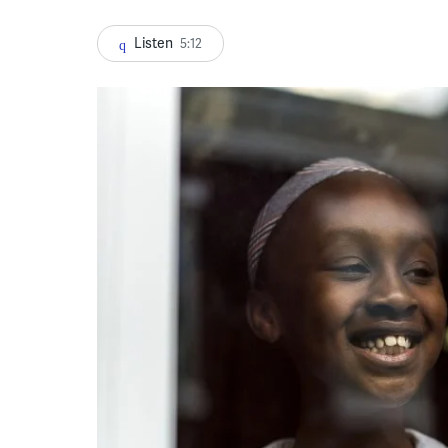
Listen
5:12