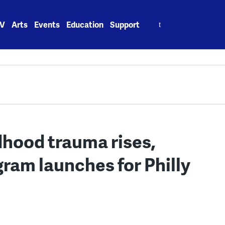
Search
V
Arts
Events
Education
Support
for:
dhood trauma rises,
ram launches for Philly