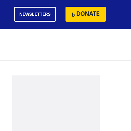
DONATE
NEWSLETTERS