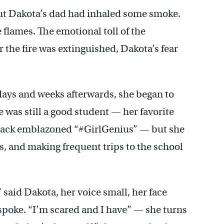
 but Dakota’s dad had inhaled some smoke.
e flames. The emotional toll of the
 the fire was extinguished, Dakota’s fear
 days and weeks afterwards, she began to
he was still a good student — her favorite
kpack emblazoned “#GirlGenius” — but she
s, and making frequent trips to the school
 said Dakota, her voice small, her face
spoke. “I’m scared and I have” — she turns