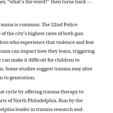
er, “what’s the word?” then turns back —
trauma is common. The 22nd Police
of the city’s highest rates of both gun
dren who experience that violence and fear
rauma can impact how they learn, triggering
at can make it difficult for children to
n. Some studies suggest trauma may alter
n to generation.
at cycle by offering trauma therapy to
arts of North Philadelphia. Run by the
ladelphia leader in trauma research and