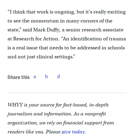
“I think that work is ongoing, but it’s really exciting
to see the momentum in many corners of the
state,” said Mark Duffy, a senior research associate
at Research for Action. “An identification of trauma
is a real issue that needs to be addressed in schools
and not just clinical settings.”
Share this
WHYY is your source for fact-based, in-depth
journalism and information. As a nonprofit
organization, we rely on financial support from
readers like you. Please
give today.