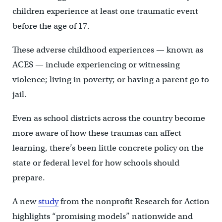
children experience at least one traumatic event
before the age of 17.
These adverse childhood experiences — known as
ACES — include experiencing or witnessing
violence; living in poverty; or having a parent go to
jail.
Even as school districts across the country become
more aware of how these traumas can affect
learning,
there’s been little concrete policy on the
state or federal level for how schools should
prepare.
A new
study
from the nonprofit Research for Action
highlights “promising models” nationwide and