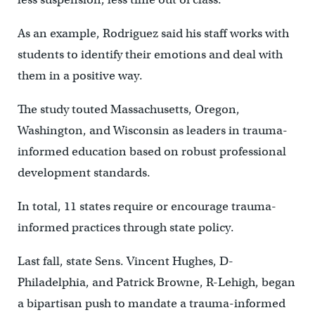
As an example, Rodriguez said his staff works with
students to identify their emotions and deal with
them in a positive way.
The study touted Massachusetts, Oregon,
Washington, and Wisconsin as leaders in trauma-
informed education based on robust professional
development standards.
In total, 11 states require or encourage trauma-
informed practices through state policy.
Last fall, state Sens. Vincent Hughes, D-
Philadelphia, and Patrick Browne,
R-Lehigh,
began
a bipartisan push to mandate a trauma-informed