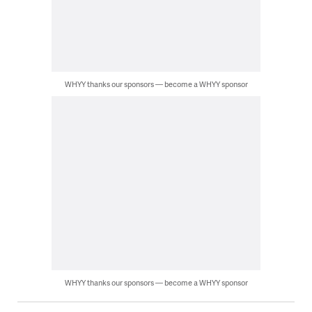
WHYY thanks our sponsors — become a WHYY sponsor
WHYY thanks our sponsors — become a WHYY sponsor