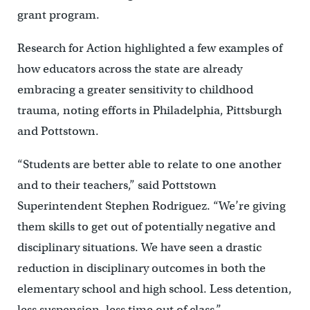
grant program.
Research for Action highlighted a few examples of
how educators across the state are already
embracing a greater sensitivity to childhood
trauma, noting efforts in Philadelphia, Pittsburgh
and Pottstown.
“Students are better able to relate to one another
and to their teachers,” said Pottstown
Superintendent Stephen Rodriguez. “We’re giving
them skills to get out of potentially negative and
disciplinary situations. We have seen a drastic
reduction in disciplinary outcomes in both the
elementary school and high school. Less detention,
less suspension, less time out of class.”