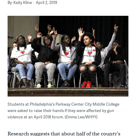
By
Kaity Kline
April 2, 2019
Students at Philadelphia's Parkway Center City Middle College
were asked to raise their hands if they were affected by gun
violence at an April 2018 forum. (Emma Lee/WHYY)
Research suggests that about half of the county’s