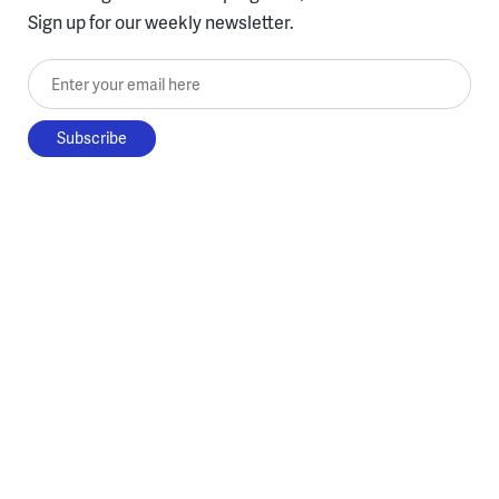
Sign up for our weekly newsletter.
Enter your email here