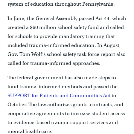
system of education throughout Pennsylvania.
In June, the General Assembly passed Act 44, which
created a $60 million school safety fund and called
for schools to provide mandatory training that
included trauma-informed education. In August,
Gov. Tom Wolf’s school safety task force report also
called for trauma-informed approaches.
The federal government has also made steps to
fund trauma-informed methods and passed the
SUPPORT for Patients and Communities Act
in
October. The law authorizes grants, contracts, and
cooperative agreements to increase student access
to evidence-based trauma-support services and
mental health care.