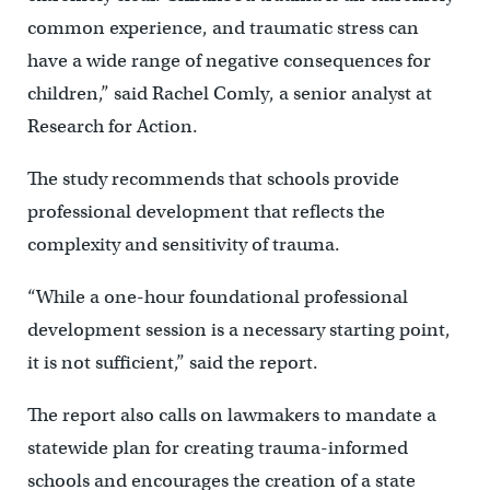
common experience, and traumatic stress can
have a wide range of negative consequences for
children,” said Rachel Comly, a senior analyst at
Research for Action.
The study recommends that schools provide
professional development that reflects the
complexity and sensitivity of trauma.
“While a one-hour foundational professional
development session is a necessary starting point,
it is not sufficient,” said the report.
The report also calls on lawmakers to mandate a
statewide plan for creating trauma-informed
schools and encourages the creation of a state