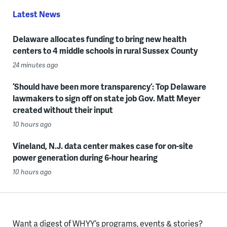
Latest News
Delaware allocates funding to bring new health
centers to 4 middle schools in rural Sussex County
24 minutes ago
‘Should have been more transparency’: Top Delaware
lawmakers to sign off on state job Gov. Matt Meyer
created without their input
10 hours ago
Vineland, N.J. data center makes case for on-site
power generation during 6-hour hearing
10 hours ago
Want a digest of WHYY’s programs, events & stories?