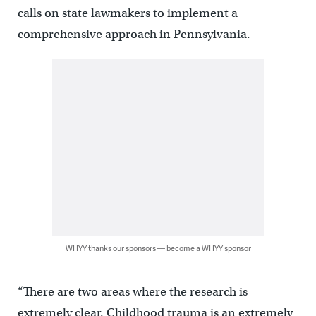
calls on state lawmakers to implement a
comprehensive approach in Pennsylvania.
WHYY thanks our sponsors — become a WHYY sponsor
“There are two areas where the research is
extremely clear. Childhood trauma is an extremely