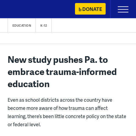
Skip
DONATE
Primary
to
Menu
content
EDUCATION
K-12
New study pushes Pa. to
embrace trauma-informed
education
Even as school districts across the country have
become more aware of how trauma can affect
learning, there’s been little concrete policy on the state
or federal level.