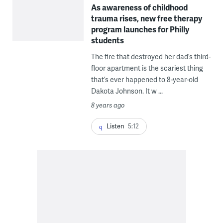
As awareness of childhood
trauma rises, new free therapy
program launches for Philly
students
The fire that destroyed her dad’s third-
floor apartment is the scariest thing
that’s ever happened to 8-year-old
Dakota Johnson. It w ...
8 years ago
Listen
5:12