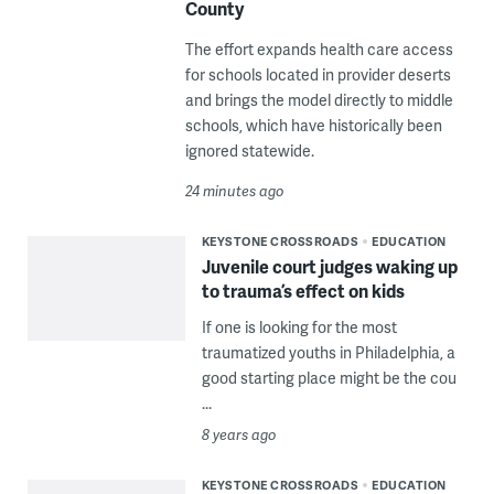
County
The effort expands health care access
for schools located in provider deserts
and brings the model directly to middle
schools, which have historically been
ignored statewide.
24 minutes ago
KEYSTONE CROSSROADS
EDUCATION
Juvenile court judges waking up
to trauma’s effect on kids
If one is looking for the most
traumatized youths in Philadelphia, a
good starting place might be the cou
...
8 years ago
KEYSTONE CROSSROADS
EDUCATION