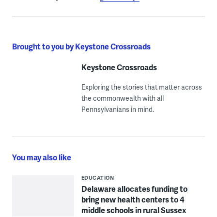
Brought to you by Keystone Crossroads
Keystone Crossroads
Exploring the stories that matter across
the commonwealth with all
Pennsylvanians in mind.
You may also like
EDUCATION
Delaware allocates funding to
bring new health centers to 4
middle schools in rural Sussex