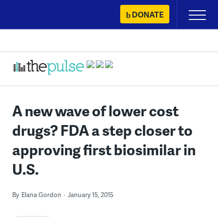
Skip
DONATE
Primary
to
Menu
content
A new wave of lower cost
drugs? FDA a step closer to
approving first biosimilar in
U.S.
By
Elana Gordon
January 15, 2015