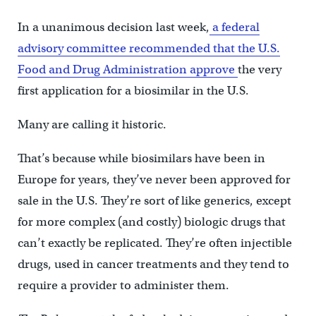
In a unanimous decision last week,
a federal
advisory committee recommended that the U.S.
Food and Drug Administration approve
the very
first application for a biosimilar in the U.S.
Many are calling it historic.
That’s because while biosimilars have been in
Europe for years, they’ve never been approved for
sale in the U.S. They’re sort of like generics, except
for more complex (and costly) biologic drugs that
can’t exactly be replicated. They’re often injectible
drugs, used in cancer treatments and they tend to
require a provider to administer them.