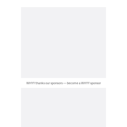
WHYY thanks our sponsors — become a WHYY sponsor