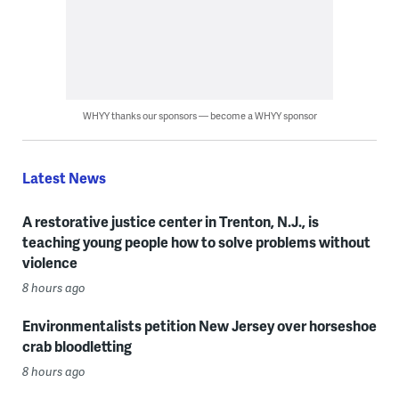
WHYY thanks our sponsors — become a WHYY sponsor
Latest News
A restorative justice center in Trenton, N.J., is
teaching young people how to solve problems without
violence
8 hours ago
Environmentalists petition New Jersey over horseshoe
crab bloodletting
8 hours ago