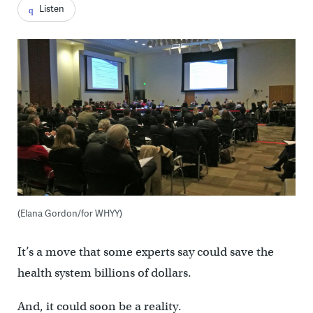
Listen
(Elana Gordon/for WHYY)
It’s a move that some experts say could save the
health system billions of dollars.
And, it could soon be a reality.