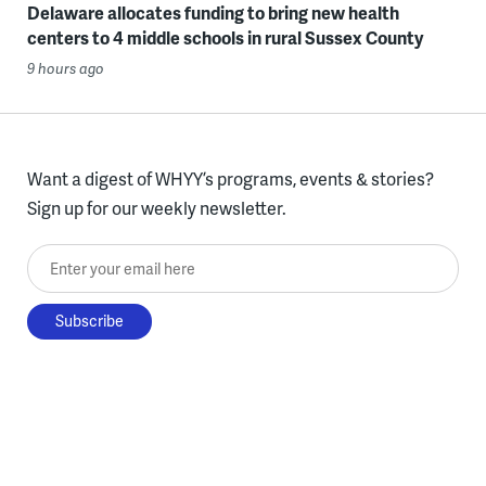
Delaware allocates funding to bring new health
centers to 4 middle schools in rural Sussex County
9 hours ago
Want a digest of WHYY’s programs, events & stories?
Sign up for our weekly newsletter.
Enter your email here