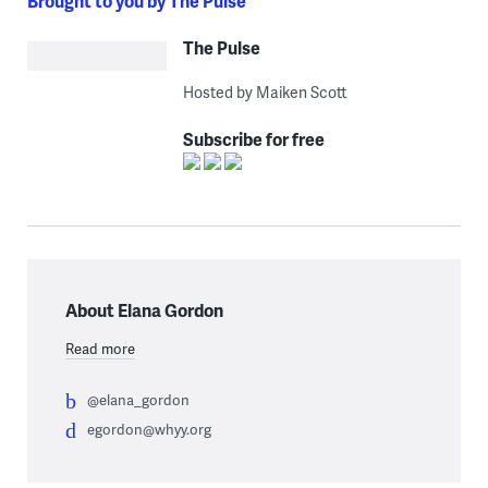
Brought to you by The Pulse
The Pulse
Hosted by Maiken Scott
Subscribe for free
About Elana Gordon
Read more
@elana_gordon
egordon@whyy.org