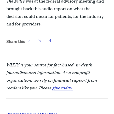
The Pulse
was at the federal advisory meeting and
brought back this audio report on what the
decision could mean for patients, for the industry
and for providers.
Share this
WHYY is your source for fact-based, in-depth
journalism and information. As a nonprofit
organization, we rely on financial support from
readers like you. Please
give today.