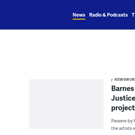
Skip
to
News
Radio & Podcasts
T
content
NEWSWORK
Barnes
Justice
projec
Passers-by 
the artists 