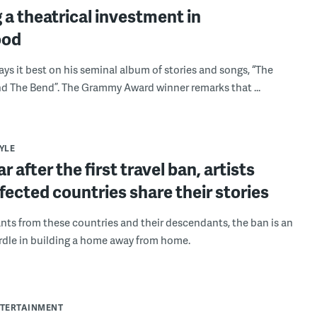
a theatrical investment in
ood
says it best on his seminal album of stories and songs, “The
 The Bend”. The Grammy Award winner remarks that ...
YLE
r after the first travel ban, artists
fected countries share their stories
nts from these countries and their descendants, the ban is an
dle in building a home away from home.
NTERTAINMENT