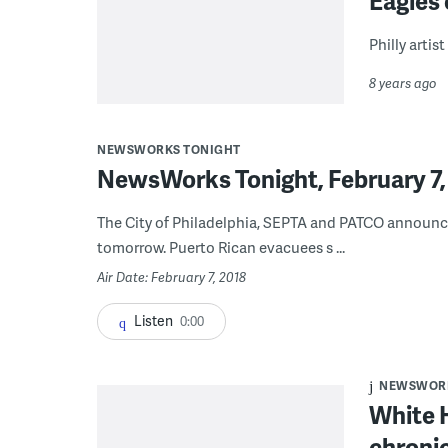
Eagles
Philly artis
8 years ago
NEWSWORKS TONIGHT
NewsWorks Tonight, February 7,
The City of Philadelphia, SEPTA and PATCO announce
tomorrow. Puerto Rican evacuees s ...
Air Date: February 7, 2018
Listen
0:00
NEWSWORK
White 
chroni