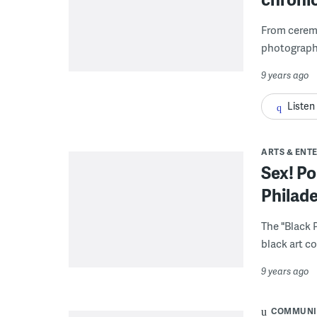
From ceremo
photographs
9 years ago
Listen
ARTS & ENT
Sex! Po
Philad
The "Black 
black art c
9 years ago
COMMUNI