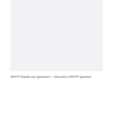
WHYY thanks our sponsors — become a WHYY sponsor