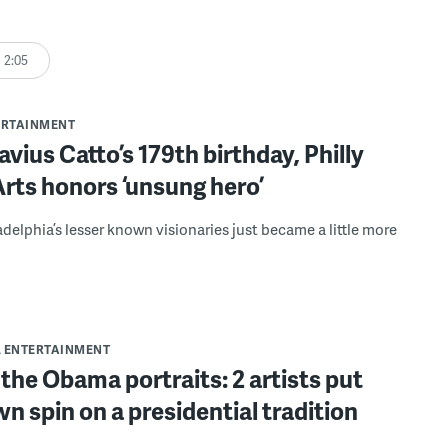
2:05
ERTAINMENT
vius Catto’s 179th birthday, Philly
rts honors ‘unsung hero’
adelphia’s lesser known visionaries just became a little more
& ENTERTAINMENT
the Obama portraits: 2 artists put
wn spin on a presidential tradition