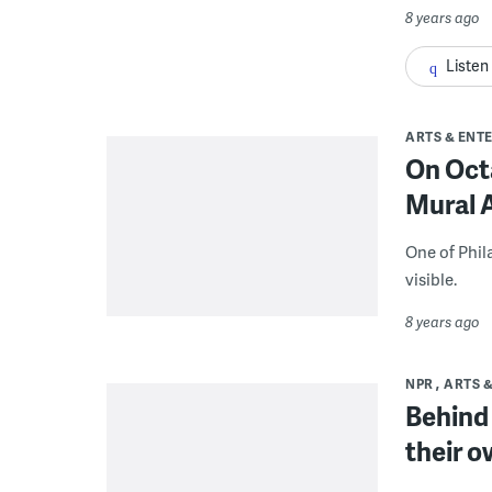
8 years ago
Listen
ARTS & ENT
On Octa
Mural A
One of Phil
visible.
8 years ago
NPR
ARTS 
Behind 
their o