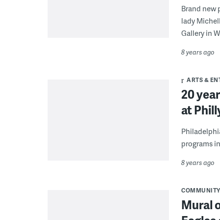
Brand new p
lady Michel
Gallery in 
8 years ago
ARTS & E
20 year
at Phil
Philadelphi
programs in
8 years ago
COMMUNIT
Mural o