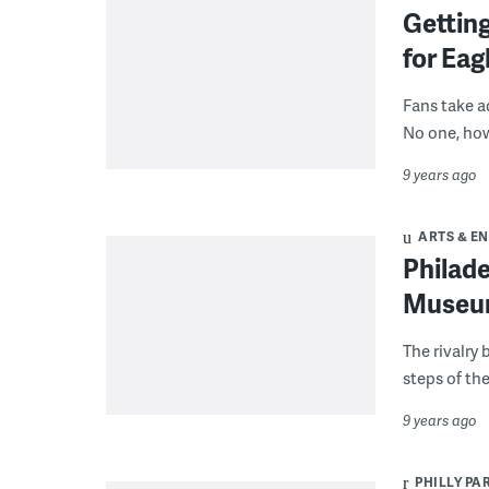
Getting
for Eag
Fans take ad
No one, how
9 years ago
ARTS & E
Philade
Museum
The rivalry
steps of th
9 years ago
PHILLY PA