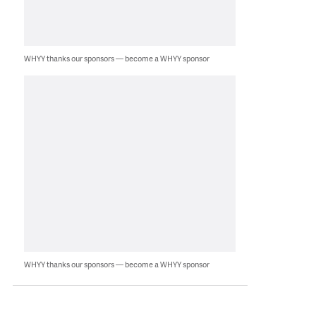
WHYY thanks our sponsors — become a WHYY sponsor
WHYY thanks our sponsors — become a WHYY sponsor