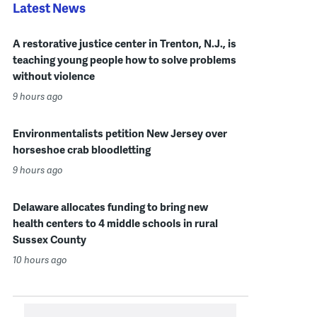
Latest News
A restorative justice center in Trenton, N.J., is
teaching young people how to solve problems
without violence
9 hours ago
Environmentalists petition New Jersey over
horseshoe crab bloodletting
9 hours ago
Delaware allocates funding to bring new
health centers to 4 middle schools in rural
Sussex County
10 hours ago