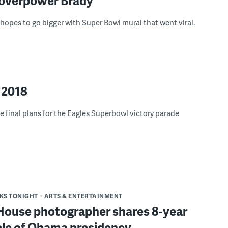
 overpower Brady
t hopes to go bigger with Super Bowl mural that went viral.
 2018
 final plans for the Eagles Superbowl victory parade
S TONIGHT
ARTS & ENTERTAINMENT
House photographer shares 8-year
cle of Obama presidency