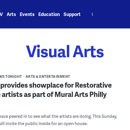
Search
V
Arts
Events
Education
Support
for:
Visual Arts
S TONIGHT
ARTS & ENTERTAINMENT
 provides showplace for Restorative
 artists as part of Mural Arts Philly
t
have peered in to see what the artists are doing. This Sunday,
will invite the public inside for an open house.