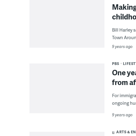
Making 
childh
Bill Harley 
Town Around
9 years ago
PBS
LIFEST
One yea
from af
For immigra
ongoing hur
9 years ago
ARTS & E