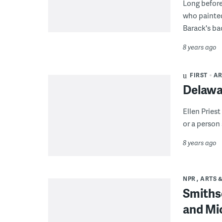
Long before 
who painted
Barack's ba
8 years ago
FIRST
AR
Delawar
Ellen Pries
or a person 
8 years ago
NPR
ARTS 
Smithso
and Mi