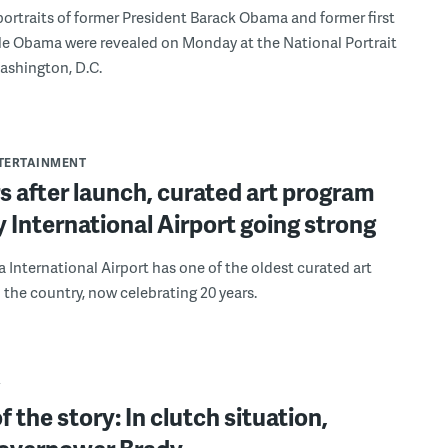
ortraits of former President Barack Obama and former first
le Obama were revealed on Monday at the National Portrait
Washington, D.C.
NTERTAINMENT
s after launch, curated art program
ly International Airport going strong
a International Airport has one of the oldest curated art
 the country, now celebrating 20 years.
Y
f the story: In clutch situation,