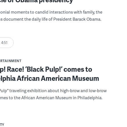
nial moments to candid interactions with family, the
 document the daily life of President Barack Obama.
4:51
ERTAINMENT
p! Race! ‘Black Pulp!’ comes to
elphia African American Museum
Pulp" traveling exhibition about high-brow and low-brow
omes to the African American Museum in Philadelphia.
TY