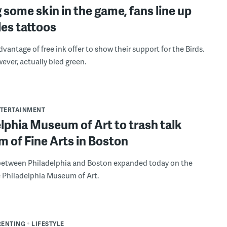
 some skin in the game, fans line up
les tattoos
vantage of free ink offer to show their support for the Birds.
ever, actually bled green.
NTERTAINMENT
lphia Museum of Art to trash talk
 of Fine Arts in Boston
 between Philadelphia and Boston expanded today on the
e Philadelphia Museum of Art.
RENTING
LIFESTYLE