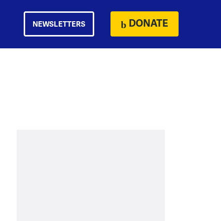
DONATE
NEWSLETTERS