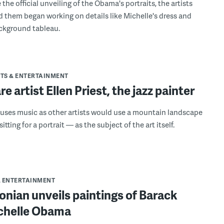
the official unveiling of the Obama's portraits, the artists
 them began working on details like Michelle's dress and
ckground tableau.
TS & ENTERTAINMENT
e artist Ellen Priest, the jazz painter
t uses music as other artists would use a mountain landscape
sitting for a portrait — as the subject of the art itself.
& ENTERTAINMENT
nian unveils paintings of Barack
chelle Obama