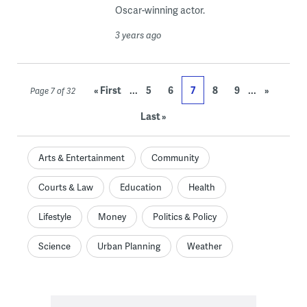
Oscar-winning actor.
3 years ago
...
...
« First
5
6
7
8
9
»
Page 7 of 32
Last »
Arts & Entertainment
Community
Courts & Law
Education
Health
Lifestyle
Money
Politics & Policy
Science
Urban Planning
Weather