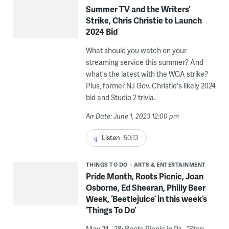
Summer TV and the Writers’
Strike, Chris Christie to Launch
2024 Bid
What should you watch on your
streaming service this summer? And
what's the latest with the WGA strike?
Plus, former NJ Gov. Christie's likely 2024
bid and Studio 2 trivia.
Air Date: June 1, 2023 12:00 pm
Listen
50:13
THINGS TO DO
ARTS & ENTERTAINMENT
Pride Month, Roots Picnic, Joan
Osborne, Ed Sheeran, Philly Beer
Week, ‘Beetlejuice’ in this week’s
‘Things To Do’
May 24 - 28: Roots Picnic in Pa., “Stop