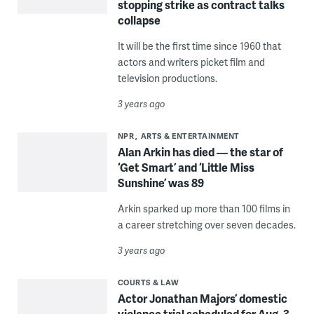
stopping strike as contract talks
collapse
It will be the first time since 1960 that
actors and writers picket film and
television productions.
3 years ago
NPR
ARTS & ENTERTAINMENT
Alan Arkin has died — the star of
‘Get Smart’ and ‘Little Miss
Sunshine’ was 89
Arkin sparked up more than 100 films in
a career stretching over seven decades.
3 years ago
COURTS & LAW
Actor Jonathan Majors’ domestic
violence trial scheduled for Aug. 3