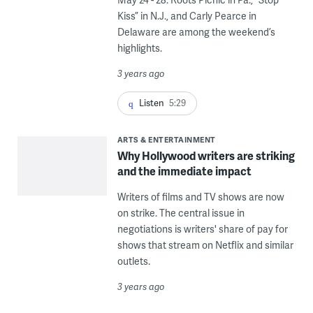
Kiss” in N.J., and Carly Pearce in
Delaware are among the weekend’s
highlights.
3 years ago
Listen
5:29
ARTS & ENTERTAINMENT
Why Hollywood writers are striking
and the immediate impact
Writers of films and TV shows are now
on strike. The central issue in
negotiations is writers' share of pay for
shows that stream on Netflix and similar
outlets.
3 years ago