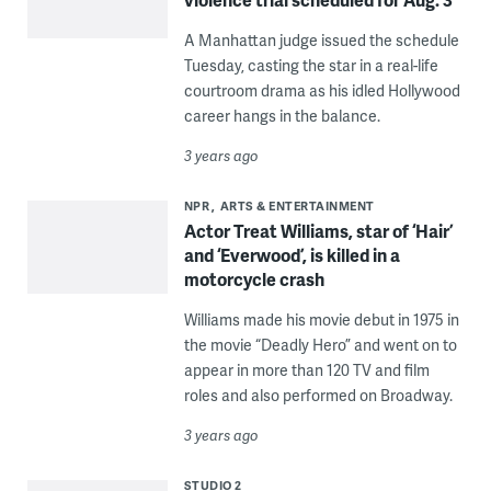
A Manhattan judge issued the schedule
Tuesday, casting the star in a real-life
courtroom drama as his idled Hollywood
career hangs in the balance.
3 years ago
NPR
ARTS & ENTERTAINMENT
Actor Treat Williams, star of ‘Hair’
and ‘Everwood’, is killed in a
motorcycle crash
Williams made his movie debut in 1975 in
the movie “Deadly Hero” and went on to
appear in more than 120 TV and film
roles and also performed on Broadway.
3 years ago
STUDIO 2