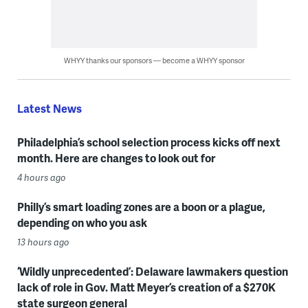
WHYY thanks our sponsors — become a WHYY sponsor
Latest News
Philadelphia’s school selection process kicks off next
month. Here are changes to look out for
4 hours ago
Philly’s smart loading zones are a boon or a plague,
depending on who you ask
13 hours ago
‘Wildly unprecedented’: Delaware lawmakers question
lack of role in Gov. Matt Meyer’s creation of a $270K
state surgeon general