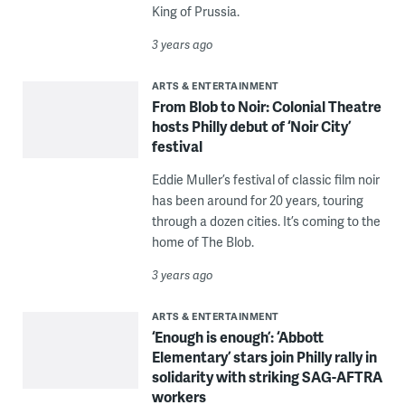
King of Prussia.
3 years ago
ARTS & ENTERTAINMENT
From Blob to Noir: Colonial Theatre
hosts Philly debut of ‘Noir City’
festival
Eddie Muller’s festival of classic film noir
has been around for 20 years, touring
through a dozen cities. It’s coming to the
home of The Blob.
3 years ago
ARTS & ENTERTAINMENT
‘Enough is enough’: ‘Abbott
Elementary’ stars join Philly rally in
solidarity with striking SAG-AFTRA
workers