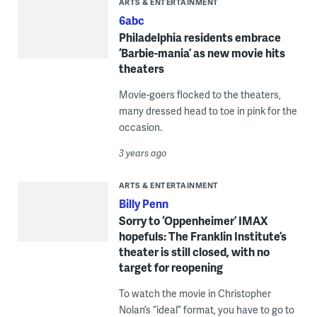
ARTS & ENTERTAINMENT
6abc
Philadelphia residents embrace
‘Barbie-mania’ as new movie hits
theaters
Movie-goers flocked to the theaters,
many dressed head to toe in pink for the
occasion.
3 years ago
ARTS & ENTERTAINMENT
Billy Penn
Sorry to ‘Oppenheimer’ IMAX
hopefuls: The Franklin Institute’s
theater is still closed, with no
target for reopening
To watch the movie in Christopher
Nolan’s “ideal” format, you have to go to