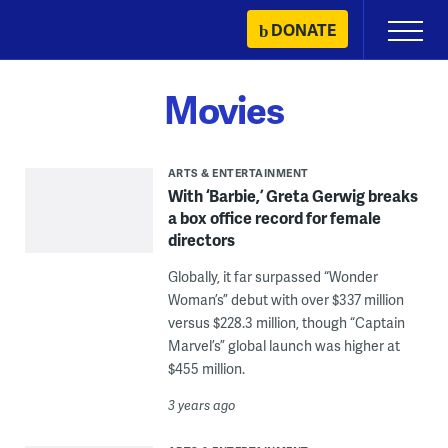
Skip
DONATE
Primary
to
Menu
content
Movies
ARTS & ENTERTAINMENT
With ‘Barbie,’ Greta Gerwig breaks
a box office record for female
directors
Globally, it far surpassed “Wonder
Woman’s” debut with over $337 million
versus $228.3 million, though “Captain
Marvel’s” global launch was higher at
$455 million.
3 years ago