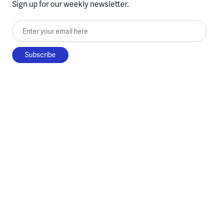
Sign up for our weekly newsletter.
Enter your email here