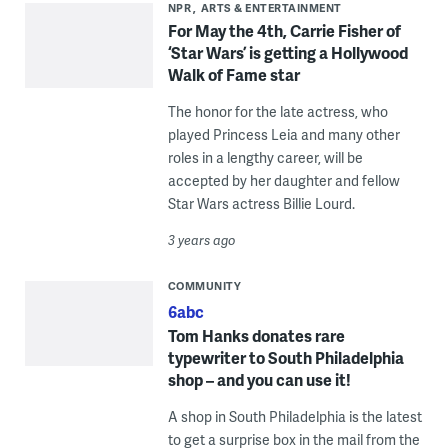
NPR
ARTS & ENTERTAINMENT
For May the 4th, Carrie Fisher of
‘Star Wars’ is getting a Hollywood
Walk of Fame star
The honor for the late actress, who
played Princess Leia and many other
roles in a lengthy career, will be
accepted by her daughter and fellow
Star Wars actress Billie Lourd.
3 years ago
COMMUNITY
6abc
Tom Hanks donates rare
typewriter to South Philadelphia
shop – and you can use it!
A shop in South Philadelphia is the latest
to get a surprise box in the mail from the