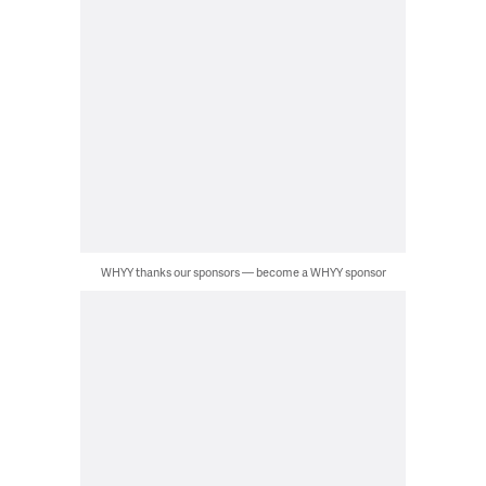
WHYY thanks our sponsors — become a WHYY sponsor