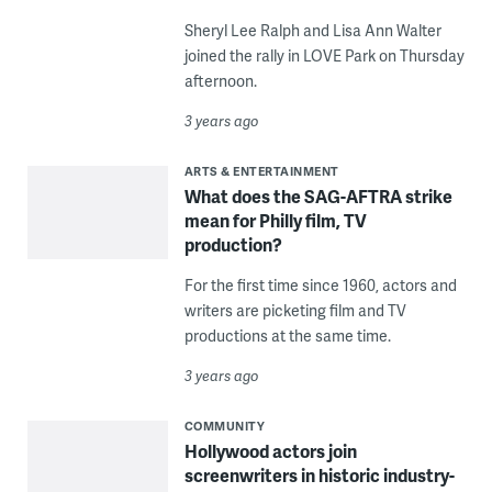
Sheryl Lee Ralph and Lisa Ann Walter
joined the rally in LOVE Park on Thursday
afternoon.
3 years ago
ARTS & ENTERTAINMENT
What does the SAG-AFTRA strike
mean for Philly film, TV
production?
For the first time since 1960, actors and
writers are picketing film and TV
productions at the same time.
3 years ago
COMMUNITY
Hollywood actors join
screenwriters in historic industry-