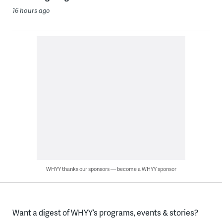
16 hours ago
WHYY thanks our sponsors — become a WHYY sponsor
Want a digest of WHYY’s programs, events & stories?