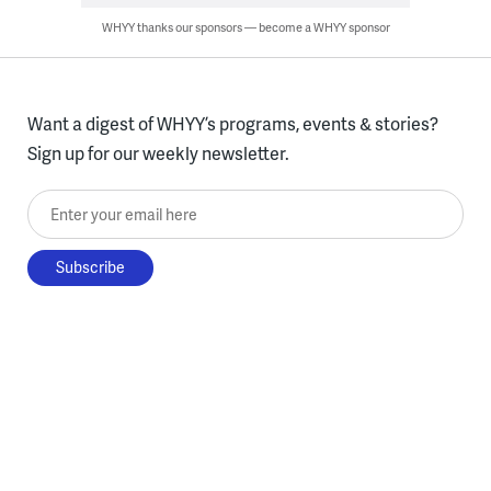
WHYY thanks our sponsors — become a WHYY sponsor
Want a digest of WHYY’s programs, events & stories?
Sign up for our weekly newsletter.
Enter your email here