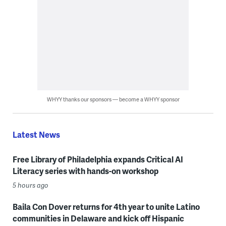
WHYY thanks our sponsors — become a WHYY sponsor
Latest News
Free Library of Philadelphia expands Critical AI
Literacy series with hands-on workshop
5 hours ago
Baila Con Dover returns for 4th year to unite Latino
communities in Delaware and kick off Hispanic