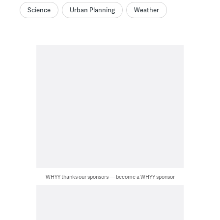
Science
Urban Planning
Weather
WHYY thanks our sponsors — become a WHYY sponsor