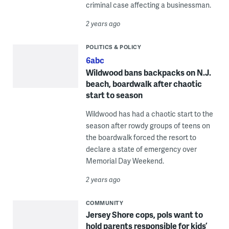
criminal case affecting a businessman.
2 years ago
POLITICS & POLICY
6abc
Wildwood bans backpacks on N.J.
beach, boardwalk after chaotic
start to season
Wildwood has had a chaotic start to the
season after rowdy groups of teens on
the boardwalk forced the resort to
declare a state of emergency over
Memorial Day Weekend.
2 years ago
COMMUNITY
Jersey Shore cops, pols want to
hold parents responsible for kids’