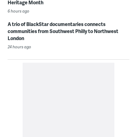
Heritage Month
6 hours ago
A trio of BlackStar documentaries connects
communities from Southwest Philly to Northwest
London
24 hours ago