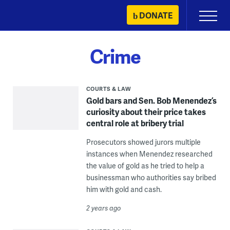
Skip
DONATE
Primary
to
Menu
content
Crime
COURTS & LAW
Gold bars and Sen. Bob Menendez’s
curiosity about their price takes
central role at bribery trial
Prosecutors showed jurors multiple
instances when Menendez researched
the value of gold as he tried to help a
businessman who authorities say bribed
him with gold and cash.
2 years ago