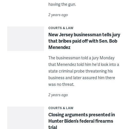
having the gun.
2 years ago
COURTS & LAW
New Jersey businessman tells jury
that bribes paid off with Sen. Bob
Menendez
The businessman told a jury Monday
that Menendez told him he'd look into a
state criminal probe threatening his
business and later assured him there
was no threat.
2 years ago
COURTS & LAW
Closing arguments presented in
Hunter Biden’s federal firearms
trial