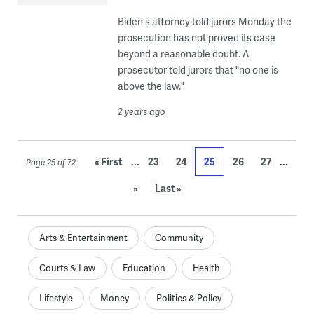
Biden's attorney told jurors Monday the
prosecution has not proved its case
beyond a reasonable doubt. A
prosecutor told jurors that "no one is
above the law."
2 years ago
...
...
« First
23
24
25
26
27
Page 25 of 72
»
Last »
Arts & Entertainment
Community
Courts & Law
Education
Health
Lifestyle
Money
Politics & Policy