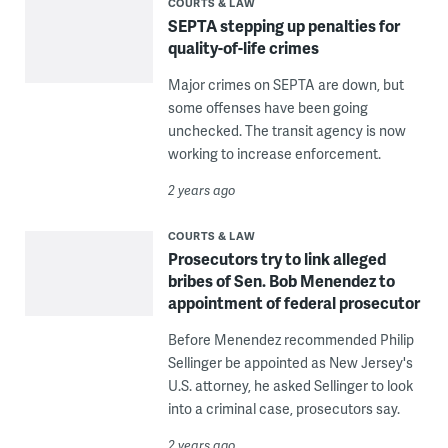
COURTS & LAW
SEPTA stepping up penalties for
quality-of-life crimes
Major crimes on SEPTA are down, but
some offenses have been going
unchecked. The transit agency is now
working to increase enforcement.
2 years ago
COURTS & LAW
Prosecutors try to link alleged
bribes of Sen. Bob Menendez to
appointment of federal prosecutor
Before Menendez recommended Philip
Sellinger be appointed as New Jersey's
U.S. attorney, he asked Sellinger to look
into a criminal case, prosecutors say.
2 years ago