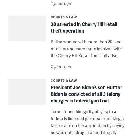
2 years ago
COURTS & LAW
38 arrested in Cherry Hill retail
theft operation
Police worked with more than 20 local
retailers and merchants involved with
the Cherry Hill Retail Theft Initiative.
2 years ago
COURTS & LAW
President Joe Biden’s son Hunter
Biden is convicted of all 3 felony
charges in federal gun trial
Jurors found him guilty of lying to a
federally licensed gun dealer, making a
false claim on the application by saying
he was not a drug user and illegally