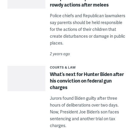
rowdy actions after melees
Police chiefs and Republican lawmakers
say parents should be held responsible
for the actions of their children that
create disturbances or damage in public
places.
2 years ago
COURTS & LAW
What’s next for Hunter Biden after
his conviction on federal gun
charges
Jurors found Biden guilty after three
hours of deliberations over two days.
Now, President Joe Biden’s son faces
sentencing and another trial on tax
charges.