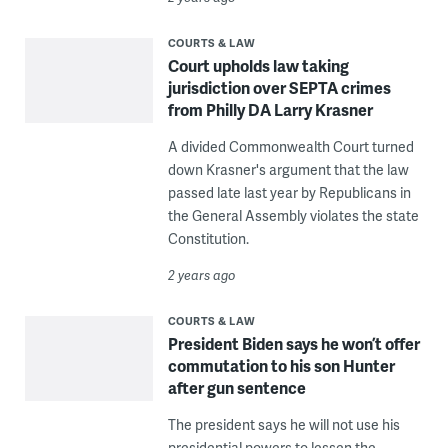
COURTS & LAW
Court upholds law taking
jurisdiction over SEPTA crimes
from Philly DA Larry Krasner
A divided Commonwealth Court turned
down Krasner's argument that the law
passed late last year by Republicans in
the General Assembly violates the state
Constitution.
2 years ago
COURTS & LAW
President Biden says he won’t offer
commutation to his son Hunter
after gun sentence
The president says he will not use his
presidential powers to lessen the