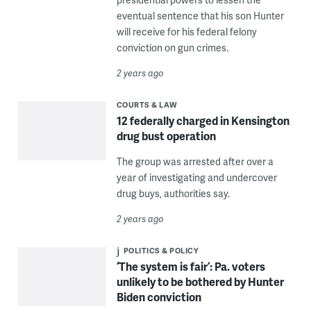
eventual sentence that his son Hunter
will receive for his federal felony
conviction on gun crimes.
2 years ago
COURTS & LAW
12 federally charged in Kensington
drug bust operation
The group was arrested after over a
year of investigating and undercover
drug buys, authorities say.
2 years ago
POLITICS & POLICY
‘The system is fair’: Pa. voters
unlikely to be bothered by Hunter
Biden conviction