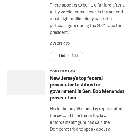
There appears to be little fanfare after a
guilty verdict came down in the second
most high-profile felony case of a
political figure during the 2024 race for
president.
2 years ago
Listen
1:33
COURTS & LAW
New Jersey’s top federal
prosecutor testifies for
government in Sen. Bob Menendez
prosecution
His testimony Wednesday represented
the second time that a top law
enforcement figure has said the
Democrat tried to speak about a