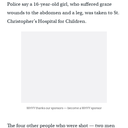
Police say a 16-year-old girl, who suffered graze
wounds to the abdomen and a leg, was taken to St.
Christopher’s Hospital for Children.
WHYY thanks our sponsors — become a WHYY sponsor
The four other people who were shot — two men