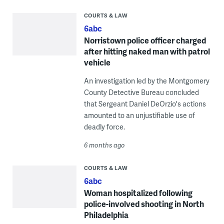
COURTS & LAW
6abc
Norristown police officer charged
after hitting naked man with patrol
vehicle
An investigation led by the Montgomery
County Detective Bureau concluded
that Sergeant Daniel DeOrzio's actions
amounted to an unjustifiable use of
deadly force.
6 months ago
COURTS & LAW
6abc
Woman hospitalized following
police-involved shooting in North
Philadelphia