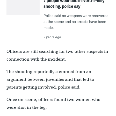
7 people wounded in North Philly
shooting, police say
Police said no weapons were recovered
at the scene and no arrests have been
made.
2 years ago
Officers are still searching for two other suspects in
connection with the incident.
The shooting reportedly stemmed from an
argument between juveniles and that led to
parents getting involved, police said.
Once on scene, officers found two women who
were shot in the leg.