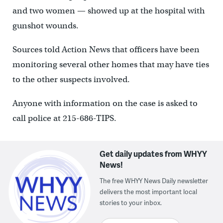
and two women — showed up at the hospital with
gunshot wounds.
Sources told Action News that officers have been
monitoring several other homes that may have ties
to the other suspects involved.
Anyone with information on the case is asked to
call police at 215-686-TIPS.
Get daily updates from WHYY
News!
The free WHYY News Daily newsletter
delivers the most important local
stories to your inbox.