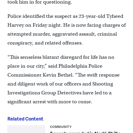
took him in for questioning.
Police identified the suspect as 23-year-old Tyheed
Harvey on Friday night. He is now facing charges of
attempted murder, aggravated assault, criminal
conspiracy, and related offenses.
“This senseless blatant disregard for life has no
place in our city,” said Philadelphia Police
Commissioner Kevin Bethel. “The swift response
and diligent work of our officers and Shooting
Investigations Group Detectives have led to a
significant arrest with more to come.
Related Content
COMMUNITY