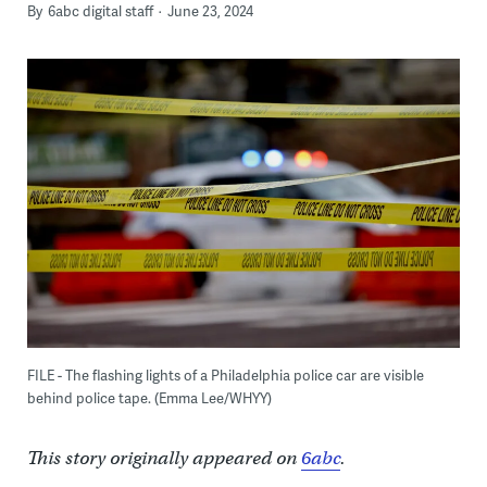
By
6abc digital staff
June 23, 2024
FILE - The flashing lights of a Philadelphia police car are visible
behind police tape. (Emma Lee/WHYY)
This story originally appeared on
6abc
.