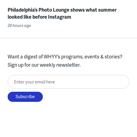
Philadelphia’s Photo Lounge shows what summer
looked like before Instagram
24 hours ago
Want a digest of WHYY’s programs, events & stories?
Sign up for our weekly newsletter.
Enter your email here