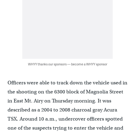
WHYY thanks our sponsors — become a WHYY sponsor
Officers were able to track down the vehicle used in
the shooting on the 6300 block of Magnolia Street
in East Mt. Airy on Thursday morning. It was
described as a 2004 to 2008 charcoal gray Acura
TSX. Around 10 a.m., undercover officers spotted
one of the suspects trying to enter the vehicle and