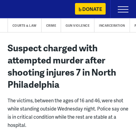
Skip
DONATE
Primary
to
Menu
content
COURTS & LAW
CRIME
GUN VIOLENCE
INCARCERATION
Suspect charged with
attempted murder after
shooting injures 7 in North
Philadelphia
The victims, between the ages of 16 and 46, were shot
while standing outside Wednesday night. Police say one
is in critical condition while the rest are stable at a
hospital.