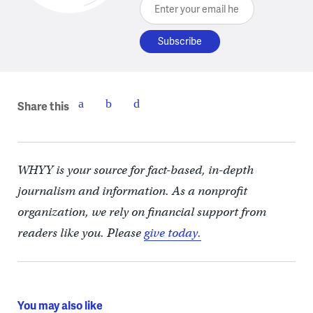
Enter your email here
Share this
WHYY is your source for fact-based, in-depth
journalism and information. As a nonprofit
organization, we rely on financial support from
readers like you. Please
give today.
You may also like