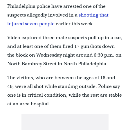
Philadelphia police have arrested one of the
suspects allegedly involved in a
shooting that
injured seven people
earlier this week.
Video captured three male suspects pull up in a car,
and at least one of them fired 17 gunshots down
the block on Wednesday night around 6:30 p.m. on
North Bambrey Street in North Philadelphia.
The victims, who are between the ages of 16 and
46, were all shot while standing outside. Police say
one is in critical condition, while the rest are stable
at an area hospital.