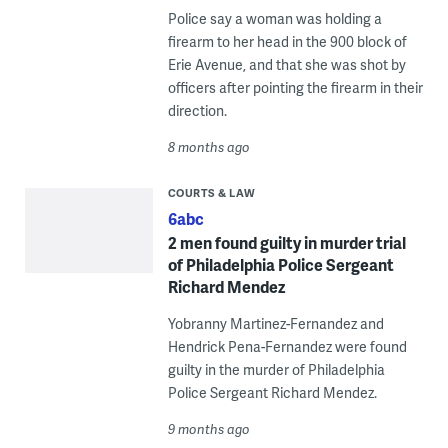
Police say a woman was holding a
firearm to her head in the 900 block of
Erie Avenue, and that she was shot by
officers after pointing the firearm in their
direction.
8 months ago
COURTS & LAW
6abc
2 men found guilty in murder trial
of Philadelphia Police Sergeant
Richard Mendez
Yobranny Martinez-Fernandez and
Hendrick Pena-Fernandez were found
guilty in the murder of Philadelphia
Police Sergeant Richard Mendez.
9 months ago