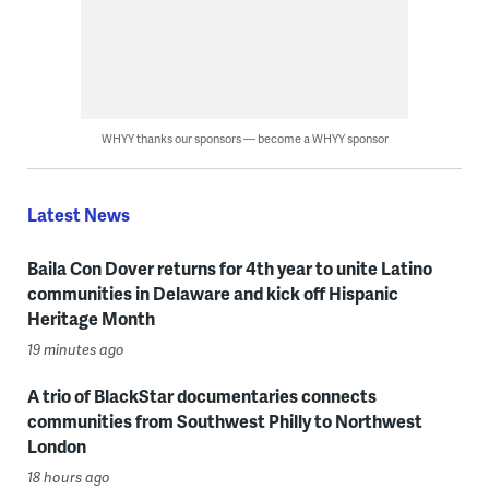
WHYY thanks our sponsors — become a WHYY sponsor
Latest News
Baila Con Dover returns for 4th year to unite Latino
communities in Delaware and kick off Hispanic
Heritage Month
19 minutes ago
A trio of BlackStar documentaries connects
communities from Southwest Philly to Northwest
London
18 hours ago