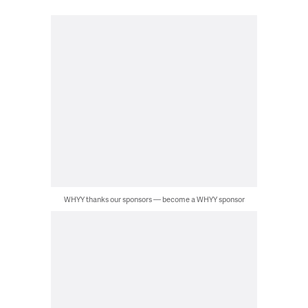
WHYY thanks our sponsors — become a WHYY sponsor