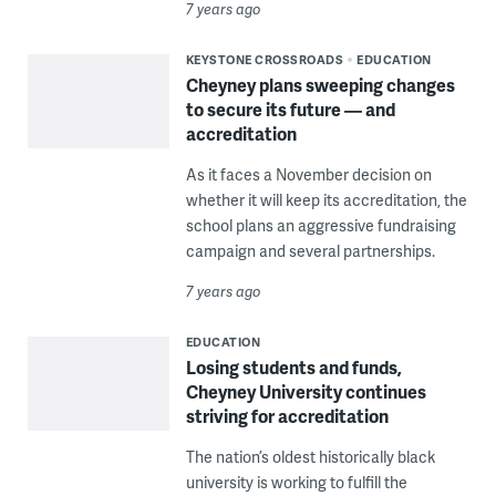
7 years ago
KEYSTONE CROSSROADS
EDUCATION
Cheyney plans sweeping changes
to secure its future — and
accreditation
As it faces a November decision on
whether it will keep its accreditation, the
school plans an aggressive fundraising
campaign and several partnerships.
7 years ago
EDUCATION
Losing students and funds,
Cheyney University continues
striving for accreditation
The nation’s oldest historically black
university is working to fulfill the