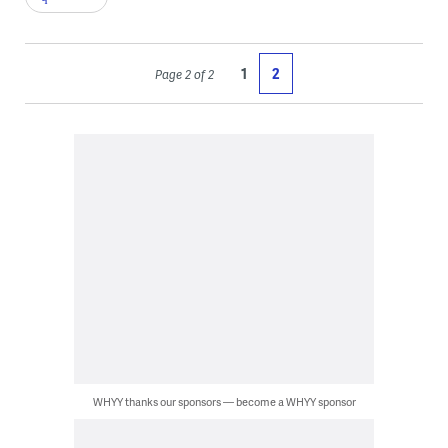
1
2
Page 2 of 2
WHYY thanks our sponsors — become a WHYY sponsor