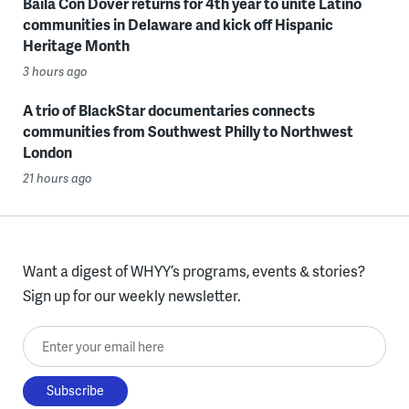
Baila Con Dover returns for 4th year to unite Latino
communities in Delaware and kick off Hispanic
Heritage Month
3 hours ago
A trio of BlackStar documentaries connects
communities from Southwest Philly to Northwest
London
21 hours ago
Want a digest of WHYY’s programs, events & stories?
Sign up for our weekly newsletter.
Enter your email here