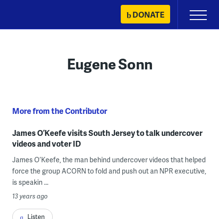
Skip
DONATE
Primary
to
Menu
content
Eugene Sonn
More from the Contributor
James O’Keefe visits South Jersey to talk undercover
videos and voter ID
James O’Keefe, the man behind undercover videos that helped
force the group ACORN to fold and push out an NPR executive,
is speakin ...
13 years ago
Listen