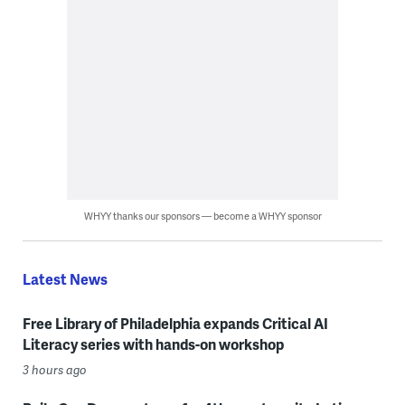
WHYY thanks our sponsors — become a WHYY sponsor
Latest News
Free Library of Philadelphia expands Critical AI
Literacy series with hands-on workshop
3 hours ago