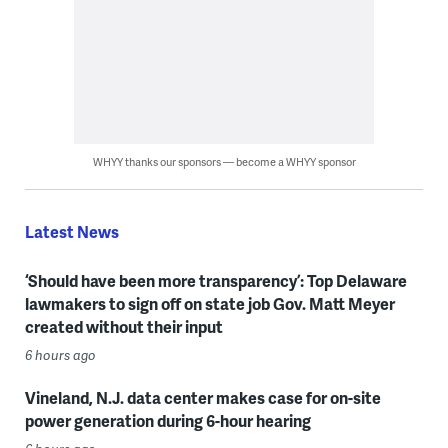
WHYY thanks our sponsors — become a WHYY sponsor
Latest News
‘Should have been more transparency’: Top Delaware
lawmakers to sign off on state job Gov. Matt Meyer
created without their input
6 hours ago
Vineland, N.J. data center makes case for on-site
power generation during 6-hour hearing