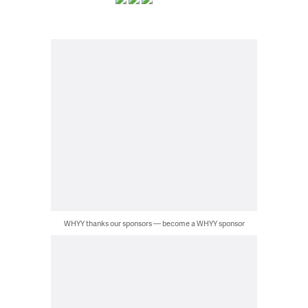
WHYY thanks our sponsors — become a WHYY sponsor