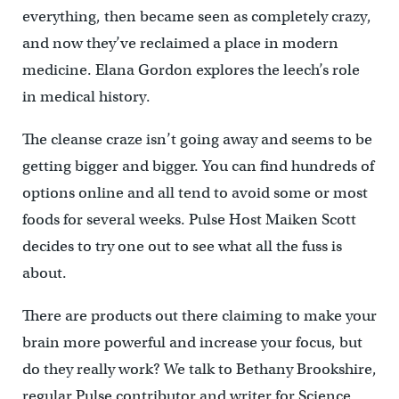
everything, then became seen as completely crazy,
and now they’ve reclaimed a place in modern
medicine. Elana Gordon explores the leech’s role
in medical history.
The cleanse craze isn’t going away and seems to be
getting bigger and bigger. You can find hundreds of
options online and all tend to avoid some or most
foods for several weeks. Pulse Host Maiken Scott
decides to try one out to see what all the fuss is
about.
There are products out there claiming to make your
brain more powerful and increase your focus, but
do they really work? We talk to Bethany Brookshire,
regular Pulse contributor and writer for Science