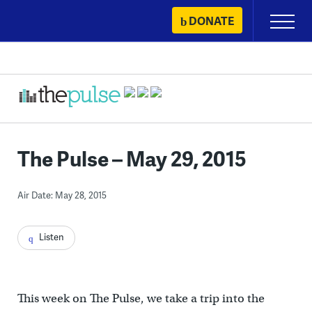
Skip
DONATE
Primary
to
Menu
content
The Pulse – May 29, 2015
Air Date: May 28, 2015
Listen
This week on The Pulse, we take a trip into the