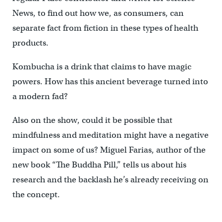
News, to find out how we, as consumers, can
separate fact from fiction in these types of health
products.
Kombucha is a drink that claims to have magic
powers. How has this ancient beverage turned into
a modern fad?
Also on the show, could it be possible that
mindfulness and meditation might have a negative
impact on some of us? Miguel Farias, author of the
new book “The Buddha Pill,” tells us about his
research and the backlash he’s already receiving on
the concept.