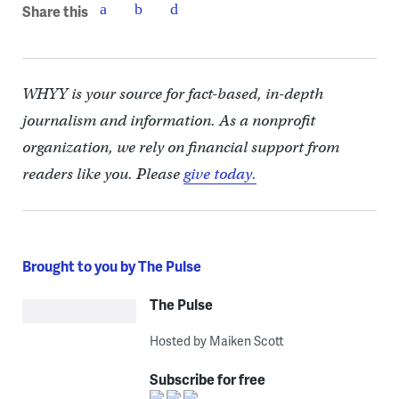
Share this
WHYY is your source for fact-based, in-depth
journalism and information. As a nonprofit
organization, we rely on financial support from
readers like you. Please
give today.
Brought to you by The Pulse
The Pulse
Hosted by Maiken Scott
Subscribe for free