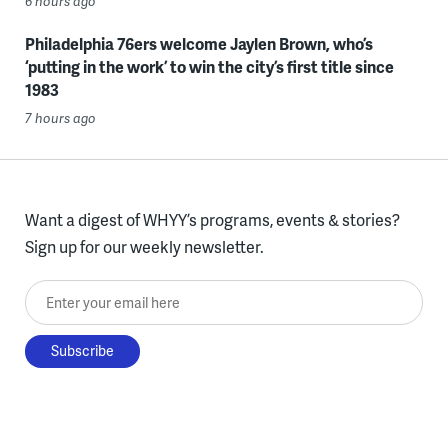
6 hours ago
Philadelphia 76ers welcome Jaylen Brown, who’s
‘putting in the work’ to win the city’s first title since
1983
7 hours ago
Want a digest of WHYY’s programs, events & stories?
Sign up for our weekly newsletter.
Enter your email here