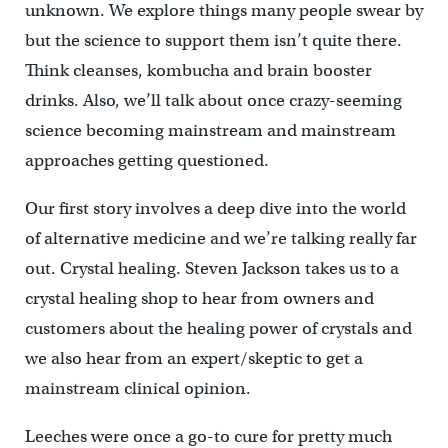
unknown. We explore things many people swear by
but the science to support them isn’t quite there.
Think cleanses, kombucha and brain booster
drinks. Also, we’ll talk about once crazy-seeming
science becoming mainstream and mainstream
approaches getting questioned.
Our first story involves a deep dive into the world
of alternative medicine and we’re talking really far
out. Crystal healing. Steven Jackson takes us to a
crystal healing shop to hear from owners and
customers about the healing power of crystals and
we also hear from an expert/skeptic to get a
mainstream clinical opinion.
Leeches were once a go-to cure for pretty much