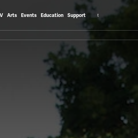
Search
V
Arts
Events
Education
Support
for: