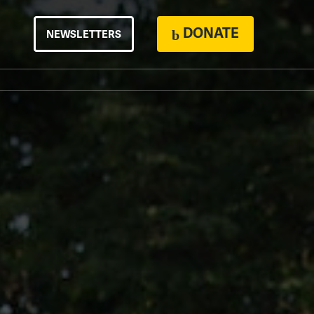
DONATE
NEWSLETTERS