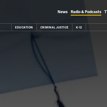
Skip
to
News
Radio & Podcasts
T
content
EDUCATION
CRIMINAL JUSTICE
K-12