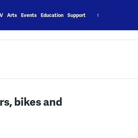
Search
V
Arts
Events
Education
Support
for:
rs, bikes and