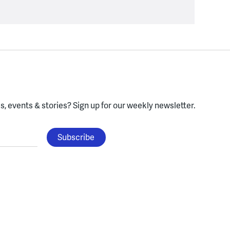
, events & stories?
Sign up for our weekly newsletter.