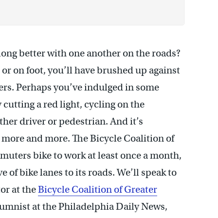
 along better with one another on the roads?
 or on foot, you’ll have brushed up against
ers. Perhaps you’ve indulged in some
 cutting a red light, cycling on the
her driver or pedestrian. And it’s
 more and more. The Bicycle Coalition of
muters bike to work at least once a month,
 of bike lanes to its roads. We’ll speak to
tor at the
Bicycle Coalition of Greater
lumnist at the Philadelphia Daily News,