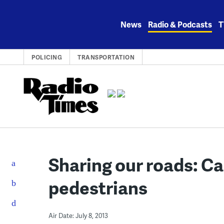
Skip
to
News
Radio & Podcasts
T
content
POLICING
TRANSPORTATION
Sharing our roads: Ca
pedestrians
Air Date: July 8, 2013