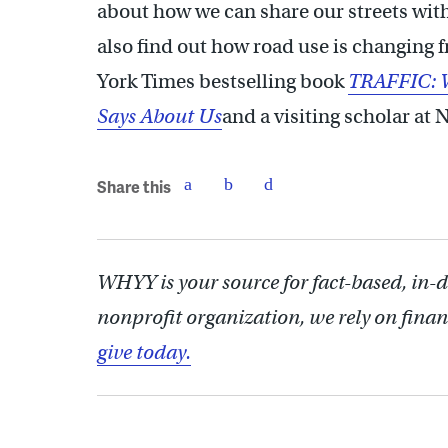
about how we can share our streets wit
also find out how road use is changing
York Times bestselling book
TRAFFIC: W
Says About Us
and a visiting scholar at
Share this
WHYY is your source for fact-based, in-
nonprofit organization, we rely on finan
give today.