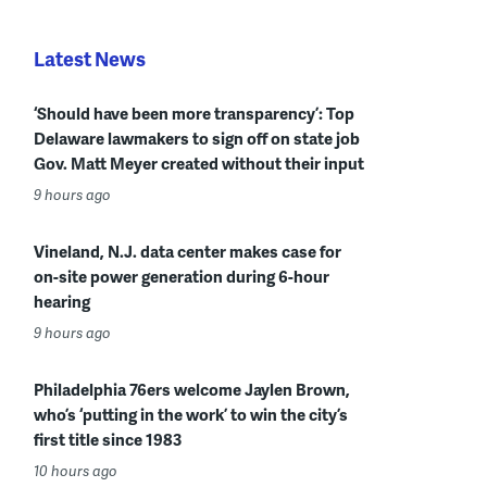
Latest News
‘Should have been more transparency’: Top
Delaware lawmakers to sign off on state job
Gov. Matt Meyer created without their input
9 hours ago
Vineland, N.J. data center makes case for
on-site power generation during 6-hour
hearing
9 hours ago
Philadelphia 76ers welcome Jaylen Brown,
who’s ‘putting in the work’ to win the city’s
first title since 1983
10 hours ago