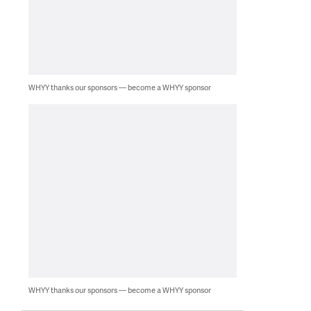
WHYY thanks our sponsors — become a WHYY sponsor
WHYY thanks our sponsors — become a WHYY sponsor