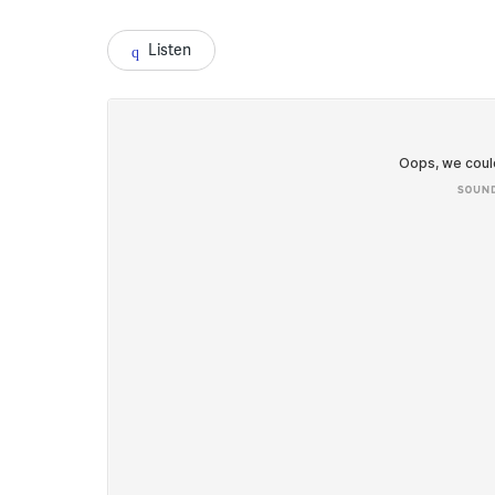
Listen