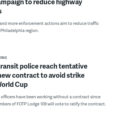
campaign to reduce highway
s
 and more enforcement actions aim to reduce traffic
 Philadelphia region.
ING
ransit police reach tentative
new contract to avoid strike
World Cup
e officers have been working without a contract since
bers of FOTP Lodge 109 will vote to ratify the contract.