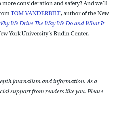
h more consideration and safety? And we’ll
 from
TOM VANDERBILT
,
author of the New
hy We Drive The Way We Do and What It
 New York University’s Rudin Center.
depth journalism and information. As a
cial support from readers like you. Please