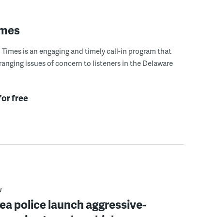
imes
Times is an engaging and timely call-in program that
ranging issues of concern to listeners in the Delaware
for free
W
rea police launch aggressive-