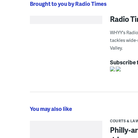
Brought to you by Radio Times
Radio T
WHYY's Radio 
tackles wide-
Valley.
Subscribe 
You may also like
COURTS & LA
Philly-a