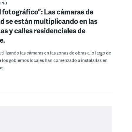
ING
 fotográfico”: Las cámaras de
d se están multiplicando en las
as y calles residenciales de
e.
tilizando las cámaras en las zonas de obras a lo largo de
ora los gobiernos locales han comenzado a instalarlas en
os.