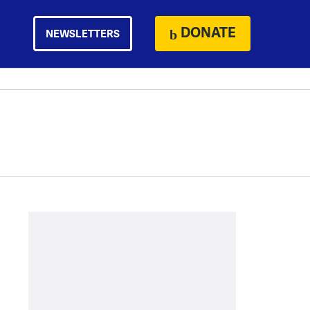
DONATE
NEWSLETTERS