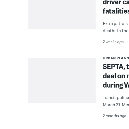
driver 
fatalitie
Extra patrols
deaths in the
2 weeks ago
URBAN PLANN
SEPTA, t
deal on 
during 
Transit polic
March 31. Mem
2 months ago