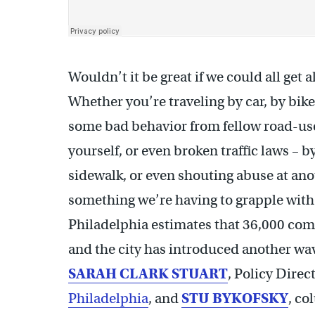
Wouldn’t it be great if we could all get
Whether you’re traveling by car, by bike
some bad behavior from fellow road-us
yourself, or even broken traffic laws – by
sidewalk, or even shouting abuse at anot
something we’re having to grapple with
Philadelphia estimates that 36,000 com
and the city has introduced another wave
SARAH CLARK STUART
, Policy Direc
Philadelphia
, and
STU BYKOFSKY
, co