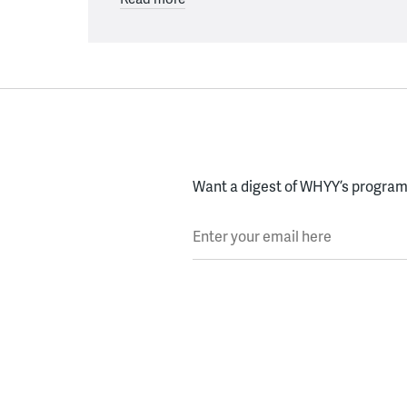
Want a digest of WHYY’s programs
Enter your email here