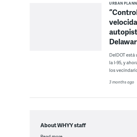
URBAN PLANN
“Control
velocida
autopist
Delawar
DelDOT está u
la I-95, y ah
los vecindari
3 months ago
About WHYY staff
Read more