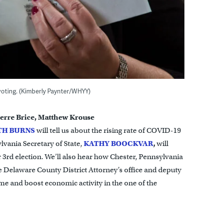
voting. (Kimberly Paynter/WHYY)
erre Brice, Matthew Krouse
TH BURNS
will tell us about the rising rate of COVID-19
lvania Secretary of State,
KATHY
BOOCKVAR
,
will
 3rd election. We’ll also hear how Chester, Pennsylvania
e Delaware County District Attorney’s office and deputy
me and boost economic activity in the one of the