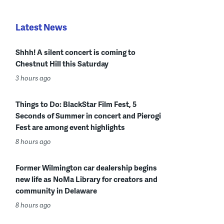
Latest News
Shhh! A silent concert is coming to
Chestnut Hill this Saturday
3 hours ago
Things to Do: BlackStar Film Fest, 5
Seconds of Summer in concert and Pierogi
Fest are among event highlights
8 hours ago
Former Wilmington car dealership begins
new life as NoMa Library for creators and
community in Delaware
8 hours ago