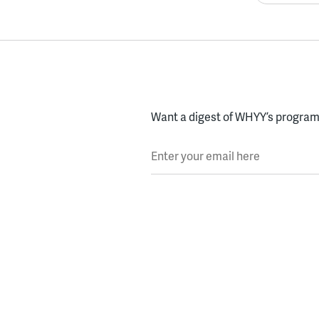
Want a digest of WHYY’s programs
Enter your email here