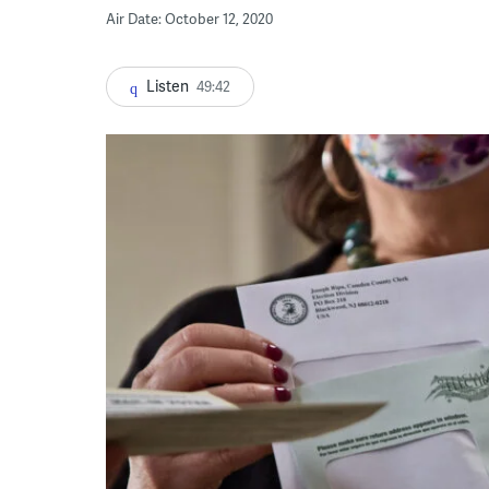
Air Date: October 12, 2020
Listen
49:42