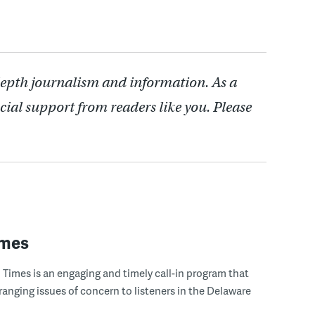
depth journalism and information. As a
cial support from readers like you. Please
imes
Times is an engaging and timely call-in program that
ranging issues of concern to listeners in the Delaware