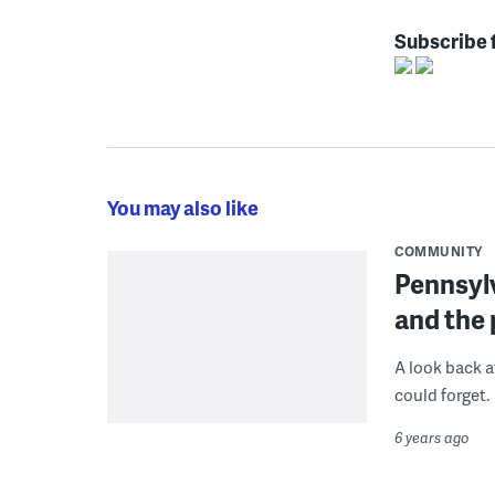
Subscribe 
You may also like
COMMUNITY
Pennsyl
and the
A look back a
could forget.
6 years ago