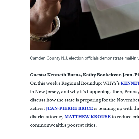
Camden County N.J. election officials demonstrate mail-in 
Guests: Kenneth Burns, Kathy Bookckvar, Jean-Pi
On this week’s Regional Roundup; WHYY’s
KENNE
in New Jersey, and why it’s happening. Then, Pennsy
discuss how the state is preparing for the November
activist
JEAN-PIERRE BRICE
is teaming up with th
district attorney
MATTHEW KROUSE
to reduce cri
commonwealth’s poorest cities.