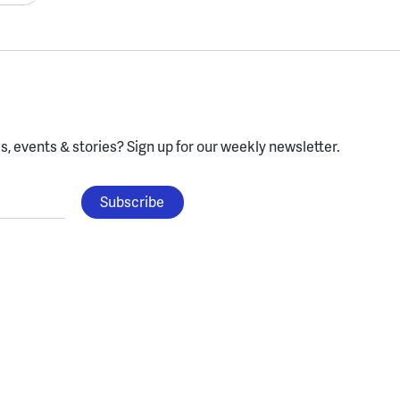
, events & stories?
Sign up for our weekly newsletter.