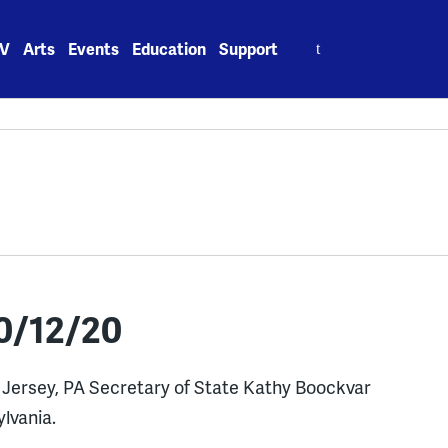
Search
V
Arts
Events
Education
Support
for:
0/12/20
w Jersey, PA Secretary of State Kathy Boockvar
ylvania.