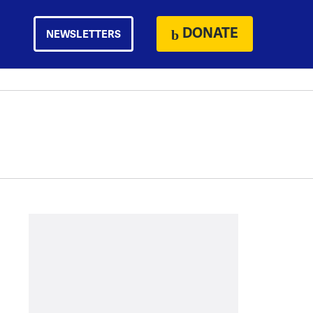
DONATE
NEWSLETTERS