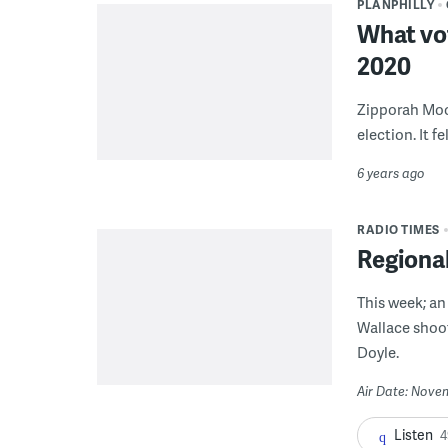
PLANPHILLY
What vot
2020
Zipporah Moon
election. It f
6 years ago
RADIO TIMES
Regiona
This week; an
Wallace shoo
Doyle.
Air Date: Nove
Listen
4