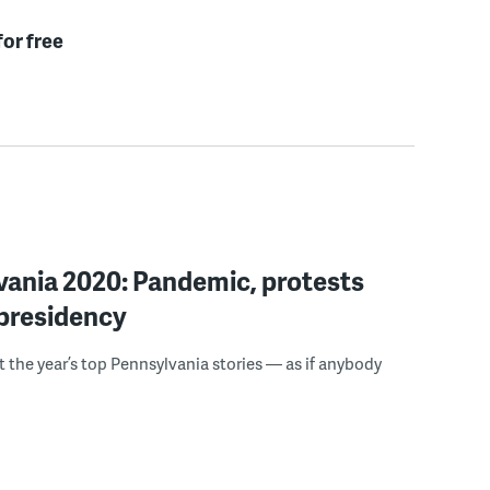
for free
vania 2020: Pandemic, protests
 presidency
t the year’s top Pennsylvania stories — as if anybody