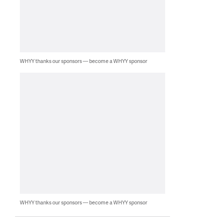
WHYY thanks our sponsors — become a WHYY sponsor
WHYY thanks our sponsors — become a WHYY sponsor