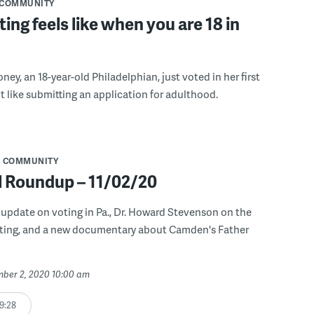
COMMUNITY
ing feels like when you are 18 in
ey, an 18-year-old Philadelphian, just voted in her first
elt like submitting an application for adulthood.
COMMUNITY
l Roundup – 11/02/20
 update on voting in Pa., Dr. Howard Stevenson on the
ting, and a new documentary about Camden's Father
mber 2, 2020 10:00 am
9:28