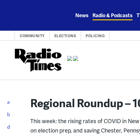
Skip
to
News
Radio & Podcasts
T
content
COMMUNITY
ELECTIONS
POLICING
Regional Roundup – 1
This week: the rising rates of COVID in Ne
on election prep, and saving Chester, Penns