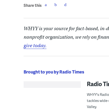
Share this
WHYY is your source for fact-based, in-
nonprofit organization, we rely on finan
give today.
Brought to you by Radio Times
Radio T
WHYY's Radio 
tackles wide-
Valley.