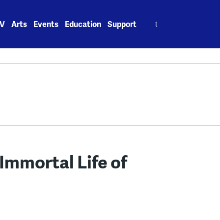
Search
V
Arts
Events
Education
Support
for:
Immortal Life of