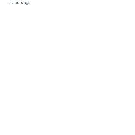
4 hours ago