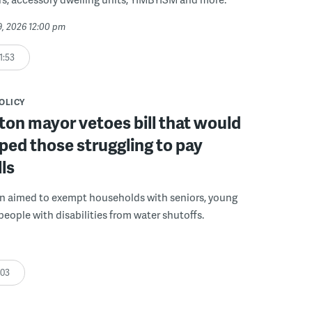
29, 2026 12:00 pm
1:53
POLICY
on mayor vetoes bill that would
ped those struggling to pay
lls
on aimed to exempt households with seniors, young
people with disabilities from water shutoffs.
:03