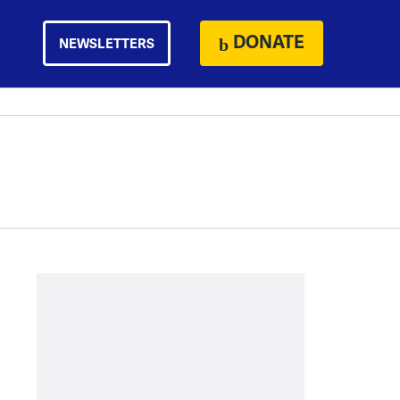
DONATE
NEWSLETTERS