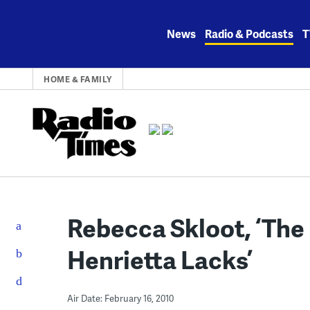
Skip
to
News
Radio & Podcasts
T
content
HOME & FAMILY
Rebecca Skloot, ‘The 
Henrietta Lacks’
Air Date: February 16, 2010