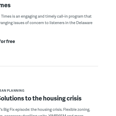
imes
Times is an engaging and timely call-in program that
ranging issues of concern to listeners in the Delaware
for free
BAN PLANNING
 Solutions to the housing crisis
s Big Fix episode: the housing crisis. Flexible zoning,
s, accessory dwelling units, YIMBYISM and more.