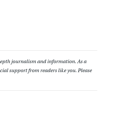
depth journalism and information. As a
cial support from readers like you. Please