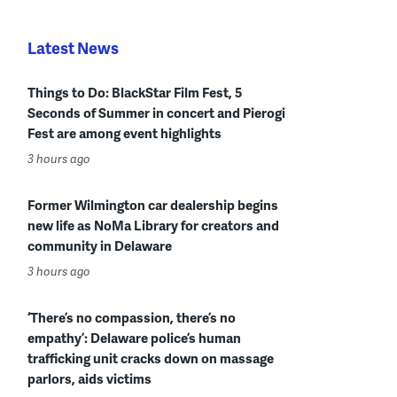
Latest News
Things to Do: BlackStar Film Fest, 5
Seconds of Summer in concert and Pierogi
Fest are among event highlights
3 hours ago
Former Wilmington car dealership begins
new life as NoMa Library for creators and
community in Delaware
3 hours ago
‘There’s no compassion, there’s no
empathy’: Delaware police’s human
trafficking unit cracks down on massage
parlors, aids victims