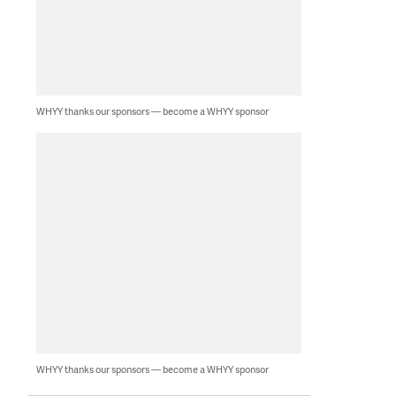
WHYY thanks our sponsors — become a WHYY sponsor
WHYY thanks our sponsors — become a WHYY sponsor