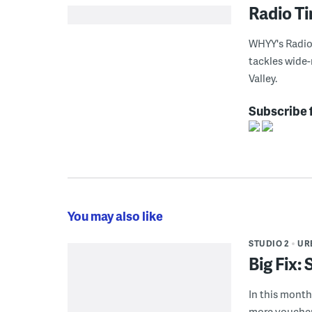
Radio T
WHYY's Radio 
tackles wide-
Valley.
Subscribe 
You may also like
STUDIO 2
UR
Big Fix:
In this month'
more voucher