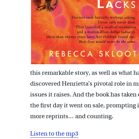
this remarkable story, as well as what
discovered Henrietta’s pivotal role in 
issues it raises. And the book has taken 
the first day it went on sale, prompting
more reprints… and counting.
Listen to the mp3