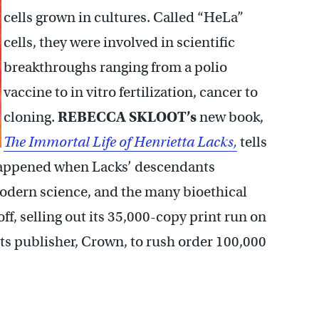
cells grown in cultures. Called “HeLa”
cells, they were involved in scientific
breakthroughs ranging from a polio
vaccine to in vitro fertilization, cancer to
cloning.
REBECCA SKLOOT’s
new book,
The Immortal Life of Henrietta Lacks,
tells
 happened when Lacks’ descendants
modern science, and the many bioethical
off, selling out its 35,000-copy print run on
 its publisher, Crown, to rush order 100,000