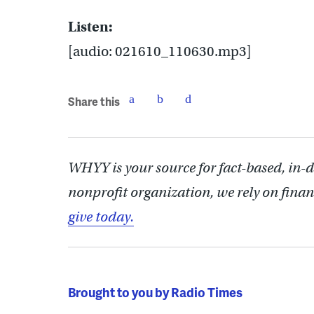
Listen:
[audio: 021610_110630.mp3]
Share this
WHYY is your source for fact-based, in-
nonprofit organization, we rely on finan
give today.
Brought to you by Radio Times