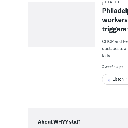
HEALTH
Philadel
workers
triggers
CHOP and Reb
dust, pests an
kids.
3 weeks ago
Listen
4
About WHYY staff