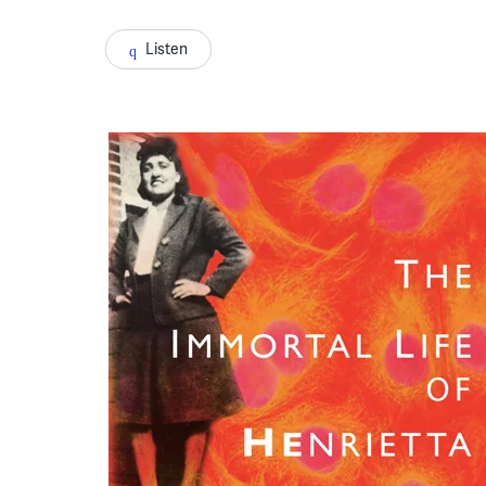
Listen