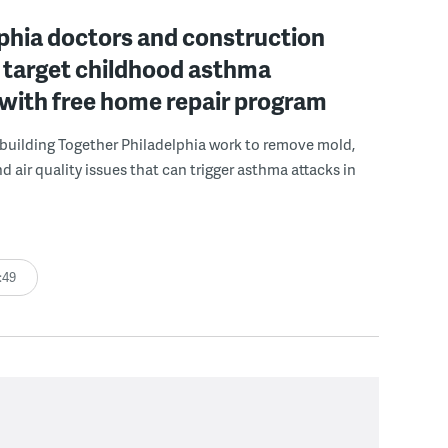
phia doctors and construction
 target childhood asthma
 with free home repair program
uilding Together Philadelphia work to remove mold,
d air quality issues that can trigger asthma attacks in
:49