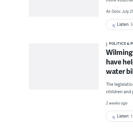
Air Date: July 
Listen
5
POLITICS & 
Wilmingt
have hel
water bi
The legislati
children and 
2 weeks ago
Listen
1