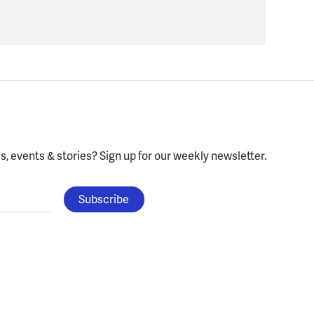
, events & stories?
Sign up for our weekly newsletter.