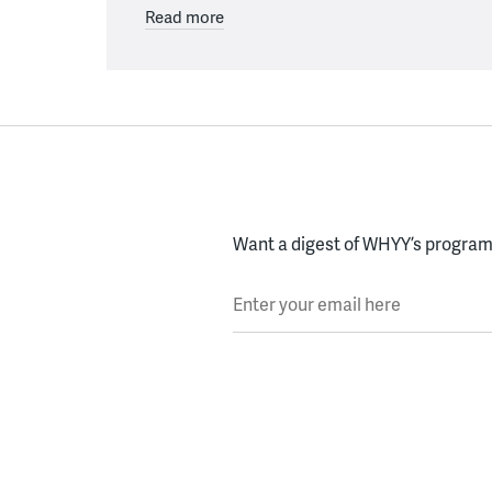
Read more
Want a digest of WHYY’s programs
Enter your email here