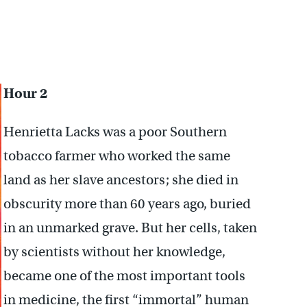
Hour 2
Henrietta Lacks was a poor Southern
tobacco farmer who worked the same
land as her slave ancestors; she died in
obscurity more than 60 years ago, buried
in an unmarked grave. But her cells, taken
by scientists without her knowledge,
became one of the most important tools
in medicine, the first “immortal” human