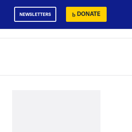
DONATE
NEWSLETTERS