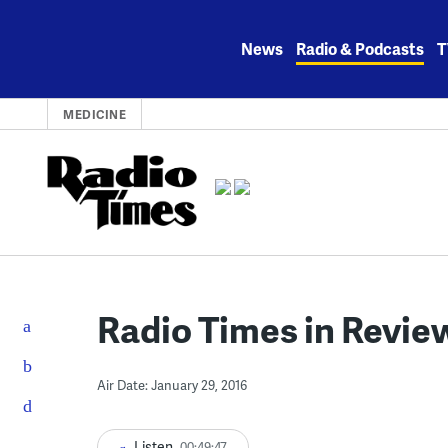
Skip
to
News
Radio & Podcasts
T
content
MEDICINE
Radio Times in Review
Air Date: January 29, 2016
Listen
00:49:47