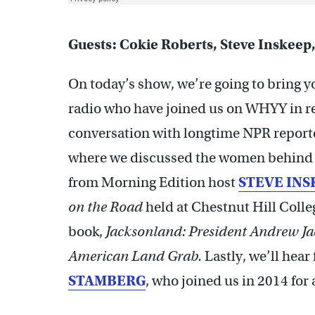
Guests: Cokie Roberts, Steve Inskeep
On today’s show, we’re going to bring yo
radio who have joined us on WHYY in rec
conversation with longtime NPR repor
where we discussed the women behind th
from Morning Edition host
STEVE INS
on the Road
held at Chestnut Hill Colle
book,
Jacksonland: President Andrew Ja
American Land Grab.
Lastly, we’ll hea
STAMBERG
, who joined us in 2014 fo