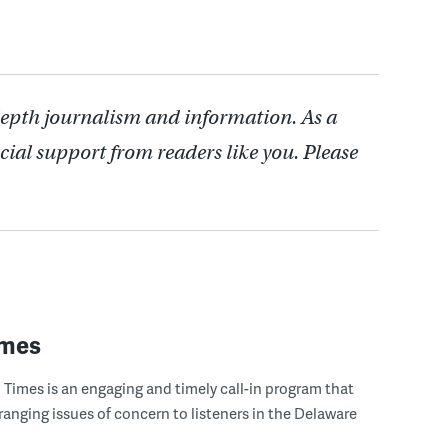
depth journalism and information. As a
cial support from readers like you. Please
imes
Times is an engaging and timely call-in program that
ranging issues of concern to listeners in the Delaware