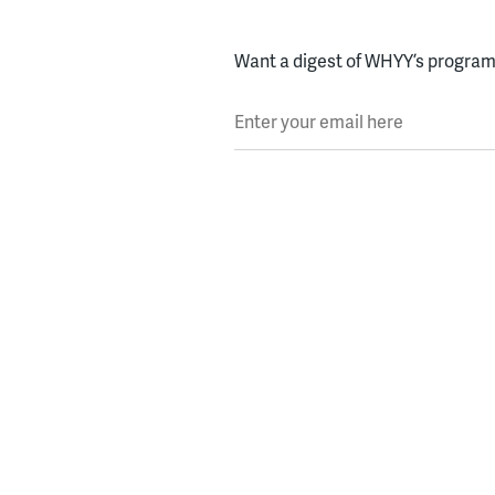
Want a digest of WHYY’s programs
Enter your email here