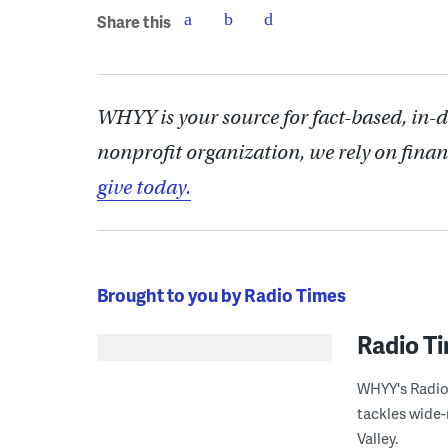
Share this
WHYY is your source for fact-based, in-
nonprofit organization, we rely on finan
give today.
Brought to you by Radio Times
Radio T
WHYY's Radio 
tackles wide-
Valley.