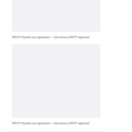
WHYY thanks our sponsors — become a WHYY sponsor
WHYY thanks our sponsors — become a WHYY sponsor