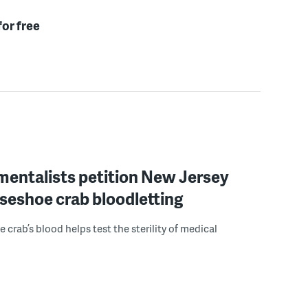
for free
mentalists petition New Jersey
seshoe crab bloodletting
 crab’s blood helps test the sterility of medical