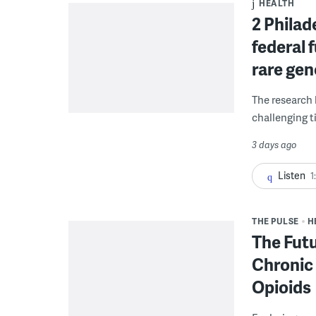
HEALTH
2 Philad
federal 
rare gen
The research 
challenging ti
3 days ago
Listen
1
THE PULSE
H
The Futu
Chronic 
Opioids