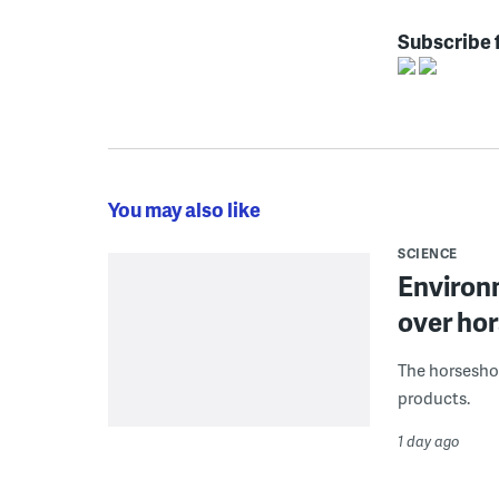
Subscribe 
You may also like
SCIENCE
Environ
over hor
The horseshoe
products.
1 day ago