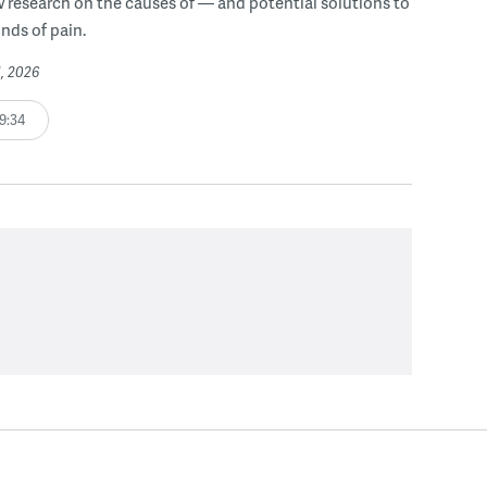
 research on the causes of — and potential solutions to
inds of pain.
1, 2026
9:34