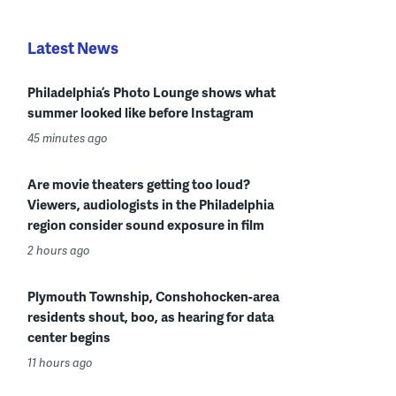
Latest News
Philadelphia’s Photo Lounge shows what
summer looked like before Instagram
45 minutes ago
Are movie theaters getting too loud?
Viewers, audiologists in the Philadelphia
region consider sound exposure in film
2 hours ago
Plymouth Township, Conshohocken-area
residents shout, boo, as hearing for data
center begins
11 hours ago