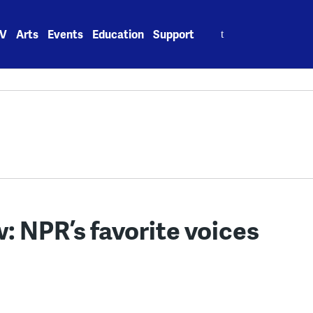
Search
V
Arts
Events
Education
Support
for:
: NPR’s favorite voices