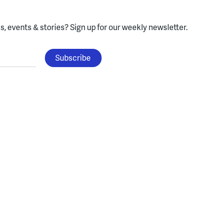
, events & stories?
Sign up for our weekly newsletter.