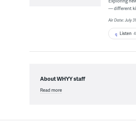
Exploring new
— different k
Air Date: July 3
Listen
4
About WHYY staff
Read more