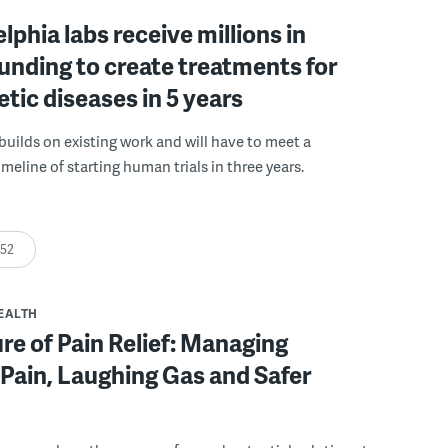
elphia labs receive millions in
funding to create treatments for
etic diseases in 5 years
builds on existing work and will have to meet a
meline of starting human trials in three years.
:52
EALTH
re of Pain Relief: Managing
Pain, Laughing Gas and Safer