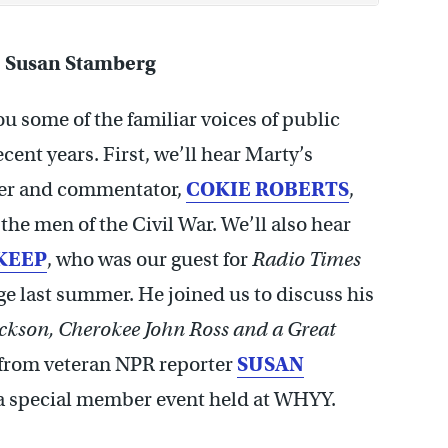
, Susan Stamberg
u some of the familiar voices of public
ent years. First, we’ll hear Marty’s
ter and commentator,
COKIE ROBERTS
,
e men of the Civil War. We’ll also hear
KEEP
, who was our guest for
Radio Times
ge last summer. He joined us to discuss his
ckson, Cherokee John Ross and
a Great
r from veteran NPR reporter
SUSAN
r a special member event held at WHYY.