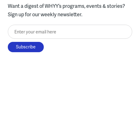
Want a digest of WHYY’s programs, events & stories?
Sign up for our weekly newsletter.
Enter your email here