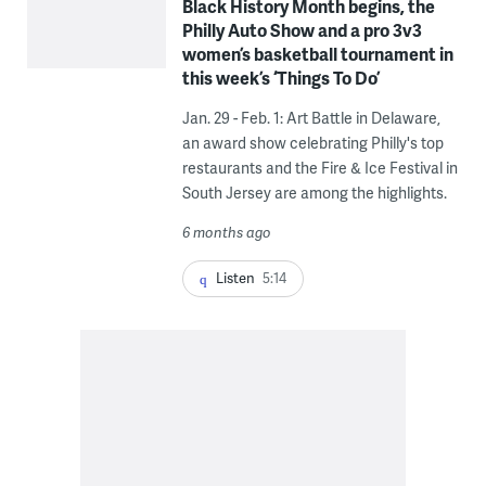
Black History Month begins, the
Philly Auto Show and a pro 3v3
women’s basketball tournament in
this week’s ‘Things To Do’
Jan. 29 - Feb. 1: Art Battle in Delaware,
an award show celebrating Philly's top
restaurants and the Fire & Ice Festival in
South Jersey are among the highlights.
6 months ago
Listen
5:14