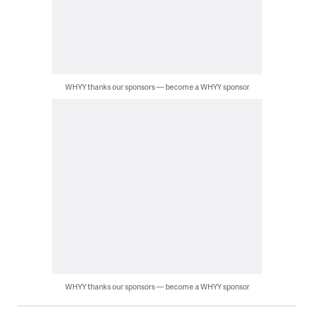
WHYY thanks our sponsors — become a WHYY sponsor
WHYY thanks our sponsors — become a WHYY sponsor