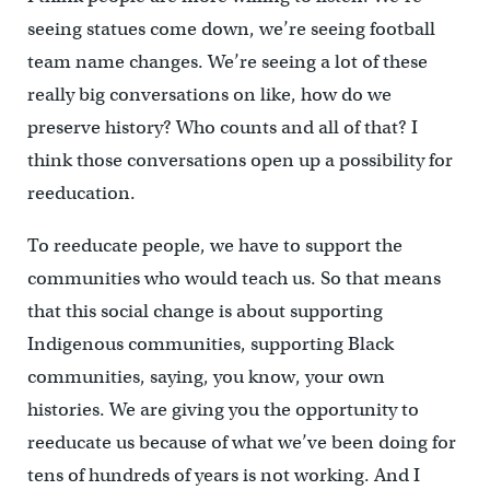
seeing statues come down, we’re seeing football
team name changes. We’re seeing a lot of these
really big conversations on like, how do we
preserve history? Who counts and all of that? I
think those conversations open up a possibility for
reeducation.
To reeducate people, w
e have to support the
communities who would teach us. So that means
that this social change is about supporting
Indigenous communities, supporting Black
communities, saying, you know, your own
histories. We are giving you the opportunity to
reeducate us because of what we’ve been doing for
tens of hundreds of years is not working. And I