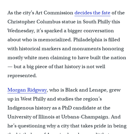
As the city’s Art Commission
decides the fate
of the
Christopher Columbus statue in South Philly this
Wednesday, it’s sparked a bigger conversation
about who is memorialized. Philadelphia is filled
with historical markers and monuments honoring
mostly white men claiming to have built the nation
— but a big piece of that history is not well
represented.
Morgan Ridgway
, who is Black and Lenape, grew
up in West Philly and studies the region’s
Indigenous history as a PhD candidate at the
University of Illinois at Urbana-Champaign. And
he’s questioning why a city that takes pride in being