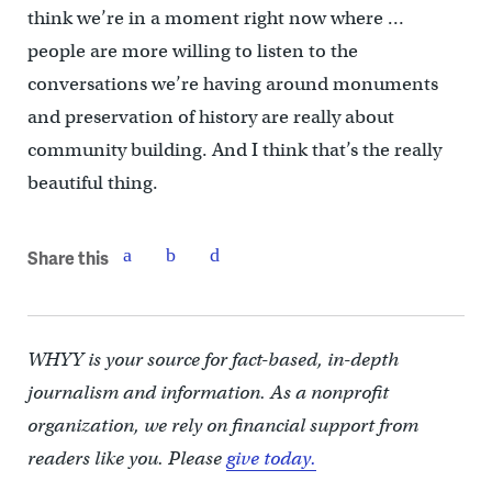
think we’re in a moment right now where …
people are more willing to listen to the
conversations we’re having around monuments
and preservation of history are really about
community building. And I think that’s the really
beautiful thing.
Share this
WHYY is your source for fact-based, in-depth
journalism and information. As a nonprofit
organization, we rely on financial support from
readers like you. Please
give today.