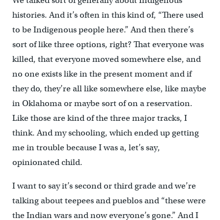
We talked sort of generally about Indigenous
histories. And it’s often in this kind of, “There used
to be Indigenous people here.” And then there’s
sort of like three options, right? That everyone was
killed, that everyone moved somewhere else, and
no one exists like in the present moment and if
they do, they’re all like somewhere else, like maybe
in Oklahoma or maybe sort of on a reservation.
Like those are kind of the three major tracks, I
think. And my schooling, which ended up getting
me
in trouble because I was a, let’s say,
opinionated child.
I want to say it’s second or third grade and we’re
talking about teepees and pueblos and “these were
the Indian wars and now everyone’s gone.” And I