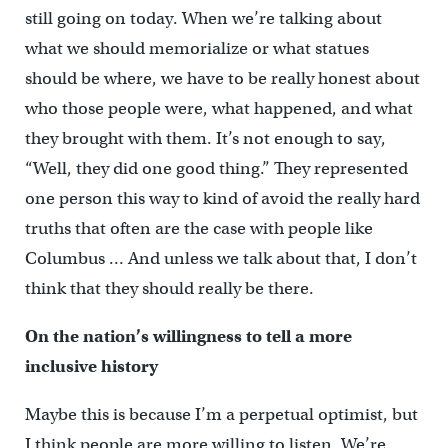
still going on today. When we’re talking about
what we should memorialize or what statues
should be where, we have to be really honest about
who those people were, what happened, and what
they brought with them. It’s not enough to say,
“Well, they did one good thing.”
They represented
one person this way to kind of avoid the really hard
truths that often are the case with people like
Columbus … And unless we talk about that, I don’t
think that they should really be there.
On the nation’s willingness to tell a more
inclusive history
Maybe this is because I’m a perpetual optimist, but
I think people are more willing to listen. We’re