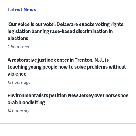
Latest News
‘Our voice is our vote’: Delaware enacts voting rights
legislation banning race-based discrimination in
elections
2 hours ago
A restorative justice center in Trenton, N.J., is
teaching young people how to solve problems without
violence
13 hours ago
Environmentalists petition New Jersey over horseshoe
crab bloodletting
14 hours ago