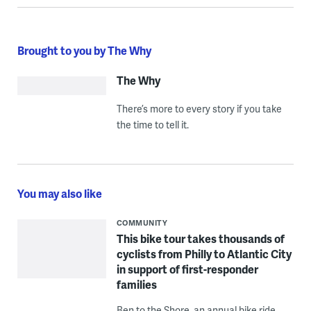
Brought to you by The Why
The Why
There’s more to every story if you take
the time to tell it.
You may also like
COMMUNITY
This bike tour takes thousands of
cyclists from Philly to Atlantic City
in support of first-responder
families
Ben to the Shore, an annual bike ride,