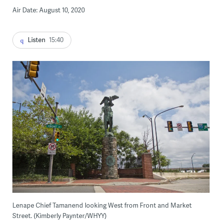
Air Date: August 10, 2020
Listen
15:40
Lenape Chief Tamanend looking West from Front and Market
Street. (Kimberly Paynter/WHYY)