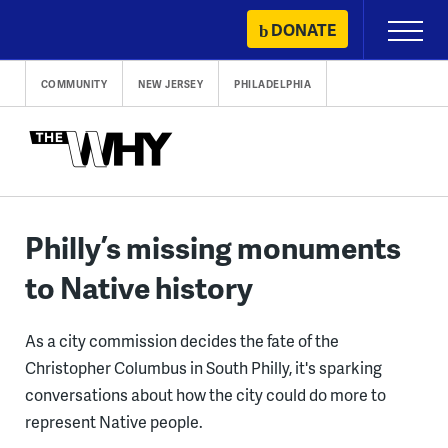
Skip
DONATE
Primary
to
Menu
content
COMMUNITY
NEW JERSEY
PHILADELPHIA
Philly’s missing monuments
to Native history
As a city commission decides the fate of the
Christopher Columbus in South Philly, it's sparking
conversations about how the city could do more to
represent Native people.