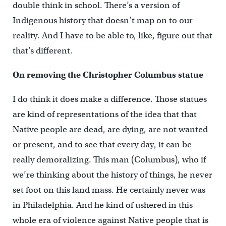
double think in school. There’s a version of
Indigenous history that doesn’t map on to our
reality. And I have to be able to, like, figure out that
that’s different.
On removing the Christopher Columbus statue
I do think it does make a difference. Those statues
are kind of representations of the idea that that
Native people are dead, are dying, are not wanted
or present, and to see that every day, it can be
really demoralizing. This man (Columbus), who if
we’re thinking about the history of things, he never
set foot on this land mass. He certainly never was
in Philadelphia. And he kind of ushered in this
whole era of violence against Native people that is