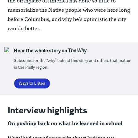
the birthplace of America has done so little to
memorialize the Native people who were here long
before Columbus, and why he’s optimistic the city
can do better.
Hear the whole story on
The Why
Subscribe for the “why” behind this story and others that matter
in the Philly region.
Ways to Listen
Interview highlights
On pushing back on what he learned in school