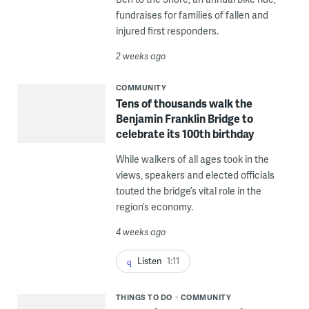
fundraises for families of fallen and
injured first responders.
2 weeks ago
COMMUNITY
Tens of thousands walk the
Benjamin Franklin Bridge to
celebrate its 100th birthday
While walkers of all ages took in the
views, speakers and elected officials
touted the bridge’s vital role in the
region’s economy.
4 weeks ago
Listen
1:11
THINGS TO DO
COMMUNITY