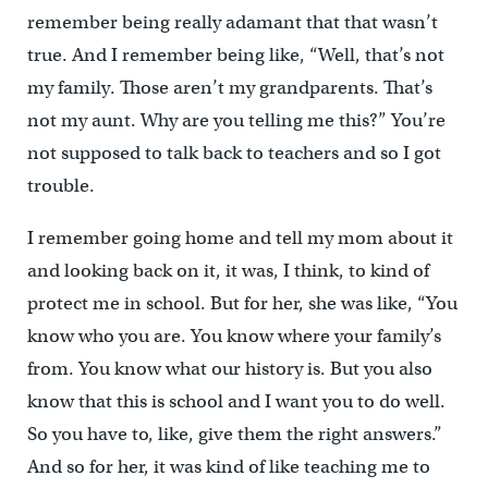
remember being really adamant that that wasn’t
true. And I remember being like, “Well, that’s not
my family. Those aren’t my grandparents. That’s
not my aunt. Why are you telling me this?” You’re
not supposed to talk back to teachers and so I got
trouble.
I remember going home and tell my mom about it
and looking back on it, it was, I think, to kind of
protect me in school. But for her, she was like, “You
know who you are. You know where your family’s
from. You know what our history is. But you also
know that this is school and I want you to do well.
So you have to, like, give them the right answers.”
And so for her, it was kind of like teaching me to