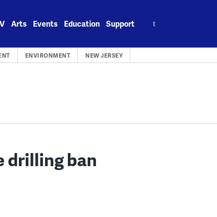
Search
V
Arts
Events
Education
Support
for:
ENT
ENVIRONMENT
NEW JERSEY
 drilling ban