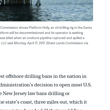
ommission shows Platform Holly, an oil drilling rig in the Santa
latform will be decommissioned and its operator is seeking
 was idled when an onshore pipeline ruptured and spilled a
 LLC said Monday, April 17, 2017. (State Lands Commission via
t offshore drilling bans in the nation in
administration’s decision to open most U.S.
he New Jersey law bans drilling or
he state’s coast, three miles out, which it