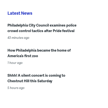
Latest News
Philadelphia City Council examines police
crowd control tactics after Pride festival
43 minutes ago
How Philadelphia became the home of
America’s first zoo
1 hour ago
Shhh! A silent concert is coming to
Chestnut Hill this Saturday
5 hours ago