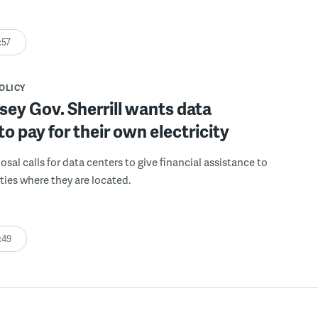
:57
POLICY
ey Gov. Sherrill wants data
to pay for their own electricity
posal calls for data centers to give financial assistance to
ies where they are located.
:49