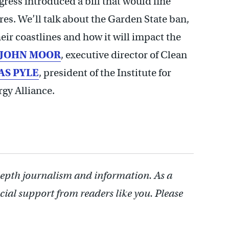
gress introduced a bill that would fine
hores. We’ll talk about the Garden State ban,
heir coastlines and how it will impact the
JOHN MOOR
, executive director of Clean
S PYLE
, president of the Institute for
gy Alliance.
depth journalism and information. As a
cial support from readers like you. Please