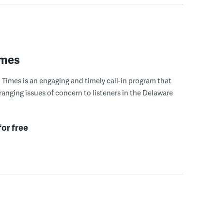
imes
Times is an engaging and timely call-in program that
ranging issues of concern to listeners in the Delaware
for free