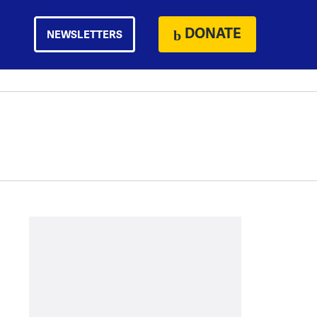
DONATE
NEWSLETTERS