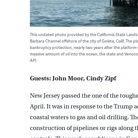
This undated photo provided by the California State Lands C
Barbara Channel offshore of the city of Goleta, Calif. The p
bankruptcy protection, nearly two years after the platform
massive amount of oil into the ocean, the state and Venoco
AP)
Guests: John Moor, Cindy Zipf
New Jersey passed the one of the toughes
April. It was in response to the Trump 
coastal waters to gas and oil drilling. T
construction of pipelines or rigs along t