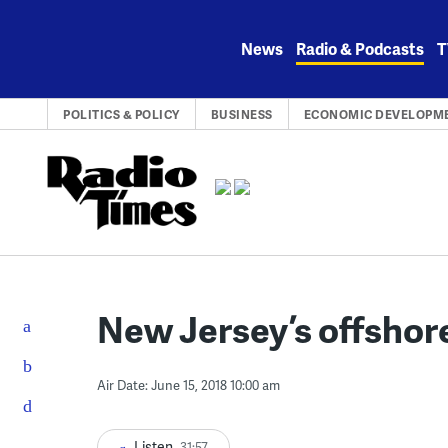
Skip
to
News
Radio & Podcasts
T
content
POLITICS & POLICY
BUSINESS
ECONOMIC DEVELOPM
New Jersey’s offshore
Air Date: June 15, 2018 10:00 am
Listen
31:57