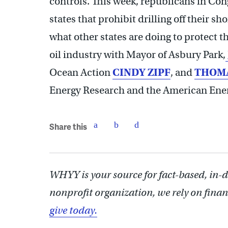
controls. This week, republicans in Con
states that prohibit drilling off their s
what other states are doing to protect t
oil industry with Mayor of Asbury Park,
Ocean Action
CINDY ZIPF
, and
THOMA
Energy Research and the American Ener
Share this
WHYY is your source for fact-based, in-
nonprofit organization, we rely on finan
give today.