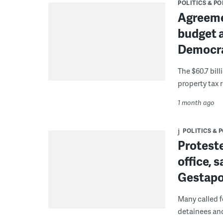
POLITICS & PO
Agreeme
budget a
Democra
The $60.7 bil
property tax 
1 month ago
POLITICS & 
Protester
office, s
Gestapo-
Many called f
detainees and 