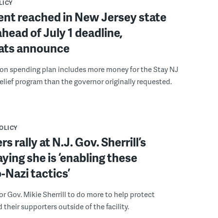
LICY
nt reached in New Jersey state
head of July 1 deadline,
ts announce
lion spending plan includes more money for the Stay NJ
relief program than the governor originally requested.
POLICY
s rally at N.J. Gov. Sherrill’s
aying she is ‘enabling these
Nazi tactics’
or Gov. Mikie Sherrill to do more to help protect
their supporters outside of the facility.