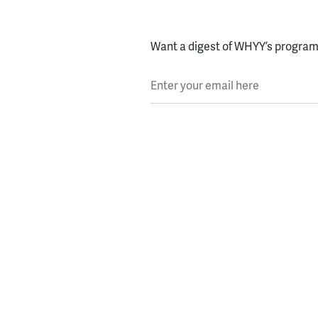
Want a digest of WHYY’s programs
Enter your email here