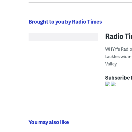
Brought to you by Radio Times
Radio T
WHYY's Radio 
tackles wide-
Valley.
Subscribe 
You may also like