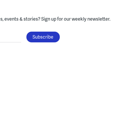
, events & stories?
Sign up for our weekly newsletter.