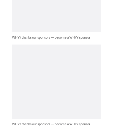
WHYY thanks our sponsors — become a WHYY sponsor
WHYY thanks our sponsors — become a WHYY sponsor