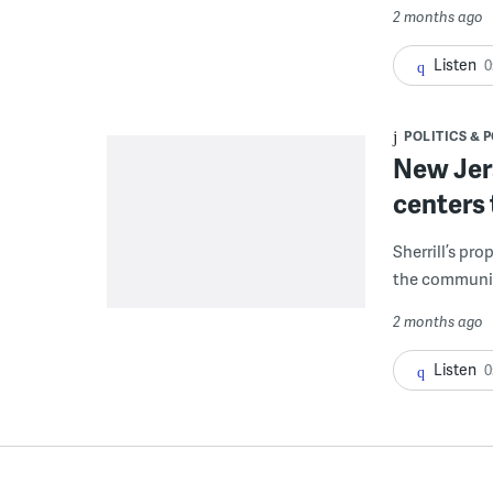
2 months ago
Listen
0
POLITICS & 
New Jers
centers 
Sherrill’s pro
the communit
2 months ago
Listen
0