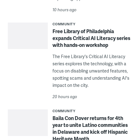
10 hours ago
COMMUNITY
Free Library of Philadelphia
expands Critical AI Literacy series
with hands-on workshop
The Free Library's Critical AI Literacy
series explores the technology, with a
focus on disabling unwanted features,
spotting scams and understanding AI's
impact on the city.
20 hours ago
COMMUNITY
Baila Con Dover returns for 4th
year to unite Latino communities
in Delaware and kick off Hispanic
Heritage Month