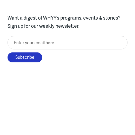
Want a digest of WHYY’s programs, events & stories?
Sign up for our weekly newsletter.
Enter your email here