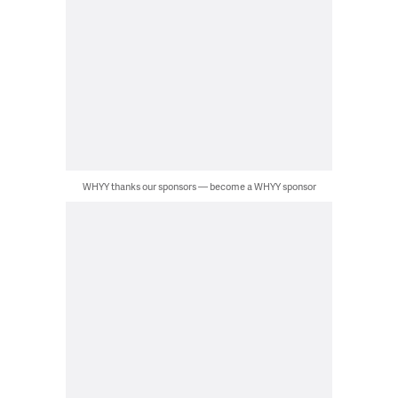
WHYY thanks our sponsors — become a WHYY sponsor