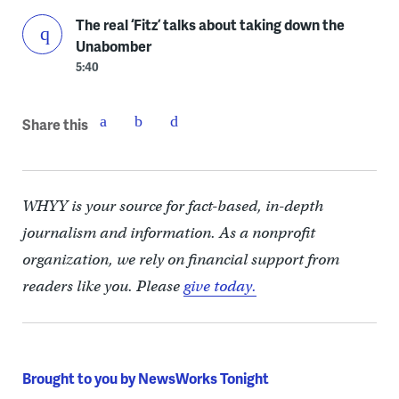
The real ‘Fitz’ talks about taking down the
Unabomber
5:40
Share this
WHYY is your source for fact-based, in-depth
journalism and information. As a nonprofit
organization, we rely on financial support from
readers like you. Please
give today.
Brought to you by NewsWorks Tonight