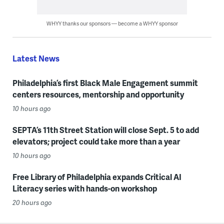
WHYY thanks our sponsors — become a WHYY sponsor
Latest News
Philadelphia’s first Black Male Engagement summit
centers resources, mentorship and opportunity
10 hours ago
SEPTA’s 11th Street Station will close Sept. 5 to add
elevators; project could take more than a year
10 hours ago
Free Library of Philadelphia expands Critical AI
Literacy series with hands-on workshop
20 hours ago