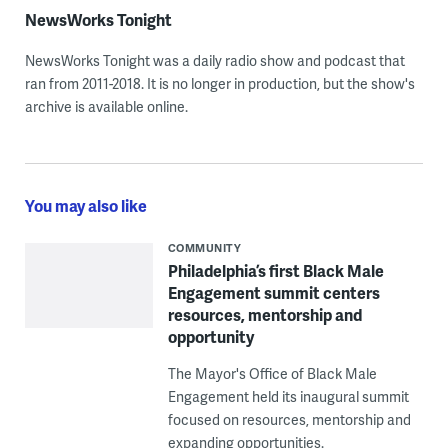
NewsWorks Tonight
NewsWorks Tonight was a daily radio show and podcast that
ran from 2011-2018. It is no longer in production, but the show's
archive is available online.
You may also like
COMMUNITY
Philadelphia’s first Black Male
Engagement summit centers
resources, mentorship and
opportunity
The Mayor's Office of Black Male
Engagement held its inaugural summit
focused on resources, mentorship and
expanding opportunities.