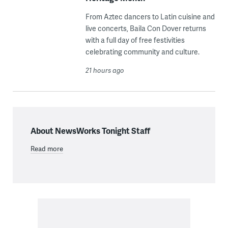
From Aztec dancers to Latin cuisine and
live concerts, Baila Con Dover returns
with a full day of free festivities
celebrating community and culture.
21 hours ago
About NewsWorks Tonight Staff
Read more