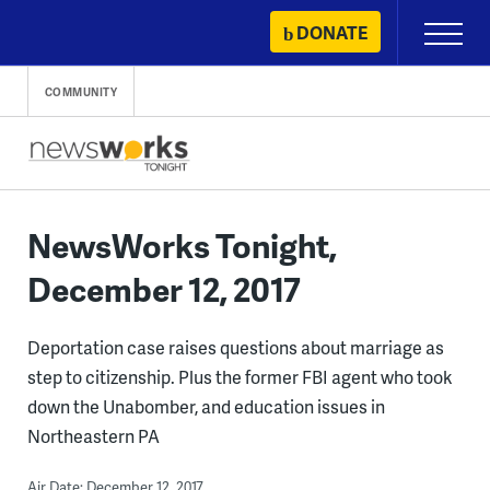
Skip
DONATE
Primary
to
Menu
content
COMMUNITY
NewsWorks Tonight,
December 12, 2017
Deportation case raises questions about marriage as
step to citizenship. Plus the former FBI agent who took
down the Unabomber, and education issues in
Northeastern PA
Air Date: December 12, 2017