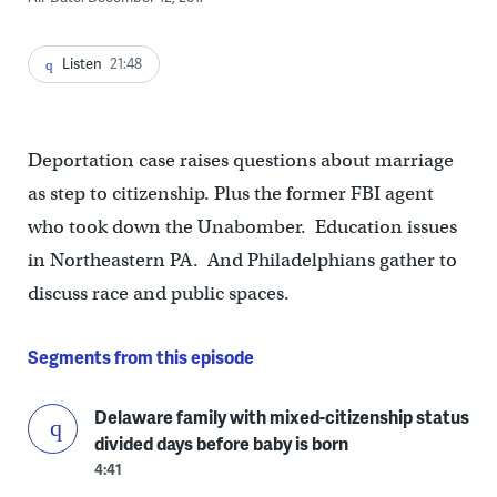
Listen
21:48
Deportation case raises questions about marriage
as step to citizenship. Plus the former FBI agent
who took down the Unabomber. Education issues
in Northeastern PA. And Philadelphians gather to
discuss race and public spaces.
Segments from this episode
Delaware family with mixed-citizenship status
divided days before baby is born
4:41