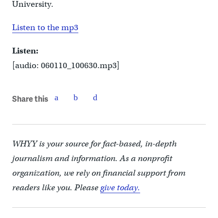
University.
Listen to the mp3
Listen:
[audio: 060110_100630.mp3]
Share this
WHYY is your source for fact-based, in-depth
journalism and information. As a nonprofit
organization, we rely on financial support from
readers like you. Please
give today.