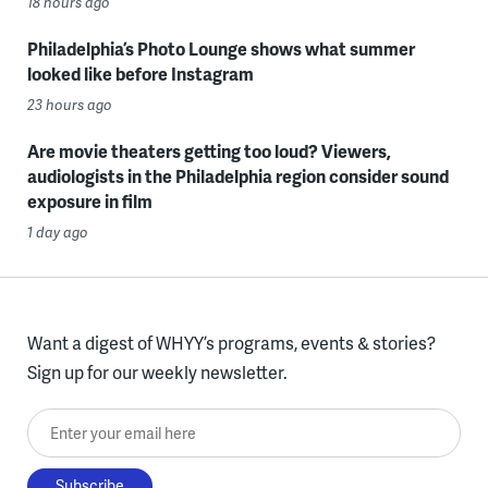
18 hours ago
Philadelphia’s Photo Lounge shows what summer
looked like before Instagram
23 hours ago
Are movie theaters getting too loud? Viewers,
audiologists in the Philadelphia region consider sound
exposure in film
1 day ago
Want a digest of WHYY’s programs, events & stories?
Sign up for our weekly newsletter.
Enter your email here