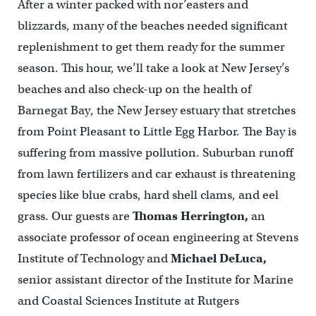
After a winter packed with nor’easters and
blizzards, many of the beaches needed significant
replenishment to get them ready for the summer
season. This hour, we’ll take a look at New Jersey’s
beaches and also check-up on the health of
Barnegat Bay, the New Jersey estuary that stretches
from Point Pleasant to Little Egg Harbor. The Bay is
suffering from massive pollution. Suburban runoff
from lawn fertilizers and car exhaust is threatening
species like blue crabs, hard shell clams, and eel
grass. Our guests are
Thomas Herrington,
an
associate professor of ocean engineering at Stevens
Institute of Technology and
Michael DeLuca,
senior assistant director of the Institute for Marine
and Coastal Sciences Institute at Rutgers