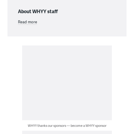
About WHYY staff
Read more
WHYY thanks our sponsors — become a WHYY sponsor