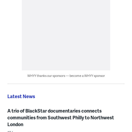
WHYY thanks our sponsors — become a WHYY sponsor
Latest News
A trio of BlackStar documentaries connects
communities from Southwest Philly to Northwest
London