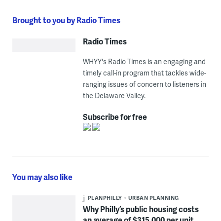
Brought to you by Radio Times
Radio Times
WHYY's Radio Times is an engaging and
timely call-in program that tackles wide-
ranging issues of concern to listeners in
the Delaware Valley.
Subscribe for free
You may also like
PLANPHILLY
URBAN PLANNING
Why Philly’s public housing costs
an average of $315,000 per unit