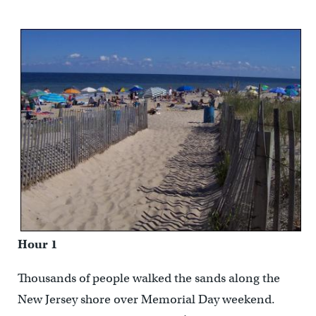
Hour 1
Thousands of people walked the sands along the
New Jersey shore over Memorial Day weekend.