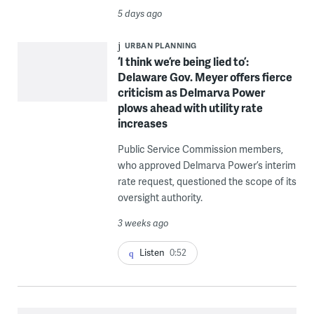
5 days ago
URBAN PLANNING
‘I think we’re being lied to’:
Delaware Gov. Meyer offers fierce
criticism as Delmarva Power
plows ahead with utility rate
increases
Public Service Commission members,
who approved Delmarva Power’s interim
rate request, questioned the scope of its
oversight authority.
3 weeks ago
Listen
0:52