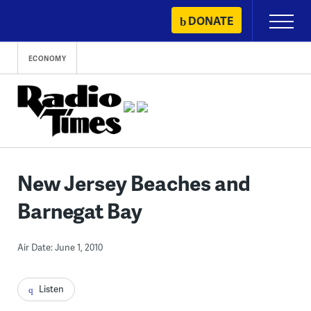
Skip
DONATE
Primary
to
Menu
content
ECONOMY
New Jersey Beaches and
Barnegat Bay
Air Date: June 1, 2010
Listen