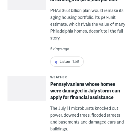
PHA’s $6.3 billion plan would remake its
aging housing portfolio. Its per-unit
estimate, which rivals the value of many
Philadelphia homes, doesn’t tell the full
story.
5 days ago
Listen
1:59
WEATHER
Pennsylvanians whose homes
were damaged in July storm can
apply for financial assistance
The July 11 microbursts knocked out
power, downed trees, flooded streets
and basements and damaged cars and
buildings.