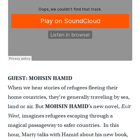
GUEST: MOHSIN HAMID
When we hear stories of refugees fleeing their
home countries, they’re generally traveling by sea,
land or air. But
MOHSIN HAMID
’s new novel,
Exit
West
, imagines refugees escaping through a
magical passageway to safer countries. In this
hour, Marty talks with Hamid about his new book,