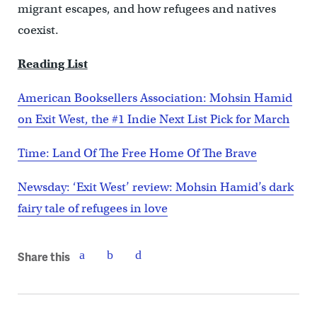
migrant escapes, and how refugees and natives
coexist.
Reading List
American Booksellers Association: Mohsin Hamid
on Exit West, the #1 Indie Next List Pick for March
Time: Land Of The Free Home Of The Brave
Newsday: ‘Exit West’ review: Mohsin Hamid’s dark
fairy tale of refugees in love
Share this