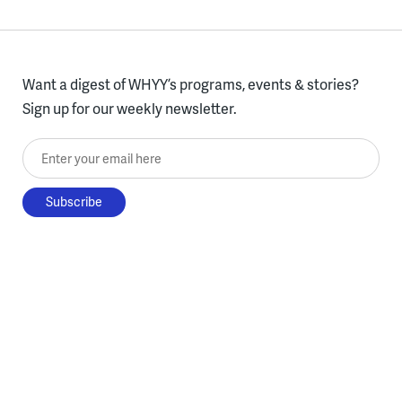
Want a digest of WHYY’s programs, events & stories?
Sign up for our weekly newsletter.
Enter your email here