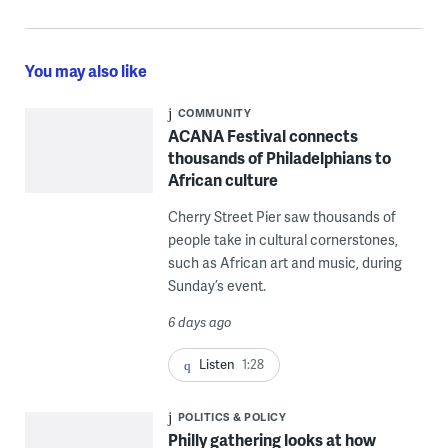
You may also like
COMMUNITY
ACANA Festival connects
thousands of Philadelphians to
African culture
Cherry Street Pier saw thousands of
people take in cultural cornerstones,
such as African art and music, during
Sunday’s event.
6 days ago
Listen
1:28
POLITICS & POLICY
Philly gathering looks at how