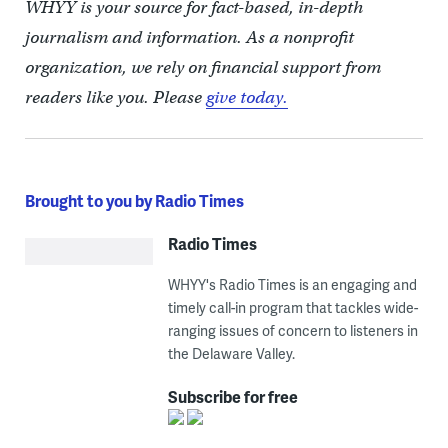
WHYY is your source for fact-based, in-depth
journalism and information. As a nonprofit
organization, we rely on financial support from
readers like you. Please
give today.
Brought to you by Radio Times
Radio Times
WHYY's Radio Times is an engaging and
timely call-in program that tackles wide-
ranging issues of concern to listeners in
the Delaware Valley.
Subscribe for free