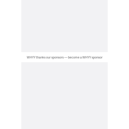
WHYY thanks our sponsors — become a WHYY sponsor