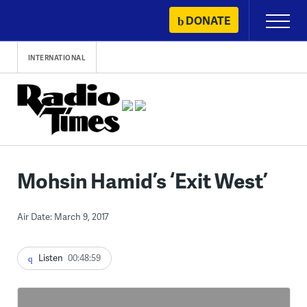
Skip
DONATE
Primary
to
Menu
content
INTERNATIONAL
Mohsin Hamid’s ‘Exit West’
Air Date: March 9, 2017
Listen
00:48:59