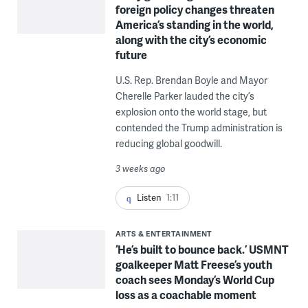
foreign policy changes threaten
America’s standing in the world,
along with the city’s economic
future
U.S. Rep. Brendan Boyle and Mayor
Cherelle Parker lauded the city’s
explosion onto the world stage, but
contended the Trump administration is
reducing global goodwill.
3 weeks ago
Listen
1:11
ARTS & ENTERTAINMENT
‘He’s built to bounce back.’ USMNT
goalkeeper Matt Freese’s youth
coach sees Monday’s World Cup
loss as a coachable moment