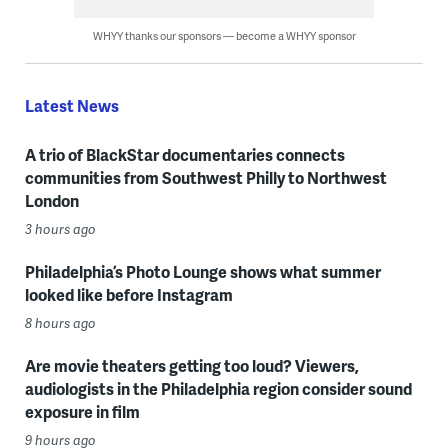
WHYY thanks our sponsors — become a WHYY sponsor
Latest News
A trio of BlackStar documentaries connects
communities from Southwest Philly to Northwest
London
3 hours ago
Philadelphia’s Photo Lounge shows what summer
looked like before Instagram
8 hours ago
Are movie theaters getting too loud? Viewers,
audiologists in the Philadelphia region consider sound
exposure in film
9 hours ago