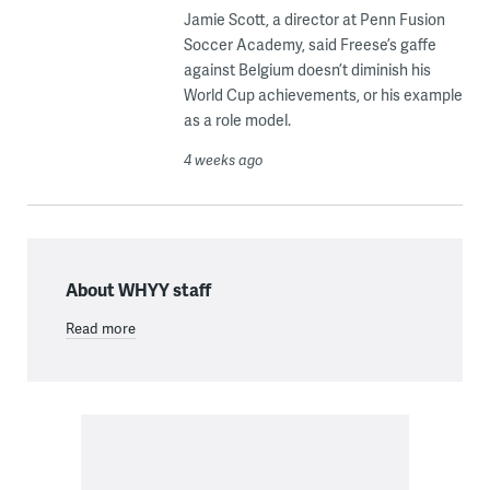
Jamie Scott, a director at Penn Fusion
Soccer Academy, said Freese’s gaffe
against Belgium doesn’t diminish his
World Cup achievements, or his example
as a role model.
4 weeks ago
About WHYY staff
Read more