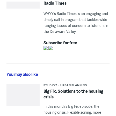
Radio Times
WHYY's Radio Times is an engaging and
timely call-in program that tackles wide-
ranging issues of concern to listeners in
the Delaware Valley.
Subscribe for free
You may also like
STUDIO 2
URBAN PLANNING
Big Fix: Solutions to the housing
crisis
In this month's Big Fix episode: the
housing crisis. Flexible zoning, more