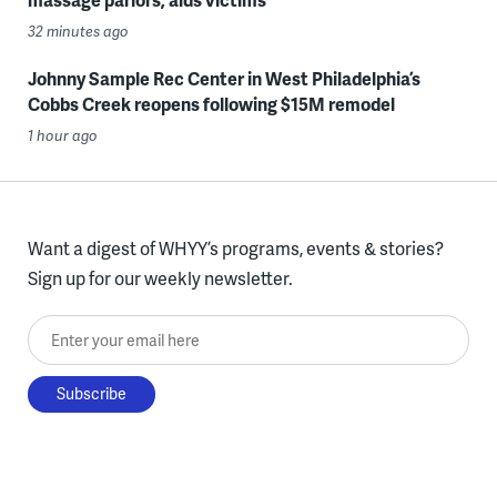
32 minutes ago
Johnny Sample Rec Center in West Philadelphia’s
Cobbs Creek reopens following $15M remodel
1 hour ago
Want a digest of WHYY’s programs, events & stories?
Sign up for our weekly newsletter.
Enter your email here