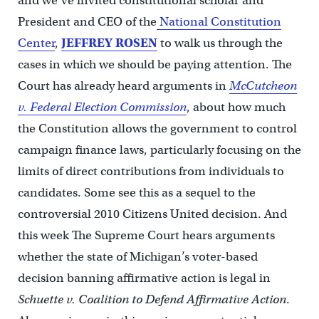
and we’ve invited constitutional scholar and
President and CEO of the
National Constitution
Center
,
JEFFREY ROSEN
to walk us through the
cases in which we should be paying attention. The
Court has already heard arguments in
McCutcheon
v. Federal Election Commission
, about how much
the Constitution allows the government to control
campaign finance laws, particularly focusing on the
limits of direct contributions from individuals to
candidates. Some see this as a sequel to the
controversial 2010 Citizens United decision. And
this week The Supreme Court hears arguments
whether the state of Michigan’s voter-based
decision banning affirmative action is legal in
Schuette v. Coalition to Defend Affirmative Action
.