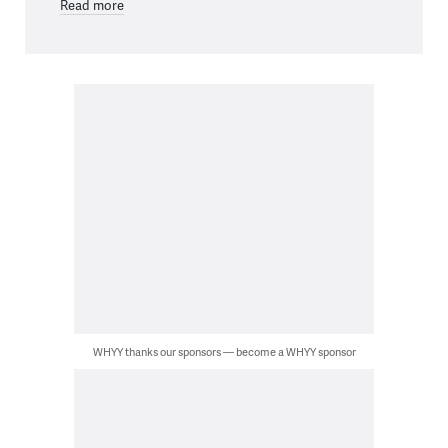
Read more
WHYY thanks our sponsors — become a WHYY sponsor