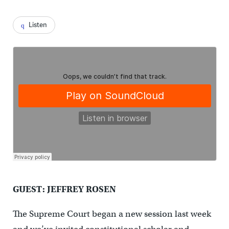
Listen
GUEST: JEFFREY ROSEN
The Supreme Court began a new session last week