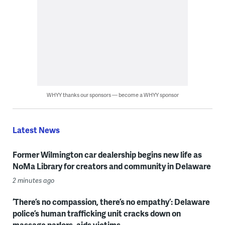
WHYY thanks our sponsors — become a WHYY sponsor
Latest News
Former Wilmington car dealership begins new life as
NoMa Library for creators and community in Delaware
2 minutes ago
‘There’s no compassion, there’s no empathy’: Delaware
police’s human trafficking unit cracks down on
massage parlors, aids victims