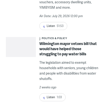
vouchers, accessory dwelling units,
YIMBYISM and more.
Air Date: July 29, 2026 12:00 pm
Listen
51:53
POLITICS & POLICY
Wilmington mayor vetoes bill that
would have helped those
struggling to pay water bills
The legislation aimed to exempt
households with seniors, young children
and people with disabilities from water
shutoffs.
2 weeks ago
Listen
1:03