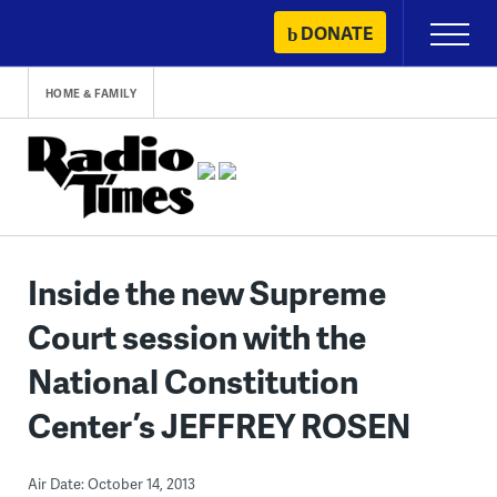
Skip
DONATE
Primary
to
Menu
content
HOME & FAMILY
Inside the new Supreme
Court session with the
National Constitution
Center’s JEFFREY ROSEN
Air Date: October 14, 2013