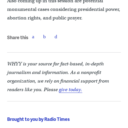
Also coming up in this session are potential
monumental cases considering presidential power,
abortion rights, and public prayer.
Share this
WHYY is your source for fact-based, in-depth
journalism and information. As a nonprofit
organization, we rely on financial support from
readers like you. Please
give today.
Brought to you by Radio Times