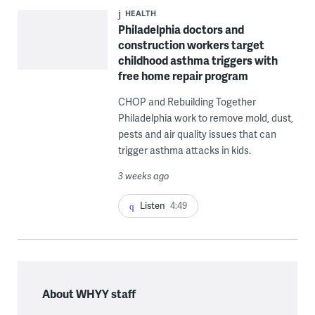
HEALTH
Philadelphia doctors and
construction workers target
childhood asthma triggers with
free home repair program
CHOP and Rebuilding Together
Philadelphia work to remove mold, dust,
pests and air quality issues that can
trigger asthma attacks in kids.
3 weeks ago
Listen
4:49
About WHYY staff