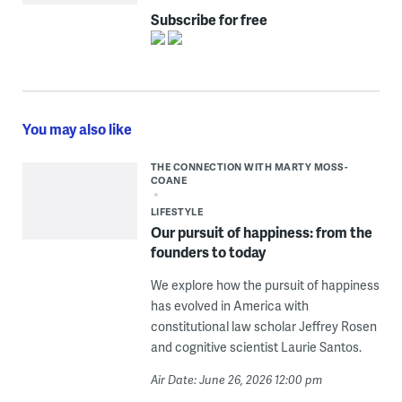
Subscribe for free
You may also like
THE CONNECTION WITH MARTY MOSS-
COANE
LIFESTYLE
Our pursuit of happiness: from the
founders to today
We explore how the pursuit of happiness
has evolved in America with
constitutional law scholar Jeffrey Rosen
and cognitive scientist Laurie Santos.
Air Date: June 26, 2026 12:00 pm