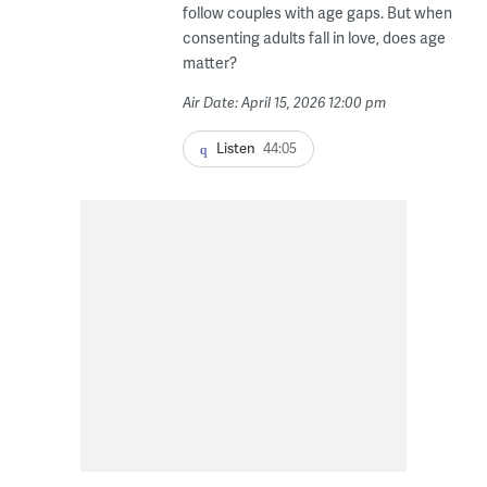
follow couples with age gaps. But when
consenting adults fall in love, does age
matter?
Air Date: April 15, 2026 12:00 pm
Listen
44:05