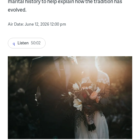
marital history to help explain how the tradition has
evolved.
Air Date: June 12, 2026 12:00 pm
Listen
50:02