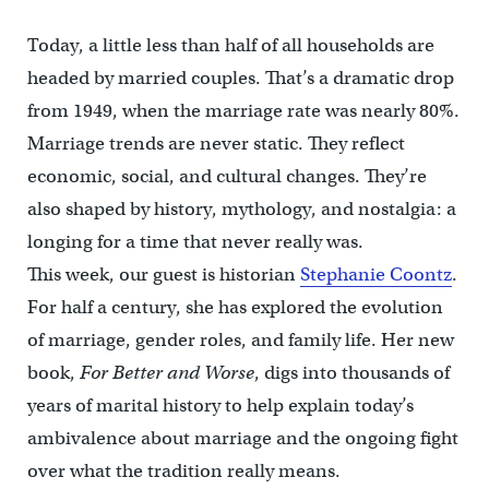
Today, a little less than half of all households are
headed by married couples. That’s a dramatic drop
from 1949, when the marriage rate was nearly 80%.
Marriage trends are never static. They reflect
economic, social, and cultural changes. They’re
also shaped by history, mythology, and nostalgia: a
longing for a time that never really was.
This week, our guest is historian
Stephanie Coontz
.
For half a century, she has explored the evolution
of marriage, gender roles, and family life. Her new
book,
For Better and Worse
, digs into thousands of
years of marital history to help explain today’s
ambivalence about marriage and the ongoing fight
over what the tradition really means.