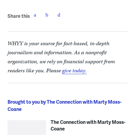
Share this
WHYY is your source for fact-based, in-depth
journalism and information. As a nonprofit
organization, we rely on financial support from
readers like you. Please
give today.
Brought to you by The Connection with Marty Moss-
Coane
The Connection with Marty Moss-
Coane