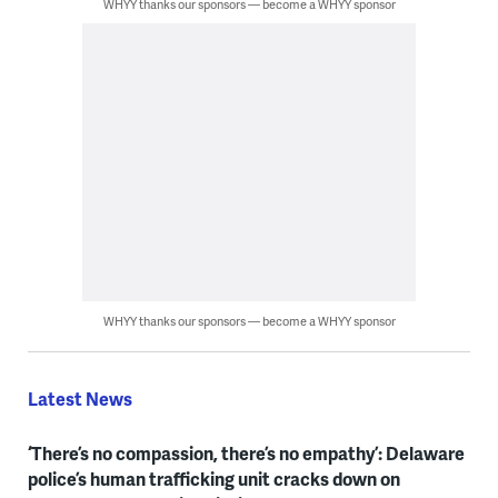
WHYY thanks our sponsors — become a WHYY sponsor
WHYY thanks our sponsors — become a WHYY sponsor
Latest News
‘There’s no compassion, there’s no empathy’: Delaware
police’s human trafficking unit cracks down on