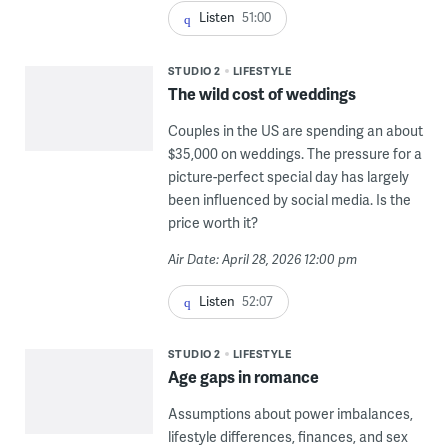
Listen
51:00
STUDIO 2
LIFESTYLE
The wild cost of weddings
Couples in the US are spending an about
$35,000 on weddings. The pressure for a
picture-perfect special day has largely
been influenced by social media. Is the
price worth it?
Air Date: April 28, 2026 12:00 pm
Listen
52:07
STUDIO 2
LIFESTYLE
Age gaps in romance
Assumptions about power imbalances,
lifestyle differences, finances, and sex