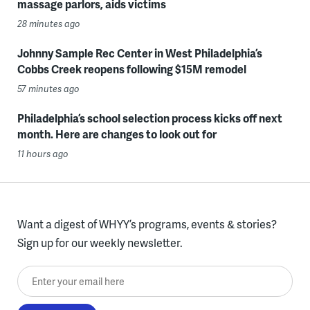
massage parlors, aids victims
28 minutes ago
Johnny Sample Rec Center in West Philadelphia’s
Cobbs Creek reopens following $15M remodel
57 minutes ago
Philadelphia’s school selection process kicks off next
month. Here are changes to look out for
11 hours ago
Want a digest of WHYY’s programs, events & stories?
Sign up for our weekly newsletter.
Enter your email here