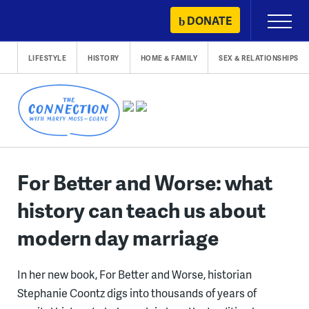
Skip
DONATE
Primary
to
Menu
content
LIFESTYLE
HISTORY
HOME & FAMILY
SEX & RELATIONSHIPS
For Better and Worse: what
history can teach us about
modern day marriage
In her new book, For Better and Worse, historian
Stephanie Coontz digs into thousands of years of