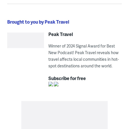
Brought to you by Peak Travel
Peak Travel
Winner of 2024 Signal Award for Best
New Podcast! Peak Travel reveals how
travel affects local communities in hot-
spot destinations around the world.
Subscribe for free