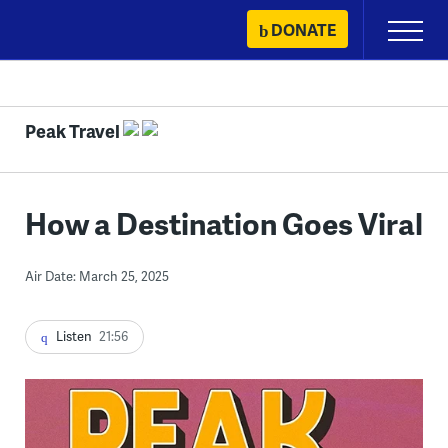
Skip
DONATE
Primary
to
Menu
content
Peak Travel
How a Destination Goes Viral
Air Date: March 25, 2025
Listen
21:56