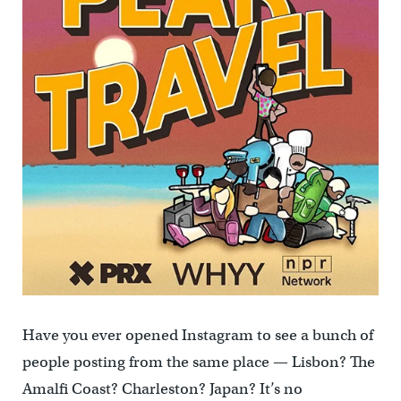
Have you ever opened Instagram to see a bunch of
people posting from the same place — Lisbon? The
Amalfi Coast? Charleston? Japan? It’s no