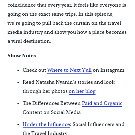
coincidence that every year, it feels like everyone is
going on the exact same trips. In this episode,
we’re going to pull back the curtain on the travel
media industry and show you how a place becomes
a viral destination.
Show Notes
Check out
Where to Next Y’all
on Instagram
Read Natasha Nyanin’s stories and look
through her photos
on her blog
The Differences Between
Paid and Organic
Content on Social Media
Under the Influence
: Social Influencers and
the Travel Industry