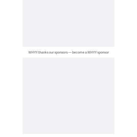
WHYY thanks our sponsors — become a WHYY sponsor