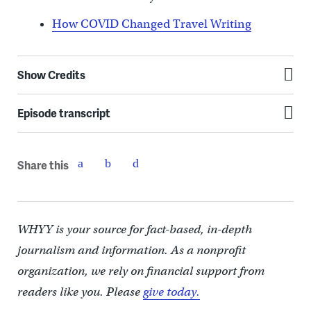
How COVID Changed Travel Writing
Show Credits
Episode transcript
Share this
WHYY is your source for fact-based, in-depth
journalism and information. As a nonprofit
organization, we rely on financial support from
readers like you. Please
give today.