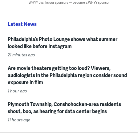
WHYY thanks our sponsors — become a WHYY sponsor
Latest News
Philadelphia’s Photo Lounge shows what summer
looked like before Instagram
21 minutes ago
Are movie theaters getting too loud? Viewers,
audiologists in the Philadelphia region consider sound
exposure in film
1 hour ago
Plymouth Township, Conshohocken-area residents
shout, boo, as hearing for data center begins
11 hours ago