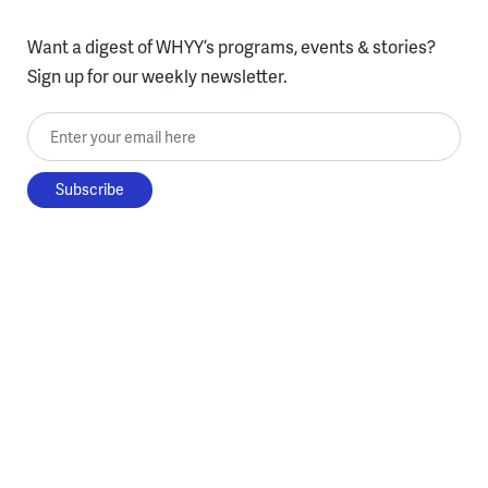
Want a digest of WHYY’s programs, events & stories?
Sign up for our weekly newsletter.
Enter your email here