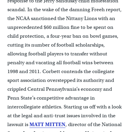
response to the Jerry Sandusky child molestation
scandal. In the wake of the damning Freeh report,
the NCAA sanctioned the Nittany Lions with an
unprecedented $60 million fine to be spent on
child protection, a four-year ban on bowl games,
cutting its number of football scholarships,
allowing football players to transfer without
penalty and vacating all football wins between
1998 and 2011. Corbett contends the collegiate
sport association overstepped its authority and
crippled Central Pennsylvania’s economy and
Penn State’s competitive advantage in
intercollegiate athletics. Starting us off with a look
at the legal and anti-trust issues involved in the
lawsuit is
MATT
MITTEN
, director of the National