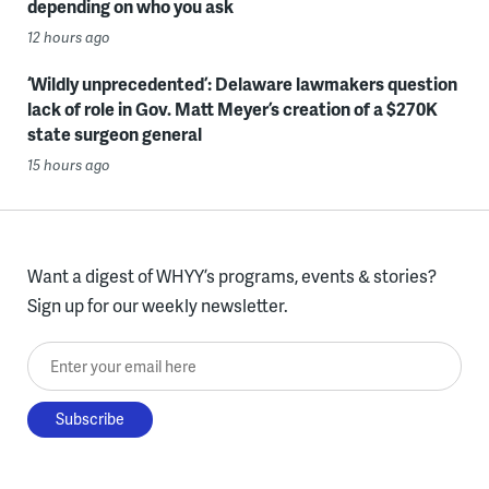
depending on who you ask
12 hours ago
‘Wildly unprecedented’: Delaware lawmakers question
lack of role in Gov. Matt Meyer’s creation of a $270K
state surgeon general
15 hours ago
Want a digest of WHYY’s programs, events & stories?
Sign up for our weekly newsletter.
Enter your email here