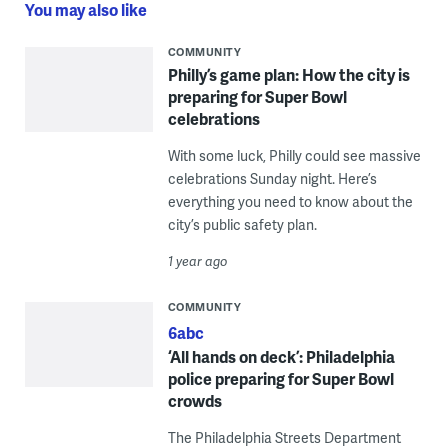
You may also like
COMMUNITY
Philly’s game plan: How the city is
preparing for Super Bowl
celebrations
With some luck, Philly could see massive
celebrations Sunday night. Here’s
everything you need to know about the
city’s public safety plan.
1 year ago
COMMUNITY
6abc
‘All hands on deck’: Philadelphia
police preparing for Super Bowl
crowds
The Philadelphia Streets Department