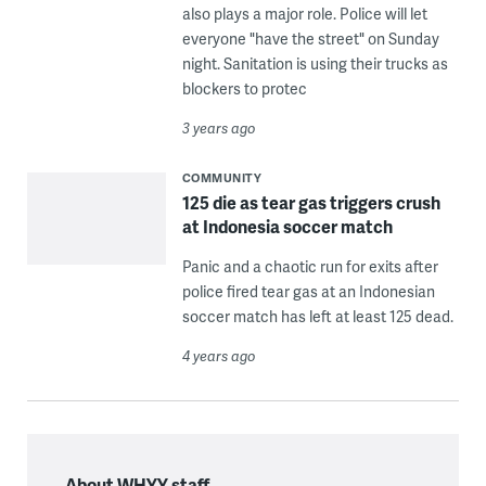
also plays a major role. Police will let
everyone "have the street" on Sunday
night. Sanitation is using their trucks as
blockers to protec
3 years ago
COMMUNITY
125 die as tear gas triggers crush
at Indonesia soccer match
Panic and a chaotic run for exits after
police fired tear gas at an Indonesian
soccer match has left at least 125 dead.
4 years ago
About WHYY staff