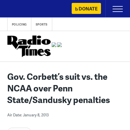
Skip
DONATE
Primary
to
Menu
content
POLICING
SPORTS
Gov. Corbett’s suit vs. the
NCAA over Penn
State/Sandusky penalties
Air Date: January 8, 2013