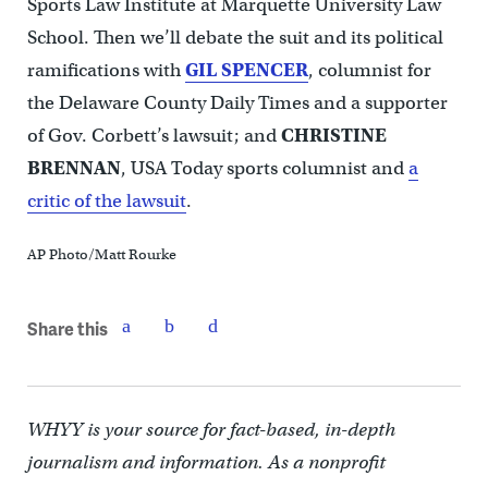
Sports Law Institute at Marquette University Law
School. Then we’ll debate the suit and its political
ramifications with
GIL SPENCER
, columnist for
the Delaware County Daily Times and a supporter
of Gov. Corbett’s lawsuit; and
CHRISTINE
BRENNAN
, USA Today sports columnist and
a
critic of the lawsuit
.
AP Photo/Matt Rourke
Share this
WHYY is your source for fact-based, in-depth
journalism and information. As a nonprofit