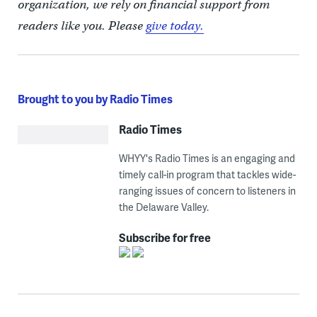
organization, we rely on financial support from
readers like you. Please
give today.
Brought to you by Radio Times
Radio Times
WHYY's Radio Times is an engaging and
timely call-in program that tackles wide-
ranging issues of concern to listeners in
the Delaware Valley.
Subscribe for free