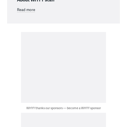
Read more
WHYY thanks our sponsors — become a WHYY sponsor