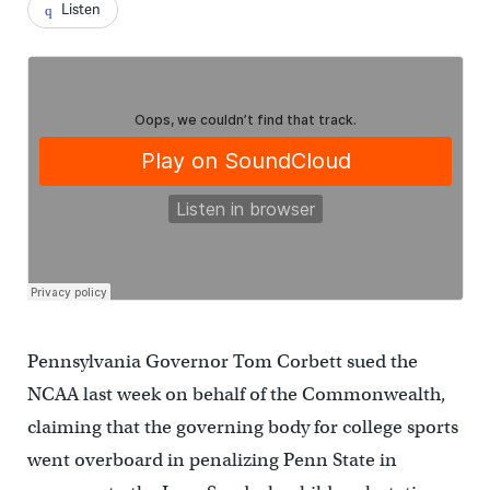
Listen
Pennsylvania Governor Tom Corbett sued the
NCAA last week on behalf of the Commonwealth,
claiming that the governing body for college sports
went overboard in penalizing Penn State in