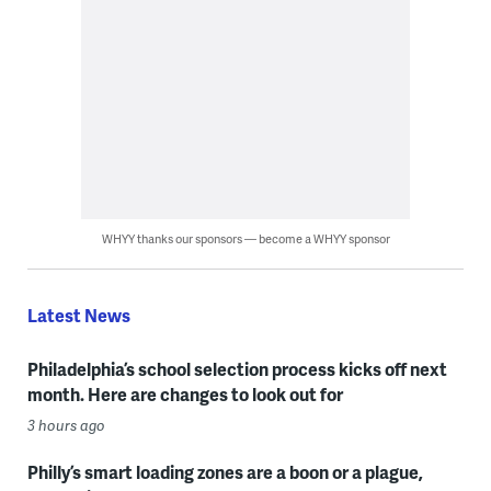
WHYY thanks our sponsors — become a WHYY sponsor
Latest News
Philadelphia’s school selection process kicks off next
month. Here are changes to look out for
3 hours ago
Philly’s smart loading zones are a boon or a plague,