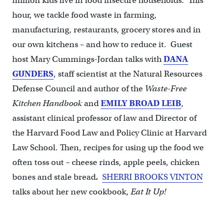
million kids live in food insecure households. This
hour, we tackle food waste in farming,
manufacturing, restaurants, grocery stores and in
our own kitchens – and how to reduce it. Guest
host Mary Cummings-Jordan talks with
DANA
GUNDERS
, staff scientist at the Natural Resources
Defense Council and author of the
Waste-Free
Kitchen Handbook
and
EMILY BROAD LEIB
,
assistant clinical professor of law and Director of
the Harvard Food Law and Policy Clinic at Harvard
Law School. Then, recipes for using up the food we
often toss out – cheese rinds, apple peels, chicken
bones and stale bread
.
SHERRI BROOKS VINTON
talks about her new cookbook,
Eat It Up!