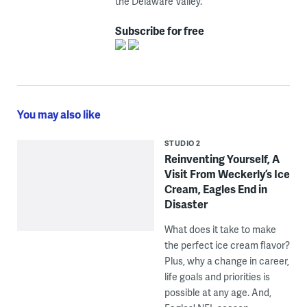
the Delaware Valley.
Subscribe for free
You may also like
STUDIO 2
Reinventing Yourself, A
Visit From Weckerly’s Ice
Cream, Eagles End in
Disaster
What does it take to make
the perfect ice cream flavor?
Plus, why a change in career,
life goals and priorities is
possible at any age. And,