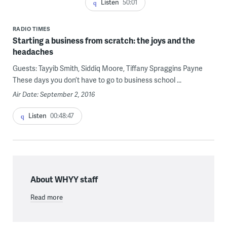
Listen
50:01
RADIO TIMES
Starting a business from scratch: the joys and the
headaches
Guests: Tayyib Smith, Siddiq Moore, Tiffany Spraggins Payne
These days you don’t have to go to business school ...
Air Date: September 2, 2016
Listen
00:48:47
About WHYY staff
Read more