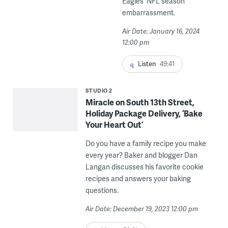
Eagles' NFL season
embarrassment.
Air Date: January 16, 2024
12:00 pm
Listen
49:41
STUDIO 2
Miracle on South 13th Street,
Holiday Package Delivery, ‘Bake
Your Heart Out’
Do you have a family recipe you make
every year? Baker and blogger Dan
Langan discusses his favorite cookie
recipes and answers your baking
questions.
Air Date: December 19, 2023 12:00 pm