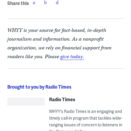
Share this
WHYY is your source for fact-based, in-depth
journalism and information. As a nonprofit
organization, we rely on financial support from
readers like you. Please
give today.
Brought to you by Radio Times
Radio Times
WHYY's Radio Times is an engaging and
timely call-in program that tackles wide-
ranging issues of concern to listeners in