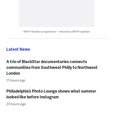
WHYY thanks our sponsors — become a WHYY sponsor
Latest News
A trio of BlackStar documentaries connects
communities from Southwest Philly to Northwest
London
17 hours ago
Philadelphia’s Photo Lounge shows what summer
looked like before Instagram
23 hours ago