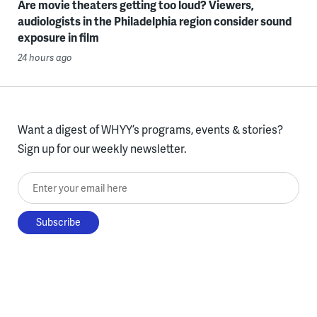
Are movie theaters getting too loud? Viewers,
audiologists in the Philadelphia region consider sound
exposure in film
24 hours ago
Want a digest of WHYY’s programs, events & stories?
Sign up for our weekly newsletter.
Enter your email here