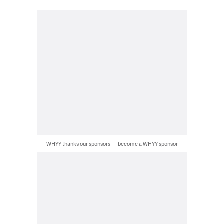
WHYY thanks our sponsors — become a WHYY sponsor