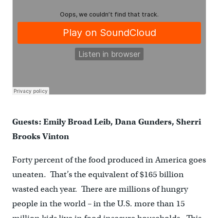
Guests: Emily Broad Leib, Dana Gunders, Sherri
Brooks Vinton
Forty percent of the food produced in America goes
uneaten. That’s the equivalent of $165 billion
wasted each year. There are millions of hungry
people in the world – in the U.S. more than 15