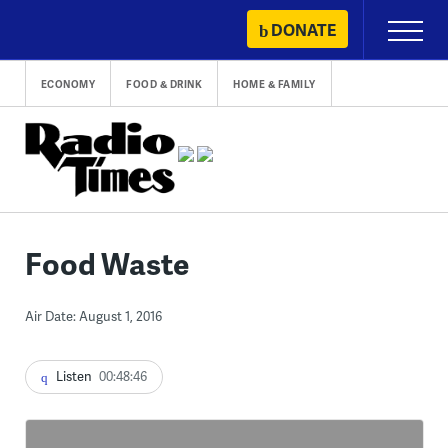
Skip
DONATE
Primary
to
Menu
content
ECONOMY
FOOD & DRINK
HOME & FAMILY
Food Waste
Air Date: August 1, 2016
Listen
00:48:46