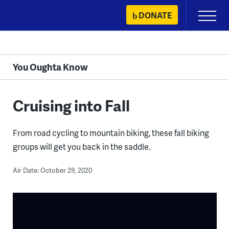
Skip
DONATE
Primary
to
Menu
content
You Oughta Know
Cruising into Fall
From road cycling to mountain biking, these fall biking
groups will get you back in the saddle.
Air Date: October 29, 2020