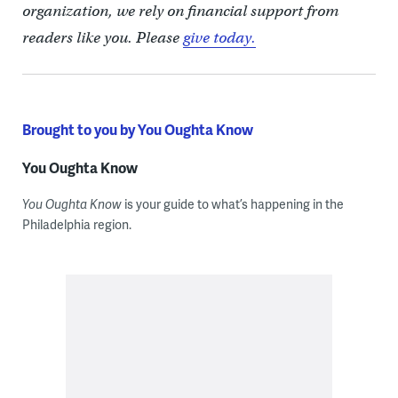
organization, we rely on financial support from
readers like you. Please
give today.
Brought to you by You Oughta Know
You Oughta Know
You Oughta Know
is your guide to what’s happening in the
Philadelphia region.