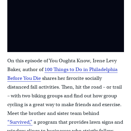
On this episode of You Oughta Know, Irene Levy
Baker, author of
100 Things to Do in Philadelphia
Before You Die
shares her favorite socially
distanced fall activities. Then, hit the road – or trail
– with two biking groups and find out how group
cycling is a great way to make friends and exercise.
Meet the brother and sister team behind
“Survived,”
a program that provides lawn signs and
window clings to businesses who strictly follow