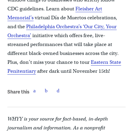
CDC guidelines. Learn about
Fleisher Art
Memorial’s
virtual Día de Muertos celebrations,
and the
Philadelphia Orchestra’s ‘Our City, Your
Orchestra’
initiative which offers free, live-
streamed performances that will take place at
different black-owned businesses across the city.
Plus, don’t miss your chance to tour
Eastern State
Penitentiary
after dark until November 15th!
Share this
WHYY is your source for fact-based, in-depth
journalism and information. As a nonprofit