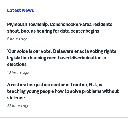
Latest News
Plymouth Township, Conshohocken-area residents
shout, boo, as hearing for data center begins
8 hours ago
‘Our voice is our vote’: Delaware enacts voting rights
legislation banning race-based discrimination in
elections
10 hours ago
A restorative justice center in Trenton, N.J., is
teaching young people how to solve problems without
violence
22 hours ago