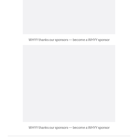
WHYY thanks our sponsors — become a WHYY sponsor
WHYY thanks our sponsors — become a WHYY sponsor