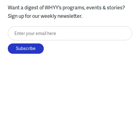
Want a digest of WHYY’s programs, events & stories?
Sign up for our weekly newsletter.
Enter your email here