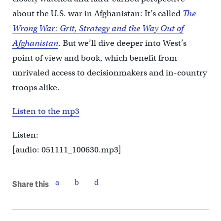
about the U.S. war in Afghanistan: It’s called
The
Wrong War: Grit, Strategy and the Way Out of
Afghanistan
. But we’ll dive deeper into West’s
point of view and book, which benefit from
unrivaled access to decisionmakers and in-country
troops alike.
Listen to the mp3
Listen:
[audio: 051111_100630.mp3]
Share this