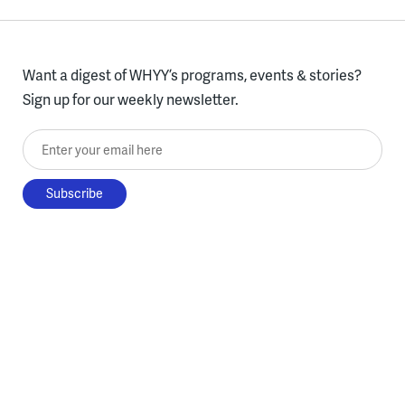
Want a digest of WHYY’s programs, events & stories?
Sign up for our weekly newsletter.
Enter your email here