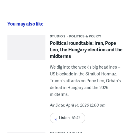
You may also like
STUDIO 2
POLITICS & POLICY
Political roundtable: Iran, Pope
Leo, the Hungary election and the
midterms
We dig into the week's big headlines --
US blockade in the Strait of Hormuz,
Trump's attacks on Pope Leo, Orbán's
defeat in Hungary and the 2026
midterms.
Air Date: April 14, 2026 12:00 pm
Listen
51:42