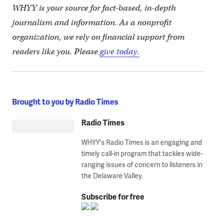
WHYY is your source for fact-based, in-depth
journalism and information. As a nonprofit
organization, we rely on financial support from
readers like you. Please
give today.
Brought to you by Radio Times
Radio Times
WHYY's Radio Times is an engaging and
timely call-in program that tackles wide-
ranging issues of concern to listeners in
the Delaware Valley.
Subscribe for free