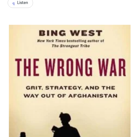
Listen