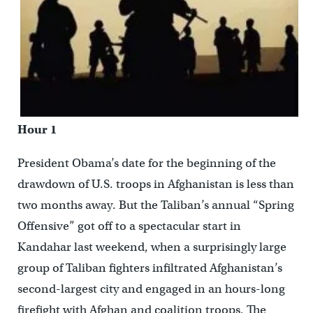
Hour 1
President Obama’s date for the beginning of the
drawdown of U.S. troops in Afghanistan is less than
two months away. But the Taliban’s annual “Spring
Offensive” got off to a spectacular start in
Kandahar last weekend, when a surprisingly large
group of Taliban fighters infiltrated Afghanistan’s
second-largest city and engaged in an hours-long
firefight with Afghan and coalition troops. The