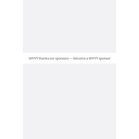
WHYY thanks our sponsors — become a WHYY sponsor