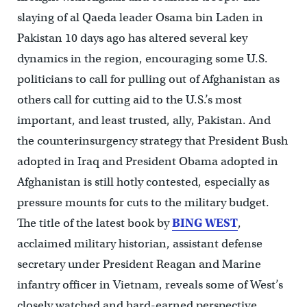
slaying of al Qaeda leader Osama bin Laden in
Pakistan 10 days ago has altered several key
dynamics in the region, encouraging some U.S.
politicians to call for pulling out of Afghanistan as
others call for cutting aid to the U.S.’s most
important, and least trusted, ally, Pakistan. And
the counterinsurgency strategy that President Bush
adopted in Iraq and President Obama adopted in
Afghanistan is still hotly contested, especially as
pressure mounts for cuts to the military budget.
The title of the latest book by
BING WEST
,
acclaimed military historian, assistant defense
secretary under President Reagan and Marine
infantry officer in Vietnam, reveals some of West’s
closely watched and hard-earned perspective