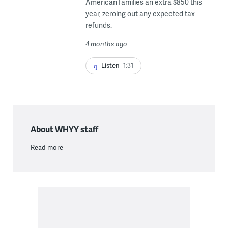
American families an extra $850 this
year, zeroing out any expected tax
refunds.
4 months ago
Listen
1:31
About WHYY staff
Read more