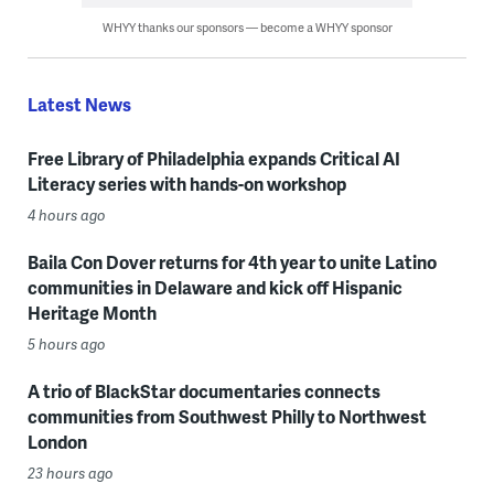
WHYY thanks our sponsors — become a WHYY sponsor
Latest News
Free Library of Philadelphia expands Critical AI
Literacy series with hands-on workshop
4 hours ago
Baila Con Dover returns for 4th year to unite Latino
communities in Delaware and kick off Hispanic
Heritage Month
5 hours ago
A trio of BlackStar documentaries connects
communities from Southwest Philly to Northwest
London
23 hours ago