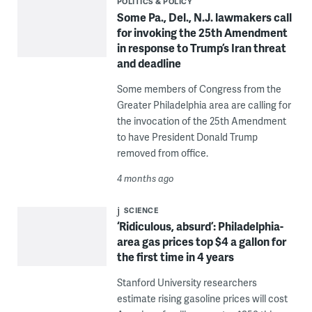
POLITICS & POLICY
Some Pa., Del., N.J. lawmakers call
for invoking the 25th Amendment
in response to Trump’s Iran threat
and deadline
Some members of Congress from the
Greater Philadelphia area are calling for
the invocation of the 25th Amendment
to have President Donald Trump
removed from office.
4 months ago
SCIENCE
‘Ridiculous, absurd’: Philadelphia-
area gas prices top $4 a gallon for
the first time in 4 years
Stanford University researchers
estimate rising gasoline prices will cost