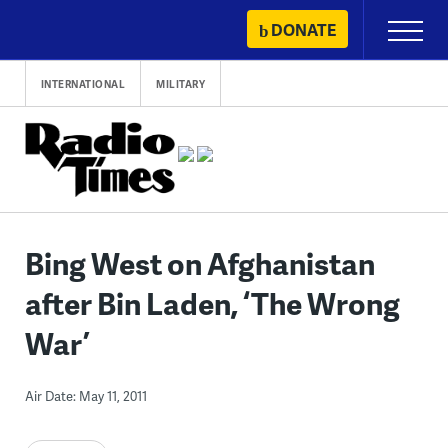
Skip
DONATE
Primary
to
Menu
content
INTERNATIONAL
MILITARY
Bing West on Afghanistan
after Bin Laden, ‘The Wrong
War’
Air Date: May 11, 2011