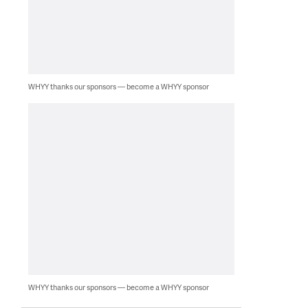
WHYY thanks our sponsors — become a WHYY sponsor
WHYY thanks our sponsors — become a WHYY sponsor