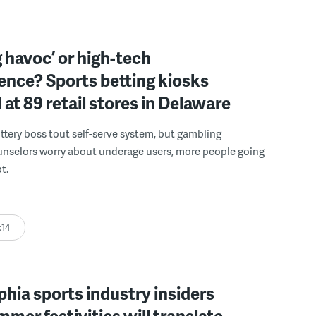
 havoc’ or high-tech
ence? Sports betting kiosks
d at 89 retail stores in Delaware
ttery boss tout self-serve system, but gambling
unselors worry about underage users, more people going
t.
:14
phia sports industry insiders
mer festivities will translate