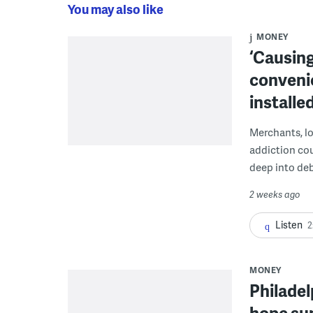
You may also like
MONEY
‘Causing
conveni
installe
Merchants, lo
addiction co
deep into deb
2 weeks ago
Listen
2
MONEY
Philadel
hope sum