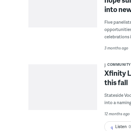
into new
Five panelist
opportunities
celebrations 
3 months ago
COMMUNITY
Xfinity 
this fall
Stateside Vod
into a naming
12 months ago
Listen
0