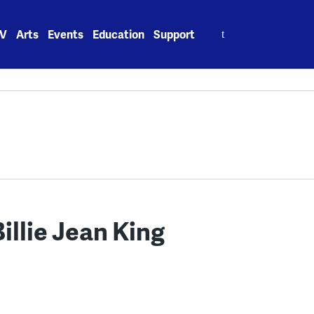
Search
V
Arts
Events
Education
Support
for:
illie Jean King