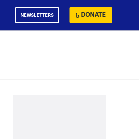
DONATE
NEWSLETTERS