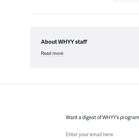
About WHYY staff
Read more
Want a digest of WHYY’s programs
Enter your email here