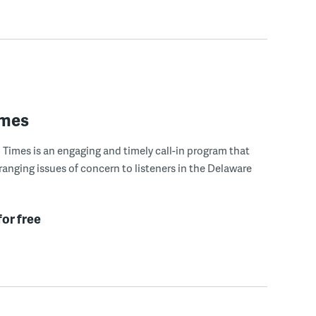
imes
Times is an engaging and timely call-in program that
ranging issues of concern to listeners in the Delaware
for free