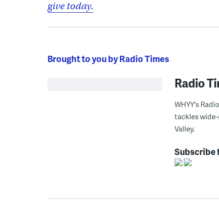
give today.
Brought to you by Radio Times
Radio T
WHYY's Radio 
tackles wide-
Valley.
Subscribe 