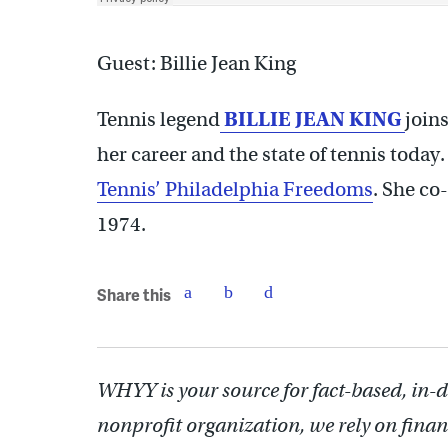
Guest: Billie Jean King
Tennis legend
BILLIE JEAN KING
joins
her career and the state of tennis today.
Tennis’ Philadelphia Freedoms
. She co
1974.
Share this
WHYY is your source for fact-based, in-
nonprofit organization, we rely on finan