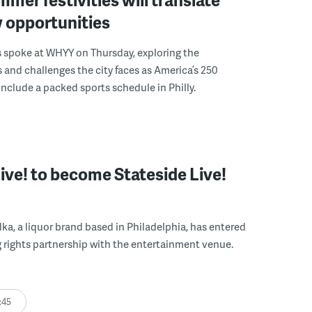
 opportunities
s spoke at WHYY on Thursday, exploring the
 and challenges the city faces as America’s 250
include a packed sports schedule in Philly.
Live! to become Stateside Live!
ka, a liquor brand based in Philadelphia, has entered
 rights partnership with the entertainment venue.
:45