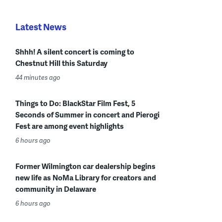
Latest News
Shhh! A silent concert is coming to
Chestnut Hill this Saturday
44 minutes ago
Things to Do: BlackStar Film Fest, 5
Seconds of Summer in concert and Pierogi
Fest are among event highlights
6 hours ago
Former Wilmington car dealership begins
new life as NoMa Library for creators and
community in Delaware
6 hours ago