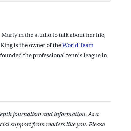
 Marty in the studio to talk about her life,
 King is the owner of the
World Team
-founded the professional tennis league in
depth journalism and information. As a
cial support from readers like you. Please