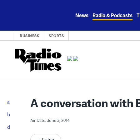
Skip
to
News
Radio & Podcasts
T
content
BUSINESS
SPORTS
A conversation with B
Air Date: June 3, 2014
Listen