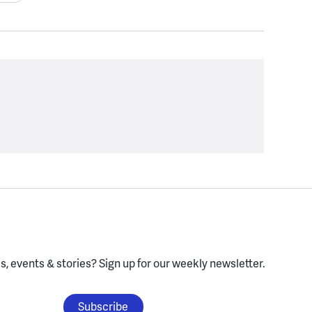
, events & stories?
Sign up for our weekly newsletter.