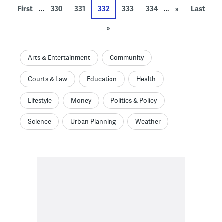
...
...
First
330
331
332
333
334
»
Last
»
Arts & Entertainment
Community
Courts & Law
Education
Health
Lifestyle
Money
Politics & Policy
Science
Urban Planning
Weather