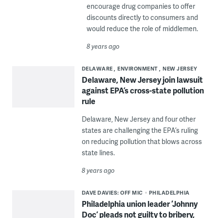
encourage drug companies to offer
discounts directly to consumers and
would reduce the role of middlemen.
8 years ago
DELAWARE
ENVIRONMENT
NEW JERSEY
Delaware, New Jersey join lawsuit
against EPA’s cross-state pollution
rule
Delaware, New Jersey and four other
states are challenging the EPA’s ruling
on reducing pollution that blows across
state lines.
8 years ago
DAVE DAVIES: OFF MIC
PHILADELPHIA
Philadelphia union leader ‘Johnny
Doc’ pleads not guilty to bribery,