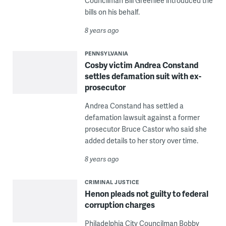
Councilman Bill Greenlee introduced the
bills on his behalf.
8 years ago
PENNSYLVANIA
Cosby victim Andrea Constand
settles defamation suit with ex-
prosecutor
Andrea Constand has settled a
defamation lawsuit against a former
prosecutor Bruce Castor who said she
added details to her story over time.
8 years ago
CRIMINAL JUSTICE
Henon pleads not guilty to federal
corruption charges
Philadelphia City Councilman Bobby