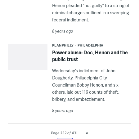
Henon pleaded “not guilty” to a string of
criminal charges outlined in a sweeping
federal indictment.
8 years ago
PLANPHILLY
PHILADELPHIA
Power abuse: Doc, Henon and the
public trust
Wednesday’s indictment of John
Dougherty, Philadelphia City
Councilman Bobby Henon, and six
others, laid out 116 counts of theft,
bribery, and embezzlement.
8 years ago
«
Page 332 of 431