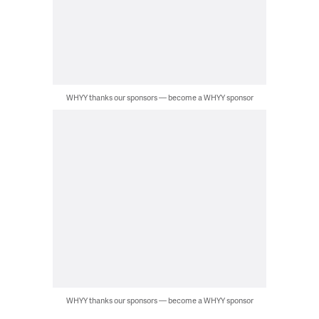
WHYY thanks our sponsors — become a WHYY sponsor
WHYY thanks our sponsors — become a WHYY sponsor