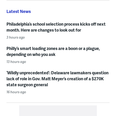
Latest News
Philadelphia’s school selection process kicks off next
month. Here are changes to look out for
3 hours ago
Philly’s smart loading zones are a boon or a plague,
depending on who you ask
13 hours ago
‘Wildly unprecedented’: Delaware lawmakers question
lack of role in Gov. Matt Meyer’s creation of a $270K
state surgeon general
16 hours ago