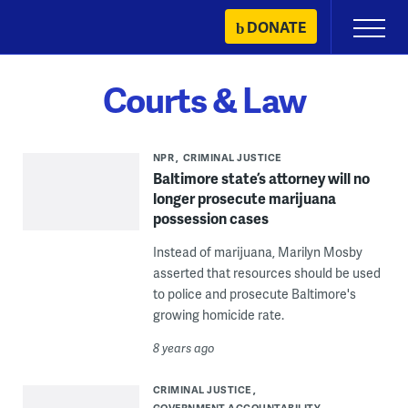
Skip
DONATE
Primary
to
Menu
content
Courts & Law
NPR
CRIMINAL JUSTICE
Baltimore state’s attorney will no
longer prosecute marijuana
possession cases
Instead of marijuana, Marilyn Mosby
asserted that resources should be used
to police and prosecute Baltimore's
growing homicide rate.
8 years ago
CRIMINAL JUSTICE
GOVERNMENT ACCOUNTABILITY