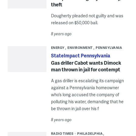
theft
Dougherty pleaded not guilty and was
released on $50,000 bail.
8 years ago
ENERGY
ENVIRONMENT
PENNSYLVANIA
StateImpact Pennsylvania
Gas driller Cabot wants Dimock
man thrown in jail for contempt
A gas driller is escalating its campaign
against a Pennsylvania homeowner
who’s long accused the company of
polluting his water, demanding that he
be thrown in jail over his f
8 years ago
RADIO TIMES
PHILADELPHIA