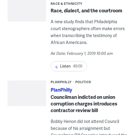
RACE & ETHNICITY
Race, dialect, and the courtroom
A new study finds that Philadelphia
court stenographers often make errors
when transcribing the testimony of
African Americans.
Air Date: February 1, 2019 10:00 am
Listen
49:00
PLANPHILLY
POLITICS
PlanPhilly
Councilman indicted on union
corruption charges introduces
contractor review bill
Bobby Henon did not attend Council
because of his arraignment but