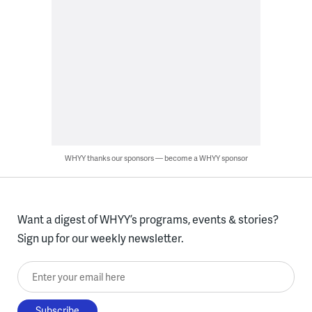
WHYY thanks our sponsors — become a WHYY sponsor
Want a digest of WHYY’s programs, events & stories?
Sign up for our weekly newsletter.
Enter your email here