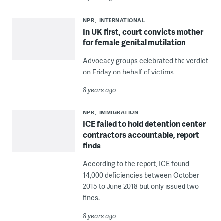
NPR
INTERNATIONAL
In UK first, court convicts mother
for female genital mutilation
Advocacy groups celebrated the verdict
on Friday on behalf of victims.
8 years ago
NPR
IMMIGRATION
ICE failed to hold detention center
contractors accountable, report
finds
According to the report, ICE found
14,000 deficiencies between October
2015 to June 2018 but only issued two
fines.
8 years ago