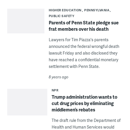
HIGHER EDUCATION
PENNSYLVANIA
PUBLIC SAFETY
Parents of Penn State pledge sue
frat members over his death
Lawyers for Tim Piazza's parents
announced the federal wrongful death
lawsuit Friday and also disclosed they
have reached a confidential monetary
settlement with Penn State.
8 years ago
NPR
Trump administration wants to
cut drug prices by eliminating
middlemen’s rebates
The draft rule from the Department of
Health and Human Services would