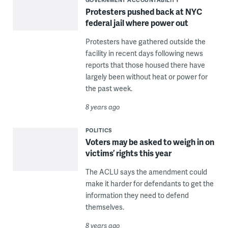
Protesters pushed back at NYC
federal jail where power out
Protesters have gathered outside the
facility in recent days following news
reports that those housed there have
largely been without heat or power for
the past week.
8 years ago
POLITICS
Voters may be asked to weigh in on
victims’ rights this year
The ACLU says the amendment could
make it harder for defendants to get the
information they need to defend
themselves.
8 years ago