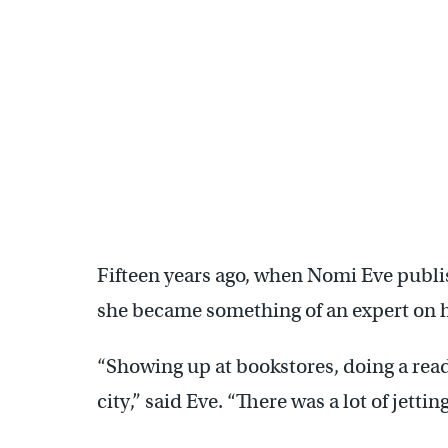
Fifteen years ago, when Nomi Eve publis
she became something of an expert on h
“Showing up at bookstores, doing a readi
city,” said Eve. “There was a lot of jetting