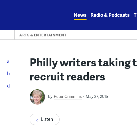
Skip
to
News
Radio & Podcasts
T
content
ARTS & ENTERTAINMENT
Philly writers taking 
recruit readers
By
Peter Crimmins
May 27, 2015
Listen