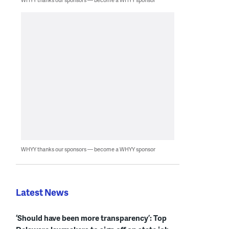
WHYY thanks our sponsors — become a WHYY sponsor
Latest News
‘Should have been more transparency’: Top