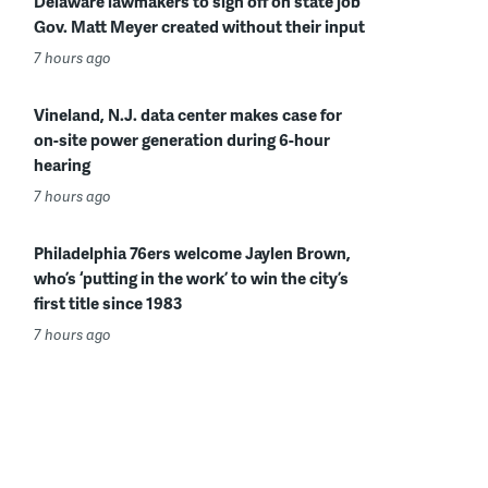
Delaware lawmakers to sign off on state job
Gov. Matt Meyer created without their input
7 hours ago
Vineland, N.J. data center makes case for
on-site power generation during 6-hour
hearing
7 hours ago
Philadelphia 76ers welcome Jaylen Brown,
who’s ‘putting in the work’ to win the city’s
first title since 1983
7 hours ago