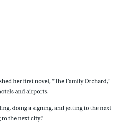
hed her first novel, “The Family Orchard,”
otels and airports.
ng, doing a signing, and jetting to the next
 to the next city.”