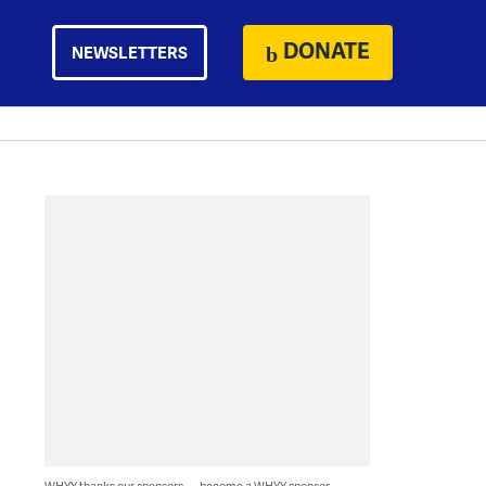
DONATE
NEWSLETTERS
WHYY thanks our sponsors — become a WHYY sponsor