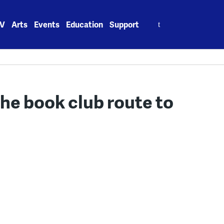
Search
V
Arts
Events
Education
Support
for:
the book club route to