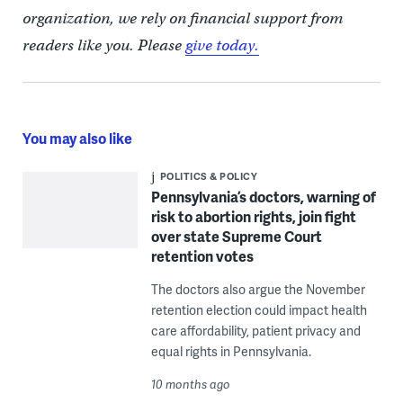
organization, we rely on financial support from
readers like you. Please
give today.
You may also like
POLITICS & POLICY
Pennsylvania’s doctors, warning of
risk to abortion rights, join fight
over state Supreme Court
retention votes
The doctors also argue the November
retention election could impact health
care affordability, patient privacy and
equal rights in Pennsylvania.
10 months ago