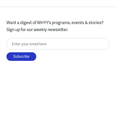
Want a digest of WHYY’s programs, events & stories?
Sign up for our weekly newsletter.
Enter your email here