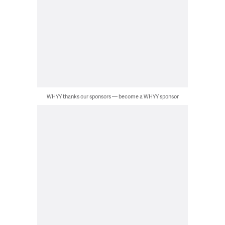
WHYY thanks our sponsors — become a WHYY sponsor