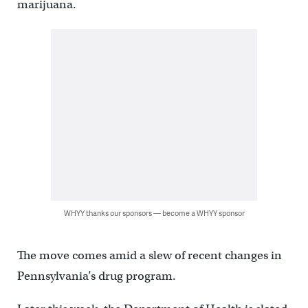
marijuana.
WHYY thanks our sponsors — become a WHYY sponsor
The move comes amid a slew of recent changes in
Pennsylvania’s drug program.