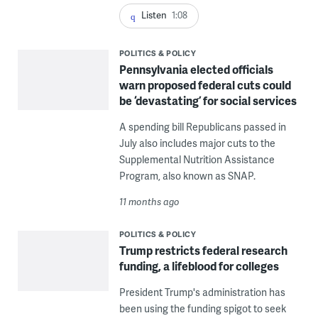
Listen
1:08
POLITICS & POLICY
Pennsylvania elected officials
warn proposed federal cuts could
be ‘devastating’ for social services
A spending bill Republicans passed in
July also includes major cuts to the
Supplemental Nutrition Assistance
Program, also known as SNAP.
11 months ago
POLITICS & POLICY
Trump restricts federal research
funding, a lifeblood for colleges
President Trump's administration has
been using the funding spigot to seek