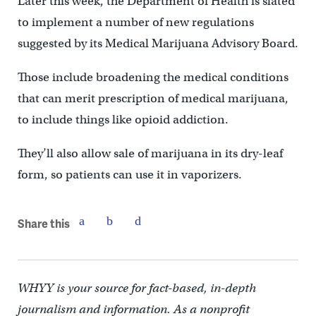
Later this week, the Department of Health is slated
to implement a number of new regulations
suggested by its Medical Marijuana Advisory Board.
Those include broadening the medical conditions
that can merit prescription of medical marijuana,
to include things like opioid addiction.
They’ll also allow sale of marijuana in its dry-leaf
form, so patients can use it in vaporizers.
Share this
WHYY is your source for fact-based, in-depth
journalism and information. As a nonprofit