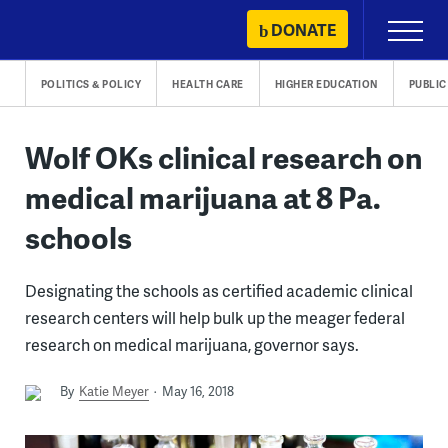
Skip
DONATE
Primary
to
Menu
content
POLITICS & POLICY
HEALTH CARE
HIGHER EDUCATION
PUBLIC
Wolf OKs clinical research on
medical marijuana at 8 Pa.
schools
Designating the schools as certified academic clinical
research centers will help bulk up the meager federal
research on medical marijuana, governor says.
By
Katie Meyer
May 16, 2018