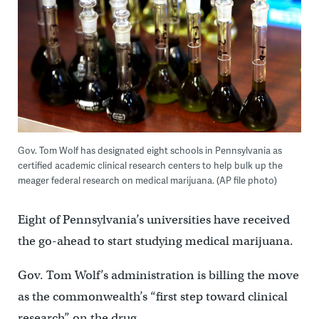
Gov. Tom Wolf has designated eight schools in Pennsylvania as
certified academic clinical research centers to help bulk up the
meager federal research on medical marijuana. (AP file photo)
Eight of Pennsylvania’s universities have received
the go-ahead to start studying medical marijuana.
Gov. Tom Wolf’s administration is billing the move
as the commonwealth’s “first step toward clinical
research” on the drug.