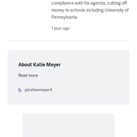
compliance with his agenda, cutting off
money to schools including University of
Pennsylvania.
1 year ago
About Katie Meyer
Read more
@katieemeyer4