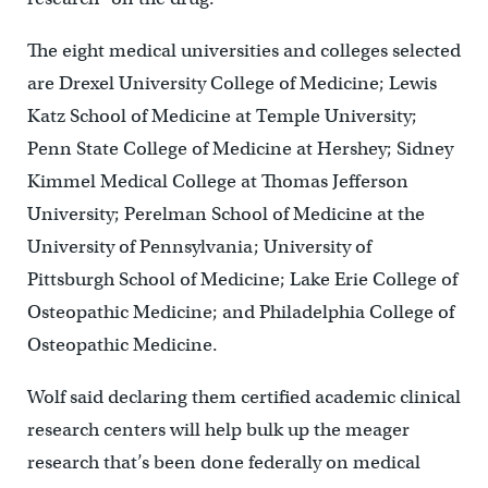
The eight medical universities and colleges selected
are Drexel University College of Medicine; Lewis
Katz School of Medicine at Temple University;
Penn State College of Medicine at Hershey; Sidney
Kimmel Medical College at Thomas Jefferson
University; Perelman School of Medicine at the
University of Pennsylvania; University of
Pittsburgh School of Medicine; Lake Erie College of
Osteopathic Medicine; and Philadelphia College of
Osteopathic Medicine.
Wolf said declaring them certified academic clinical
research centers will help bulk up the meager
research that’s been done federally on medical