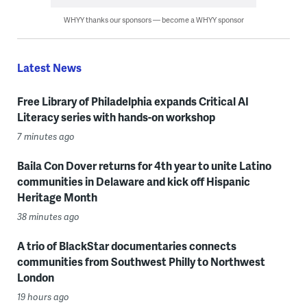
WHYY thanks our sponsors — become a WHYY sponsor
Latest News
Free Library of Philadelphia expands Critical AI
Literacy series with hands-on workshop
7 minutes ago
Baila Con Dover returns for 4th year to unite Latino
communities in Delaware and kick off Hispanic
Heritage Month
38 minutes ago
A trio of BlackStar documentaries connects
communities from Southwest Philly to Northwest
London
19 hours ago