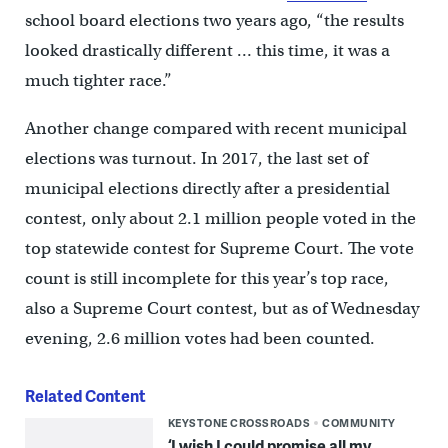
school board elections two years ago, “the results
looked drastically different … this time, it was a
much tighter race.”
Another change compared with recent municipal
elections was turnout. In 2017, the last set of
municipal elections directly after a presidential
contest, only about 2.1 million people voted in the
top statewide contest for Supreme Court. The vote
count is still incomplete for this year’s top race,
also a Supreme Court contest, but as of Wednesday
evening, 2.6 million votes had been counted.
Related Content
KEYSTONE CROSSROADS
COMMUNITY
‘I wish I could promise all my