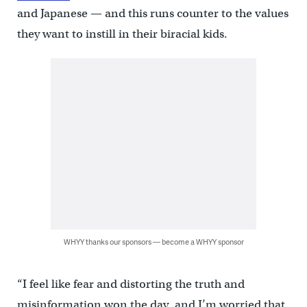
and Japanese — and this runs counter to the values
they want to instill in their biracial kids.
WHYY thanks our sponsors — become a WHYY sponsor
“I feel like fear and distorting the truth and
misinformation won the day, and I’m worried that