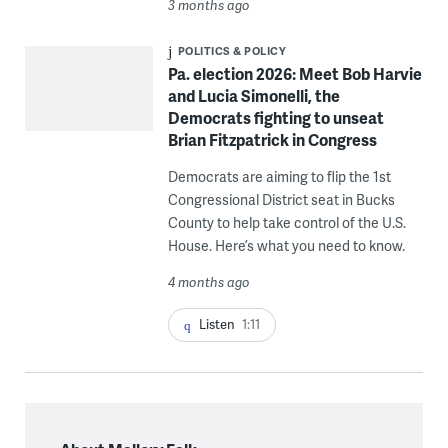
3 months ago
POLITICS & POLICY
Pa. election 2026: Meet Bob Harvie
and Lucia Simonelli, the
Democrats fighting to unseat
Brian Fitzpatrick in Congress
Democrats are aiming to flip the 1st
Congressional District seat in Bucks
County to help take control of the U.S.
House. Here’s what you need to know.
4 months ago
Listen
1:11