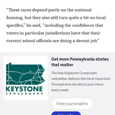
“These races depend partly on the national
framing, but they also still turn quite a bit on local
specifics,” he said, “including the confidence that
voters in particular jurisdictions have that their
current school officials are doing a decent job.”
Get more Pennsylvania stories
that matter
The free Keystone Crossroads
newsletter delivers the most important
Pennsylvania stories to your inbox
every week.
Enter your email here