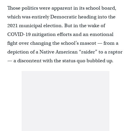
Those politics were apparent in its school board,
which was entirely Democratic heading into the
2021 municipal election. But in the wake of
COVID-19 mitigation efforts and an emotional
fight over changing the school’s mascot — from a
depiction of a Native American “raider” to a raptor
— a discontent with the status quo bubbled up.