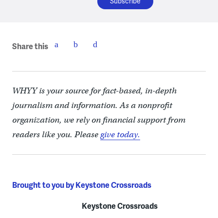
Share this
WHYY is your source for fact-based, in-depth
journalism and information. As a nonprofit
organization, we rely on financial support from
readers like you. Please
give today.
Brought to you by Keystone Crossroads
Keystone Crossroads