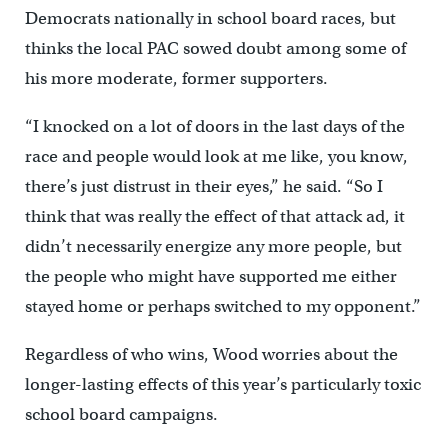
Democrats nationally in school board races, but
thinks the local PAC sowed doubt among some of
his more moderate, former supporters.
“I knocked on a lot of doors in the last days of the
race and people would look at me like, you know,
there’s just distrust in their eyes,” he said. “So I
think that was really the effect of that attack ad, it
didn’t necessarily energize any more people, but
the people who might have supported me either
stayed home or perhaps switched to my opponent.”
Regardless of who wins, Wood worries about the
longer-lasting effects of this year’s particularly toxic
school board campaigns.