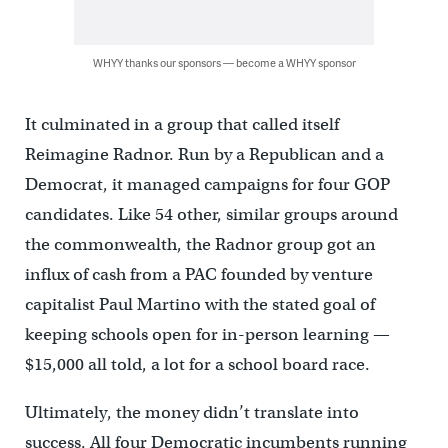
WHYY thanks our sponsors — become a WHYY sponsor
It culminated in a group that called itself
Reimagine Radnor. Run by a Republican and a
Democrat, it managed campaigns for four GOP
candidates. Like 54 other, similar groups around
the commonwealth, the Radnor group got an
influx of cash from a PAC founded by venture
capitalist Paul Martino with the stated goal of
keeping schools open for in-person learning —
$15,000 all told, a lot for a school board race.
Ultimately, the money didn’t translate into
success. All four Democratic incumbents running