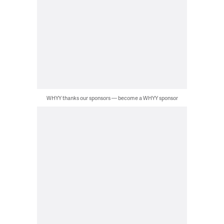
WHYY thanks our sponsors — become a WHYY sponsor