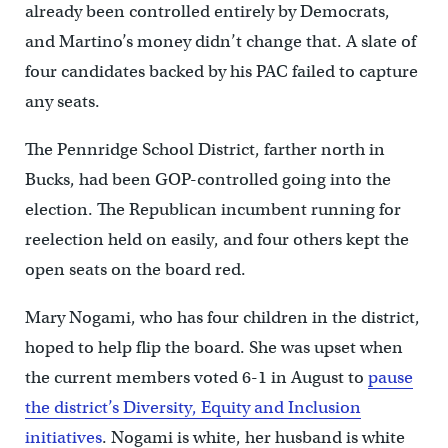
already been controlled entirely by Democrats,
and Martino’s money didn’t change that. A slate of
four candidates backed by his PAC failed to capture
any seats.
The Pennridge School District, farther north in
Bucks, had been GOP-controlled going into the
election. The Republican incumbent running for
reelection held on easily, and four others kept the
open seats on the board red.
Mary Nogami, who has four children in the district,
hoped to help flip the board. She was upset when
the current members voted 6-1 in August to
pause
the district’s Diversity, Equity and Inclusion
initiatives
. Nogami is white, her husband is white