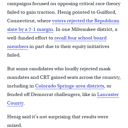
campaigns focused on opposing critical race theory
failed to gain traction. Henig pointed to Guilford,
Connecticut, where
voters rejected the Republican
slate by a 2-1 margin
. In one Milwaukee district, a
well-funded effort to
recall four school board
members
in part due to their equity initiatives
failed.
But some candidates who loudly rejected mask
mandates and CRT gained seats across the country,
including in
Colorado Springs-area districts
, or
fended off Democrat challengers, like in
Lancaster
County
.
Henig said it’s not surprising that results were
mixed.