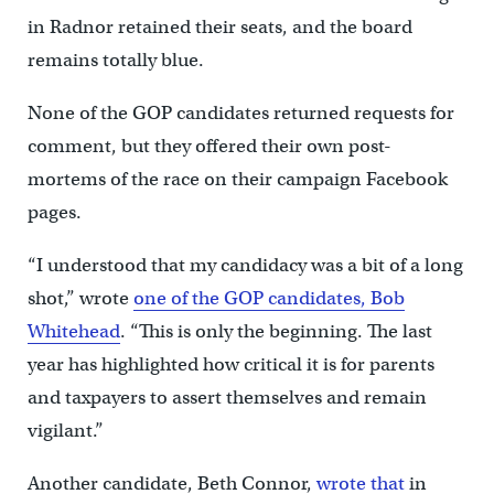
in Radnor retained their seats, and the board
remains totally blue.
None of the GOP candidates returned requests for
comment, but they offered their own post-
mortems of the race on their campaign Facebook
pages.
“I understood that my candidacy was a bit of a long
shot,” wrote
one of the GOP candidates, Bob
Whitehead
. “This is only the beginning. The last
year has highlighted how critical it is for parents
and taxpayers to assert themselves and remain
vigilant.”
Another candidate, Beth Connor,
wrote that
in