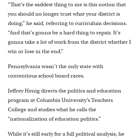
“That’s the saddest thing to me is this notion that
you should no longer trust what your district is
doing,” he said, referring to curriculum decisions.
“And that’s gonna be a hard thing to repair. It’s
gonna take a lot of work from the district whether I
win or lose in the end.”
Pennsylvania wasn’t the only state with
contentious school board races.
Jeffrey Henig directs the politics and education
program at Columbia University’s Teachers
College and studies what he calls the
“nationalization of education politics.”
While it’s still early for a full political analysis, he