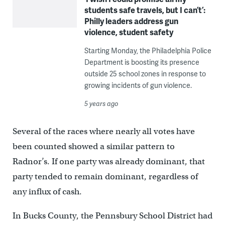
students safe travels, but I can’t’:
Philly leaders address gun
violence, student safety
Starting Monday, the Philadelphia Police
Department is boosting its presence
outside 25 school zones in response to
growing incidents of gun violence.
5 years ago
Several of the races where nearly all votes have
been counted showed a similar pattern to
Radnor’s. If one party was already dominant, that
party tended to remain dominant, regardless of
any influx of cash.
In Bucks County, the Pennsbury School District had