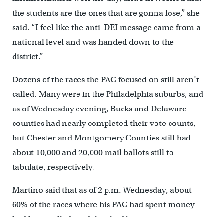
the students are the ones that are gonna lose,” she
said. “I feel like the anti-DEI message came from a
national level and was handed down to the
district.”
Dozens of the races the PAC focused on still aren’t
called. Many were in the Philadelphia suburbs, and
as of Wednesday evening, Bucks and Delaware
counties had nearly completed their vote counts,
but Chester and Montgomery Counties still had
about 10,000 and 20,000 mail ballots still to
tabulate, respectively.
Martino said that as of 2 p.m. Wednesday, about
60% of the races where his PAC had spent money