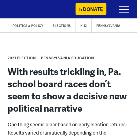
Skip
DONATE
Primary
to
Menu
content
POLITICS & POLICY
ELECTIONS
K-12
PENNSYLVANIA
2021 ELECTION
PENNSYLVANIA EDUCATION
With results trickling in, Pa.
school board races don’t
seem to show a decisive new
political narrative
One thing seems clear based on early election returns:
Results varied dramatically depending on the