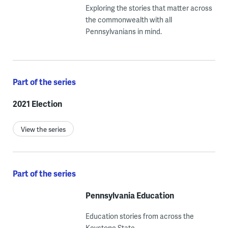
Exploring the stories that matter across
the commonwealth with all
Pennsylvanians in mind.
Part of the series
2021 Election
View the series
Part of the series
Pennsylvania Education
Education stories from across the
Keystone State.