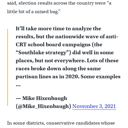
said, election results across the country were “a
little bit of a mixed bag.”
It’ll take more time to analyze the
results, but the nationwide wave of anti-
CRT school board campaigns (the
“Southlake strategy”) did well in some
places, but not everywhere. Lots of these
races broke down along the same
partisan lines as in 2020. Some examples
…
— Mike Hixenbaugh
(@Mike_Hixenbaugh)
November 3, 2021
In some districts, conservative candidates whose