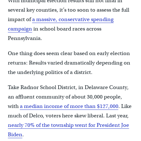
With municipal election results still not final in
several key counties, it’s too soon to assess the full
impact of
a massive, conservative spending
campaign
in school board races across
Pennsylvania.
One thing does seem clear based on early election
returns: Results varied dramatically depending on
the underlying politics of a district.
Take Radnor School District, in Delaware County,
an affluent community of about 30,000 people,
with
a median income of more than $127,000
. Like
much of Delco, voters here skew liberal. Last year,
nearly 70% of the township went for President Joe
Biden
.