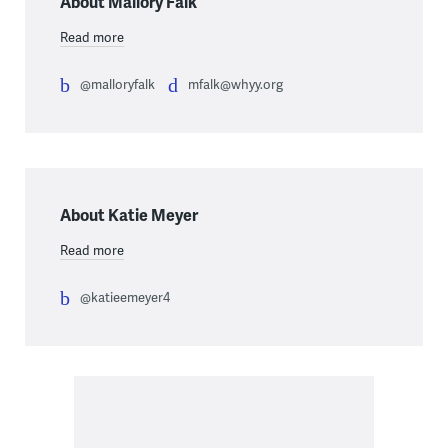
About Mallory Falk
Read more
@malloryfalk
mfalk@whyy.org
About Katie Meyer
Read more
@katieemeyer4