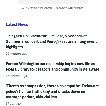
WHYY thanks our sponsors — become a WHYY sponsor
Latest News
Things to Do: BlackStar Film Fest, 5 Seconds of
Summer in concert and Pierogi Fest are among event
highlights
26 minutes ago
Former Wilmington car dealership begins new life as
NoMa Library for creators and community in Delaware
57 minutes ago
‘There’s no compassion, there’s no empathy’: Delaware
police’s human trafficking unit cracks down on
massage parlors, aids victims
1 hour ago