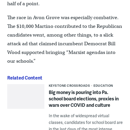
half of a point.
The race in Avon Grove was especially combative.
The $10,000 Martino contributed to the Republican
candidates went, among other things, to a slick
attack ad that claimed incumbent Democrat Bill
Wood supported bringing “Marxist agendas into
our schools.”
Related Content
KEYSTONE CROSSROADS
EDUCATION
Big money is pouring into Pa.
school board elections, proxies in
wars over COVID and culture
In the wake of widespread virtual
classes, candidates for school board are
in the last days of the most intense,