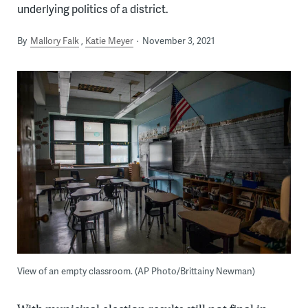
underlying politics of a district.
By
Mallory Falk
Katie Meyer
November 3, 2021
View of an empty classroom. (AP Photo/Brittainy Newman)