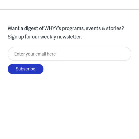
Want a digest of WHYY’s programs, events & stories?
Sign up for our weekly newsletter.
Enter your email here