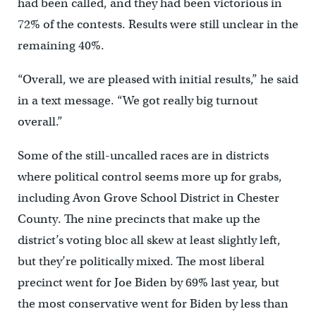
had been called, and they had been victorious in
72% of the contests. Results were still unclear in the
remaining 40%.
“Overall, we are pleased with initial results,” he said
in a text message. “We got really big turnout
overall.”
Some of the still-uncalled races are in districts
where political control seems more up for grabs,
including Avon Grove School District in Chester
County. The nine precincts that make up the
district’s voting bloc all skew at least slightly left,
but they’re politically mixed. The most liberal
precinct went for Joe Biden by 69% last year, but
the most conservative went for Biden by less than