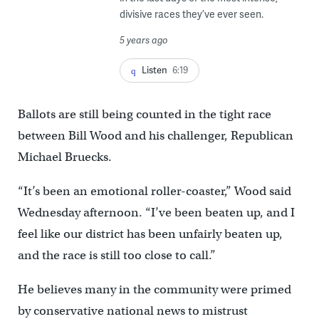
divisive races they’ve ever seen.
5 years ago
Listen
6:19
Ballots are still being counted in the tight race
between Bill Wood and his challenger, Republican
Michael Bruecks.
“It’s been an emotional roller-coaster,” Wood said
Wednesday afternoon. “I’ve been beaten up, and I
feel like our district has been unfairly beaten up,
and the race is still too close to call.”
He believes many in the community were primed
by conservative national news to mistrust