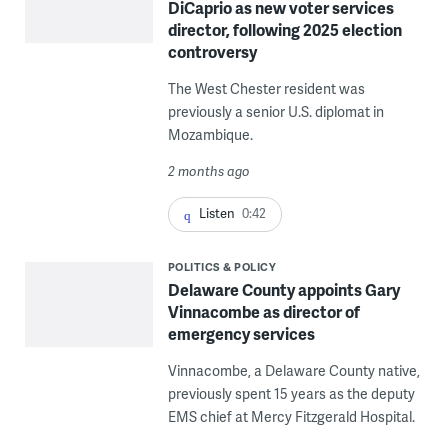
DiCaprio as new voter services
director, following 2025 election
controversy
The West Chester resident was
previously a senior U.S. diplomat in
Mozambique.
2 months ago
Listen
0:42
POLITICS & POLICY
Delaware County appoints Gary
Vinnacombe as director of
emergency services
Vinnacombe, a Delaware County native,
previously spent 15 years as the deputy
EMS chief at Mercy Fitzgerald Hospital.