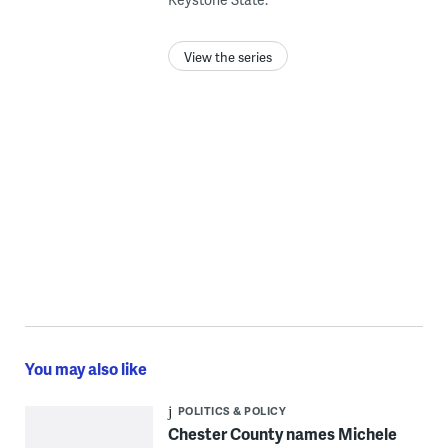
View the series
You may also like
POLITICS & POLICY
Chester County names Michele