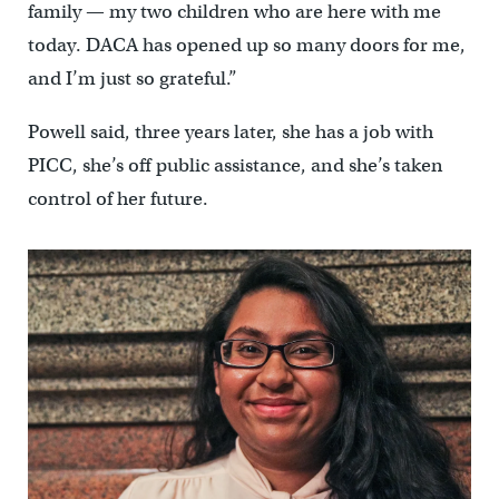
family — my two children who are here with me
today. DACA has opened up so many doors for me,
and I’m just so grateful.”
Powell said, three years later, she has a job with
PICC, she’s off public assistance, and she’s taken
control of her future.