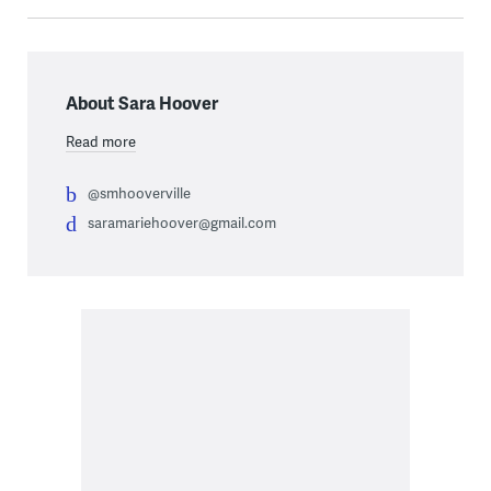
About Sara Hoover
Read more
@smhooverville
saramariehoover@gmail.com