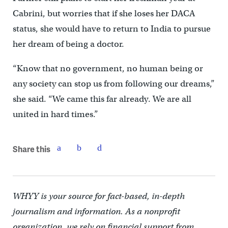
Cabrini, but worries that if she loses her DACA
status, she would have to return to India to pursue
her dream of being a doctor.
“Know that no government, no human being or
any society can stop us from following our dreams,”
she said. “We came this far already. We are all
united in hard times.”
Share this
WHYY is your source for fact-based, in-depth
journalism and information. As a nonprofit
organization, we rely on financial support from