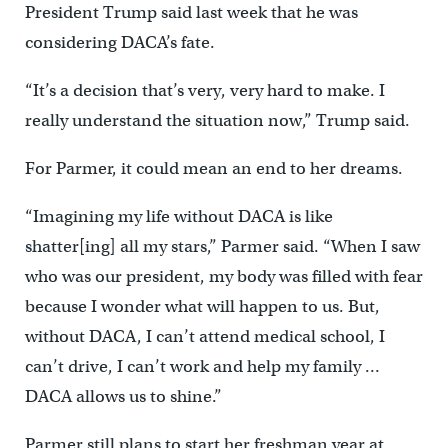
President Trump said last week that he was
considering DACA’s fate.
“It’s a decision that’s very, very hard to make. I
really understand the situation now,” Trump said.
For Parmer, it could mean an end to her dreams.
“Imagining my life without DACA is like
shatter[ing] all my stars,” Parmer said. “When I saw
who was our president, my body was filled with fear
because I wonder what will happen to us. But,
without DACA, I can’t attend medical school, I
can’t drive, I can’t work and help my family …
DACA allows us to shine.”
Parmer still plans to start her freshman year at