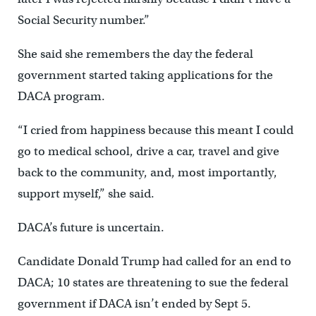
Social Security number.”
She said she remembers the day the federal
government started taking applications for the
DACA program.
“I cried from happiness because this meant I could
go to medical school, drive a car, travel and give
back to the community, and, most importantly,
support myself,” she said.
DACA’s future is uncertain.
Candidate Donald Trump had called for an end to
DACA; 10 states are threatening to sue the federal
government if DACA isn’t ended by Sept 5.