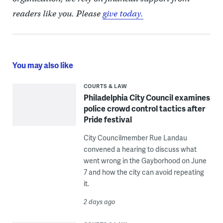
readers like you. Please
give today.
You may also like
COURTS & LAW
Philadelphia City Council examines
police crowd control tactics after
Pride festival
City Councilmember Rue Landau
convened a hearing to discuss what
went wrong in the Gayborhood on June
7 and how the city can avoid repeating
it.
2 days ago