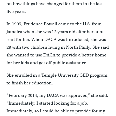
on how things have changed for them in the last
five years.
In 1995, Prudence Powell came to the U.S. from
Jamaica when she was 12 years old after her aunt
sent for her. When DACA was introduced, she was
29 with two children living in North Philly. She said
she wanted to use DACA to provide a better home
for her kids and get off public assistance.
She enrolled in a Temple University GED program
to finish her education.
“February 2014, my DACA was approved,” she said.
“Immediately, I started looking for a job.
Immediately, so I could be able to provide for my