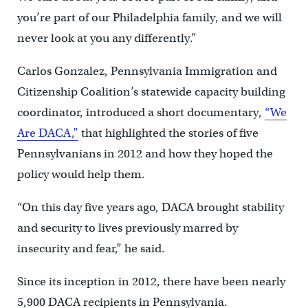
you’re part of our Philadelphia family, and we will
never look at you any differently.”
Carlos Gonzalez, Pennsylvania Immigration and
Citizenship Coalition’s statewide capacity building
coordinator, introduced a short documentary,
“We
Are DACA,”
that highlighted the stories of five
Pennsylvanians in 2012 and how they hoped the
policy would help them.
“On this day five years ago, DACA brought stability
and security to lives previously marred by
insecurity and fear,” he said.
Since its inception in 2012, there have been nearly
5,900 DACA recipients in Pennsylvania.