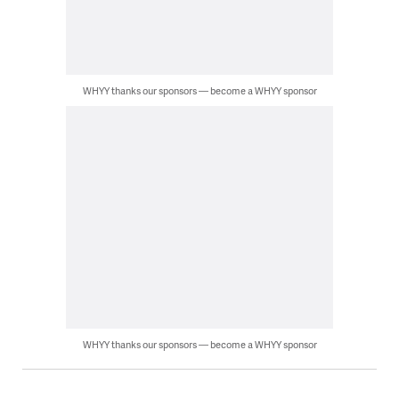
WHYY thanks our sponsors — become a WHYY sponsor
WHYY thanks our sponsors — become a WHYY sponsor