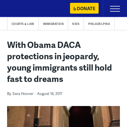
Skip
DONATE
Primary
to
Menu
content
COURTS & LAW
IMMIGRATION
KIDS
PHILADELPHIA
With Obama DACA
protections in jeopardy,
young immigrants still hold
fast to dreams
By
Sara Hoover
August 16, 2017