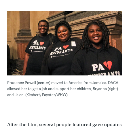
Prudence Powell (center) moved to America from Jamaica. DACA
allowed her to get a job and support her children, Bryanna (right)
and Jalen. (Kimberly Paynter/WHYY)
After the film, several people featured gave updates