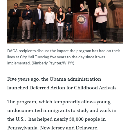
DACA recipients discuss the impact the program has had on their
lives at City Hall Tuesday, five years to the day since it was
implemented. (Kimberly Paynter/WHYY)
Five years ago, the Obama administration
launched Deferred Action for Childhood Arrivals.
The program, which temporarily allows young
undocumented immigrants to study and work in
the U.S., has helped nearly 30,000 people in
Pennsylvania, New Jersey and Delaware.