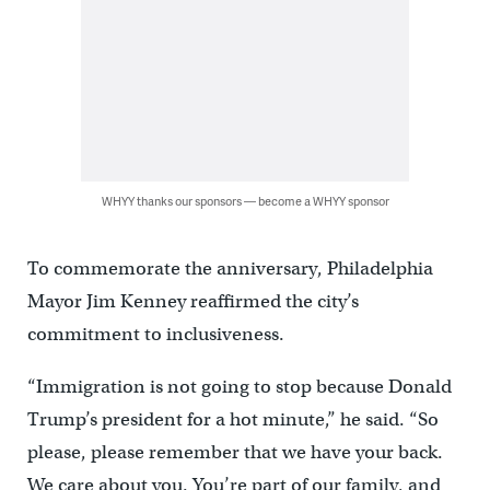
WHYY thanks our sponsors — become a WHYY sponsor
To commemorate the anniversary, Philadelphia
Mayor Jim Kenney reaffirmed the city’s
commitment to inclusiveness.
“Immigration is not going to stop because Donald
Trump’s president for a hot minute,” he said. “So
please, please remember that we have your back.
We care about you. You’re part of our family, and