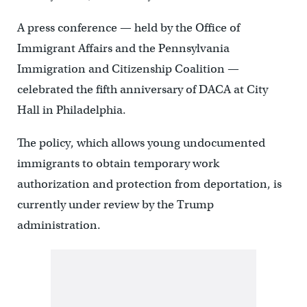
A press conference — held by the Office of
Immigrant Affairs and the Pennsylvania
Immigration and Citizenship Coalition —
celebrated the fifth anniversary of DACA at City
Hall in Philadelphia.
The policy, which allows young undocumented
immigrants to obtain temporary work
authorization and protection from deportation, is
currently under review by the Trump
administration.