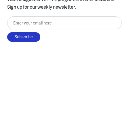
Sign up for our weekly newsletter.
Enter your email here