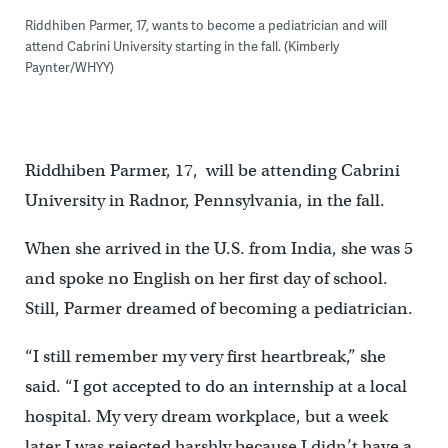
Riddhiben Parmer, 17, wants to become a pediatrician and will
attend Cabrini University starting in the fall. (Kimberly
Paynter/WHYY)
Riddhiben Parmer, 17, will be attending Cabrini
University in Radnor, Pennsylvania, in the fall.
When she arrived in the U.S. from India, she was 5
and spoke no English on her first day of school.
Still, Parmer dreamed of becoming a pediatrician.
“I still remember my very first heartbreak,” she
said. “I got accepted to do an internship at a local
hospital. My very dream workplace, but a week
later I was rejected harshly because I didn’t have a