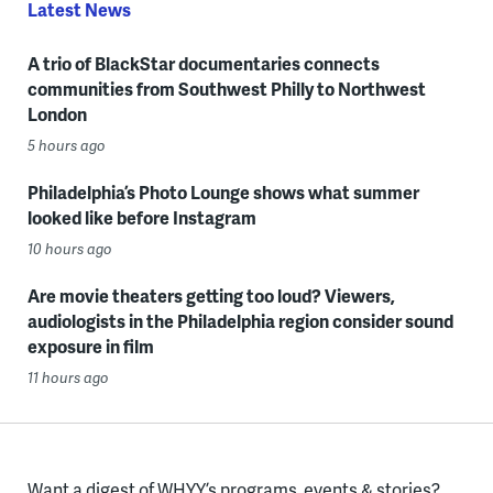
Latest News
A trio of BlackStar documentaries connects
communities from Southwest Philly to Northwest
London
5 hours ago
Philadelphia’s Photo Lounge shows what summer
looked like before Instagram
10 hours ago
Are movie theaters getting too loud? Viewers,
audiologists in the Philadelphia region consider sound
exposure in film
11 hours ago
Want a digest of WHYY’s programs, events & stories?