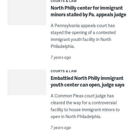
COURTS & LAW
North Philly center for immigrant
minors stalled by Pa. appeals judge
A Pennsylvania appeals court has
stayed the opening of a contested
immigrant youth facility in North
Philadelphia.
7 years ago
COURTS & LAW
Embattled North Philly immigrant
youth center can open, judge says
A Common Pleas court judge has
cleared the way for a controversial
facility to house immigrant minors to
open in North Philadelphia.
7 years ago