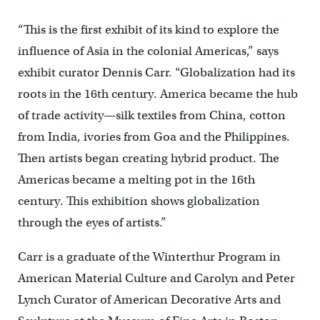
“This is the first exhibit of its kind to explore the
influence of Asia in the colonial Americas,” says
exhibit curator Dennis Carr. “Globalization had its
roots in the 16th century. America became the hub
of trade activity—silk textiles from China, cotton
from India, ivories from Goa and the Philippines.
Then artists began creating hybrid product. The
Americas became a melting pot in the 16th
century. This exhibition shows globalization
through the eyes of artists.”
Carr is a graduate of the Winterthur Program in
American Material Culture and Carolyn and Peter
Lynch Curator of American Decorative Arts and