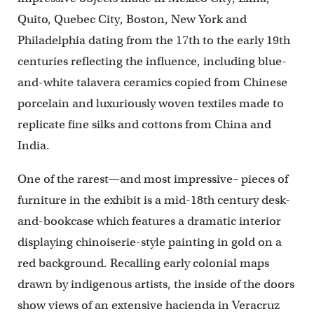
Quito, Quebec City, Boston, New York and
Philadelphia dating from the 17th to the early 19th
centuries reflecting the influence, including blue-
and-white talavera ceramics copied from Chinese
porcelain and luxuriously woven textiles made to
replicate fine silks and cottons from China and
India.
One of the rarest—and most impressive– pieces of
furniture in the exhibit is a mid-18th century desk-
and-bookcase which features a dramatic interior
displaying chinoiserie-style painting in gold on a
red background. Recalling early colonial maps
drawn by indigenous artists, the inside of the doors
show views of an extensive hacienda in Veracruz