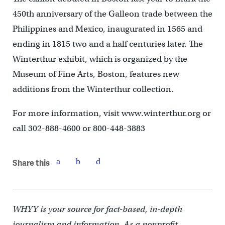
450th anniversary of the Galleon trade between the
Philippines and Mexico, inaugurated in 1565 and
ending in 1815 two and a half centuries later. The
Winterthur exhibit, which is organized by the
Museum of Fine Arts, Boston, features new
additions from the Winterthur collection.
For more information, visit www.winterthur.org or
call 302-888-4600 or 800-448-3883
Share this
WHYY is your source for fact-based, in-depth
journalism and information. As a nonprofit