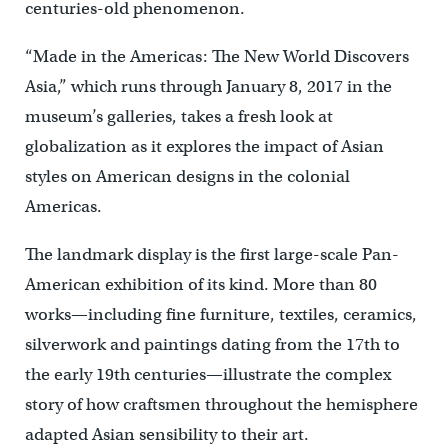
centuries-old phenomenon.
“Made in the Americas: The New World Discovers
Asia,” which runs through January 8, 2017 in the
museum’s galleries, takes a fresh look at
globalization as it explores the impact of Asian
styles on American designs in the colonial
Americas.
The landmark display is the first large-scale Pan-
American exhibition of its kind. More than 80
works—including fine furniture, textiles, ceramics,
silverwork and paintings dating from the 17th to
the early 19th centuries—illustrate the complex
story of how craftsmen throughout the hemisphere
adapted Asian sensibility to their art.