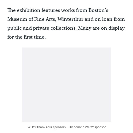
The exhibition features works from Boston’s
Museum of Fine Arts, Winterthur and on loan from
public and private collections. Many are on display
for the first time.
WHYY thanks our sponsors — become a WHYY sponsor