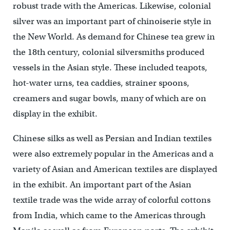
robust trade with the Americas. Likewise, colonial
silver was an important part of chinoiserie style in
the New World. As demand for Chinese tea grew in
the 18th century, colonial silversmiths produced
vessels in the Asian style. These included teapots,
hot-water urns, tea caddies, strainer spoons,
creamers and sugar bowls, many of which are on
display in the exhibit.
Chinese silks as well as Persian and Indian textiles
were also extremely popular in the Americas and a
variety of Asian and American textiles are displayed
in the exhibit. An important part of the Asian
textile trade was the wide array of colorful cottons
from India, which came to the Americas through