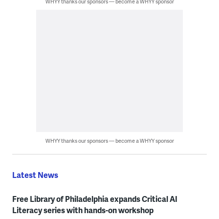
WHYY thanks our sponsors — become a WHYY sponsor
WHYY thanks our sponsors — become a WHYY sponsor
Latest News
Free Library of Philadelphia expands Critical AI
Literacy series with hands-on workshop