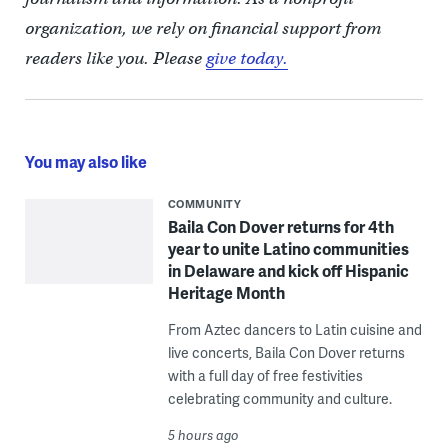
organization, we rely on financial support from
readers like you. Please
give today.
You may also like
COMMUNITY
Baila Con Dover returns for 4th
year to unite Latino communities
in Delaware and kick off Hispanic
Heritage Month
From Aztec dancers to Latin cuisine and
live concerts, Baila Con Dover returns
with a full day of free festivities
celebrating community and culture.
5 hours ago