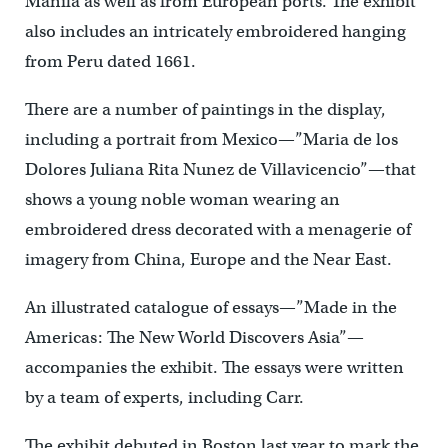
Manila as well as from European ports. The exhibit
also includes an intricately embroidered hanging
from Peru dated 1661.
There are a number of paintings in the display,
including a portrait from Mexico—”Maria de los
Dolores Juliana Rita Nunez de Villavicencio”—that
shows a young noble woman wearing an
embroidered dress decorated with a menagerie of
imagery from China, Europe and the Near East.
An illustrated catalogue of essays—”Made in the
Americas: The New World Discovers Asia”—
accompanies the exhibit. The essays were written
by a team of experts, including Carr.
The exhibit debuted in Boston last year to mark the