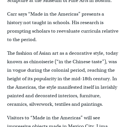
Sculpture at the Museum of Fine Arts in Boston.
Carr says “Made in the Americas” presents a
history not taught in schools. His research is
prompting scholars to reevaluate curricula relative
to the period.
The fashion of Asian art as a decorative style, today
known as chinoiserie (“in the Chinese taste”), was
in vogue during the colonial period, reaching the
height of its popularity in the mid-18th century. In
the Americas, the style manifested itself in lavishly
painted and decorated interiors, furniture,
ceramics, silverwork, textiles and paintings.
Visitors to “Made in the Americas” will see
impressive objects made in Mexico City, Lima,