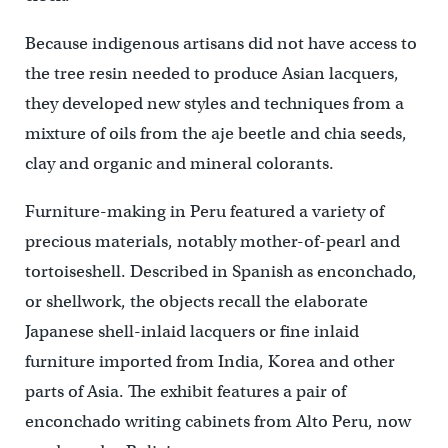
Because indigenous artisans did not have access to
the tree resin needed to produce Asian lacquers,
they developed new styles and techniques from a
mixture of oils from the aje beetle and chia seeds,
clay and organic and mineral colorants.
Furniture-making in Peru featured a variety of
precious materials, notably mother-of-pearl and
tortoiseshell. Described in Spanish as enconchado,
or shellwork, the objects recall the elaborate
Japanese shell-inlaid lacquers or fine inlaid
furniture imported from India, Korea and other
parts of Asia. The exhibit features a pair of
enconchado writing cabinets from Alto Peru, now