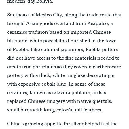
modern-day Bolivia.
Southeast of Mexico City, along the trade route that
brought Asian goods overland from Acapulco, a
ceramics tradition based on imported Chinese
blue-and-white porcelains flourished in the town
of Puebla. Like colonial japanners, Puebla potters
did not have access to the fine materials needed to
create true porcelains so they covered earthenware
pottery with a thick, white tin glaze decorating it
with expensive cobalt blue. In some of these
ceramics, known as talavera poblana, artists
replaced Chinese imagery with native quetzals,
small birds with long, colorful tail feathers.
China’s growing appetite for silver helped fuel the