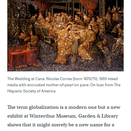
The Wedding at Cana. Nicolas Correa (born 1670/75). 1693 mixed
media with encrusted mother-of-pearl on pane. On loan from The
Hispanic Society of America
The term globalization is a modern one but a new
exhibit at Winterthur Museum, Garden & Library
shows that it might merely be a new name for a