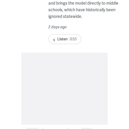
and brings the model directly to middle
schools, which have historically been
ignored statewide.
2 days ago
Listen
0:53