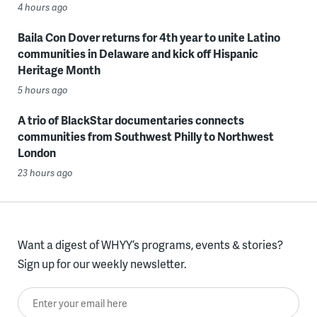
4 hours ago
Baila Con Dover returns for 4th year to unite Latino
communities in Delaware and kick off Hispanic
Heritage Month
5 hours ago
A trio of BlackStar documentaries connects
communities from Southwest Philly to Northwest
London
23 hours ago
Want a digest of WHYY’s programs, events & stories?
Sign up for our weekly newsletter.
Enter your email here