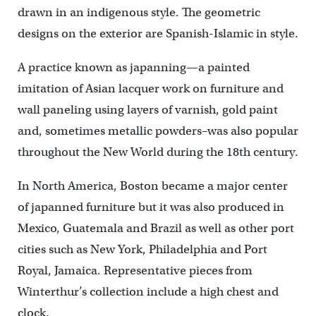
drawn in an indigenous style. The geometric
designs on the exterior are Spanish-Islamic in style.
A practice known as japanning—a painted
imitation of Asian lacquer work on furniture and
wall paneling using layers of varnish, gold paint
and, sometimes metallic powders–was also popular
throughout the New World during the 18th century.
In North America, Boston became a major center
of japanned furniture but it was also produced in
Mexico, Guatemala and Brazil as well as other port
cities such as New York, Philadelphia and Port
Royal, Jamaica. Representative pieces from
Winterthur’s collection include a high chest and
clock.