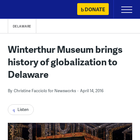
Skip
DONATE
Primary
to
Menu
content
DELAWARE
Winterthur Museum brings
history of globalization to
Delaware
By
Christine Facciolo for Newsworks
April 14, 2016
Listen