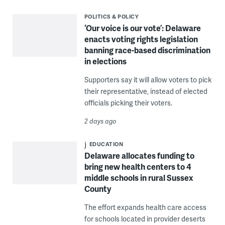
POLITICS & POLICY
‘Our voice is our vote’: Delaware
enacts voting rights legislation
banning race-based discrimination
in elections
Supporters say it will allow voters to pick
their representative, instead of elected
officials picking their voters.
2 days ago
EDUCATION
Delaware allocates funding to
bring new health centers to 4
middle schools in rural Sussex
County
The effort expands health care access
for schools located in provider deserts