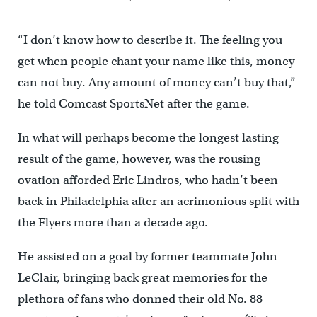
“I don’t know how to describe it. The feeling you
get when people chant your name like this, money
can not buy. Any amount of money can’t buy that,”
he told Comcast SportsNet after the game.
In what will perhaps become the longest lasting
result of the game, however, was the rousing
ovation afforded Eric Lindros, who hadn’t been
back in Philadelphia after an acrimonious split with
the Flyers more than a decade ago.
He assisted on a goal by former teammate John
LeClair, bringing back great memories for the
plethora of fans who donned their old No. 88