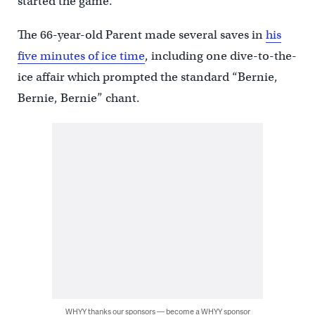
started the game.
The 66-year-old Parent made several saves in
his
five minutes of ice time
, including one dive-to-the-
ice affair which prompted the standard “Bernie,
Bernie, Bernie” chant.
WHYY thanks our sponsors — become a WHYY sponsor