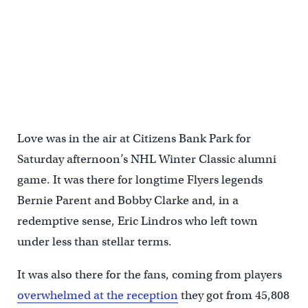
Love was in the air at Citizens Bank Park for
Saturday afternoon’s NHL Winter Classic alumni
game. It was there for longtime Flyers legends
Bernie Parent and Bobby Clarke and, in a
redemptive sense, Eric Lindros who left town
under less than stellar terms.
It was also there for the fans, coming from players
overwhelmed at the reception
they got from 45,808