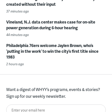
created without their input
37 minutes ago
Vineland, N.J. data center makes case for on-site
power generation during 6-hour hearing
44 minutes ago
Philadelphia 76ers welcome Jaylen Brown, who’s
‘putting in the work’ to win the city’s first title since
1983
2 hours ago
Want a digest of WHYY’s programs, events & stories?
Sign up for our weekly newsletter.
Enter your email here