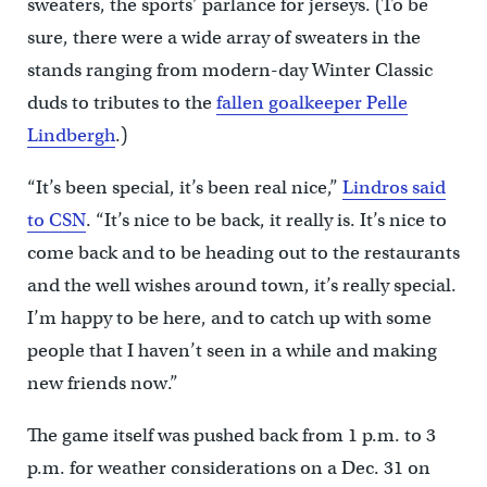
sweaters, the sports’ parlance for jerseys. (To be
sure, there were a wide array of sweaters in the
stands ranging from modern-day Winter Classic
duds to tributes to the
fallen goalkeeper Pelle
Lindbergh
.)
“It’s been special, it’s been real nice,”
Lindros said
to CSN
. “It’s nice to be back, it really is. It’s nice to
come back and to be heading out to the restaurants
and the well wishes around town, it’s really special.
I’m happy to be here, and to catch up with some
people that I haven’t seen in a while and making
new friends now.”
The game itself was pushed back from 1 p.m. to 3
p.m. for weather considerations on a Dec. 31 on