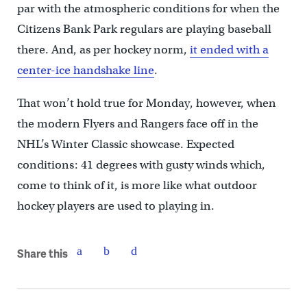
par with the atmospheric conditions for when the
Citizens Bank Park regulars are playing baseball
there. And, as per hockey norm,
it ended with a
center-ice handshake line
.
That won’t hold true for Monday, however, when
the modern Flyers and Rangers face off in the
NHL’s Winter Classic showcase. Expected
conditions: 41 degrees with gusty winds which,
come to think of it, is more like what outdoor
hockey players are used to playing in.
Share this