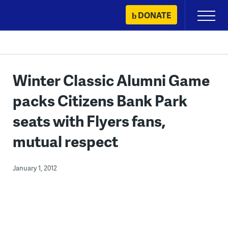
Skip
DONATE
Primary
to
Menu
content
Winter Classic Alumni Game
packs Citizens Bank Park
seats with Flyers fans,
mutual respect
January 1, 2012