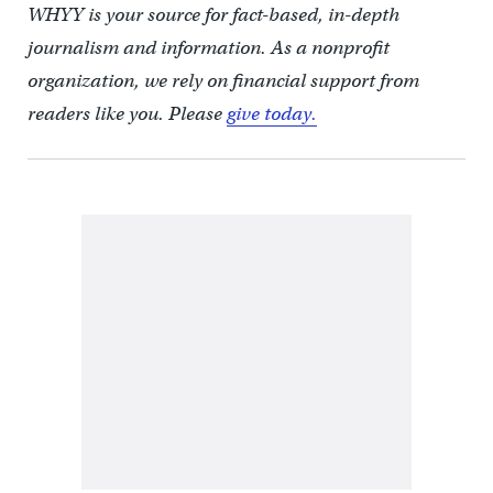
WHYY is your source for fact-based, in-depth
journalism and information. As a nonprofit
organization, we rely on financial support from
readers like you. Please
give today.