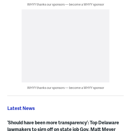
WHYY thanks our sponsors — become a WHYY sponsor
WHYY thanks our sponsors — become a WHYY sponsor
Latest News
‘Should have been more transparency’: Top Delaware
lawmakers to sign off on state job Gov. Matt Meyer