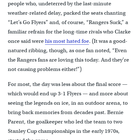
people who, undeterred by the last-minute
weather-related delay, packed the seats chanting
“Let’s Go Flyers” and, of course, “Rangers Suck,” a
familiar refrain for the long-time rivals who Clarke
once said were
his most hated foe
. (It was a good-
natured ribbing, though, as one fan noted, “Even
the Rangers fans are loving this today. And they’re
not causing problems either!”)
For most, the day was less about the final score —
which would end up 3-1 Flyers — and more about
seeing the legends on ice, in an outdoor arena, to
bring back memories from decades past. Bernie
Parent, the goalkeeper who led the team to two
Stanley Cup championships in the early 1970s,