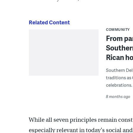
Related Content
COMMUNITY
From par
Souther
Rican ho
Southern Dela
traditions as
celebrations.
8 months ago
While all seven principles remain const
especially relevant in today’s social an