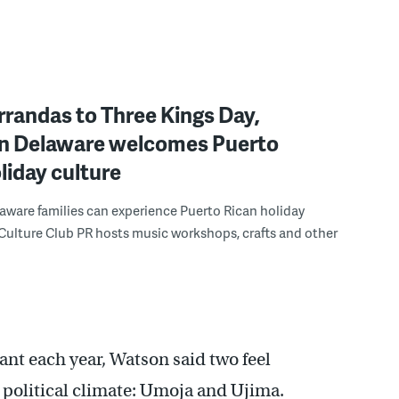
randas to Three Kings Day,
n Delaware welcomes Puerto
liday culture
ware families can experience Puerto Rican holiday
 Culture Club PR hosts music workshops, crafts and other
ant each year, Watson said two feel
d political climate: Umoja and Ujima.