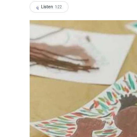
Listen
1:22