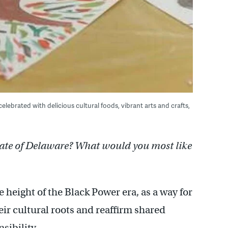
ebrated with delicious cultural foods, vibrant arts and crafts,
tate of Delaware? What would you most like
 height of the Black Power era, as a way for
ir cultural roots and reaffirm shared
sibility.