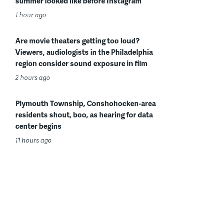
summer looked like before Instagram
1 hour ago
Are movie theaters getting too loud?
Viewers, audiologists in the Philadelphia
region consider sound exposure in film
2 hours ago
Plymouth Township, Conshohocken-area
residents shout, boo, as hearing for data
center begins
11 hours ago