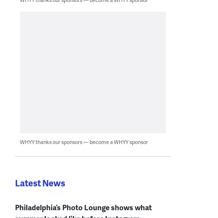
WHYY thanks our sponsors — become a WHYY sponsor
Latest News
Philadelphia’s Photo Lounge shows what