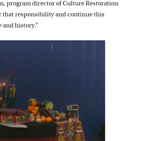
n, program director of Culture Restoration
 that responsibility and continue this
 and history.”