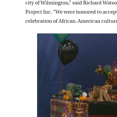
city of Wilmington,” said Richard Watso
Project Inc. “We were honored to accept
celebration of African-American culture