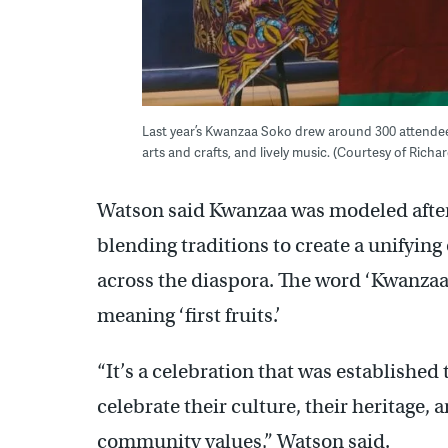
Last year’s Kwanzaa Soko drew around 300 attendees
arts and crafts, and lively music. (Courtesy of Rich
Watson said Kwanzaa was modeled after 
blending traditions to create a unifying
across the diaspora. The word ‘Kwanzaa’
meaning ‘first fruits.’
“It’s a celebration that was established
celebrate their culture, their heritage,
community values,” Watson said.