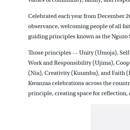
Celebrated each year from December 26t
observance, welcoming people of all fai
guiding principles known as the Nguzo
Those principles –– Unity (Umoja), Sel
Work and Responsibility (Ujima), Coo
(Nia), Creativity (Kuumba), and Faith (
Kwanzaa celebrations across the country.
principle, creating space for reflectio