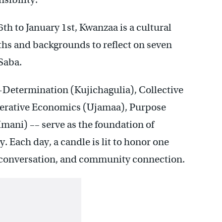
h to January 1st, Kwanzaa is a cultural
ths and backgrounds to reflect on seven
 Saba.
f-Determination (Kujichagulia), Collective
perative Economics (Ujamaa), Purpose
Imani) –– serve as the foundation of
 Each day, a candle is lit to honor one
n, conversation, and community connection.