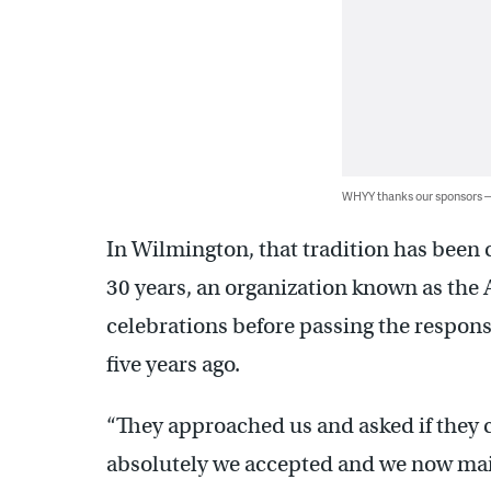
WHYY thanks our sponsors
In Wilmington, that tradition has been 
30 years, an organization known as the 
celebrations before passing the responsi
five years ago.
“They approached us and asked if they c
absolutely we accepted and we now main