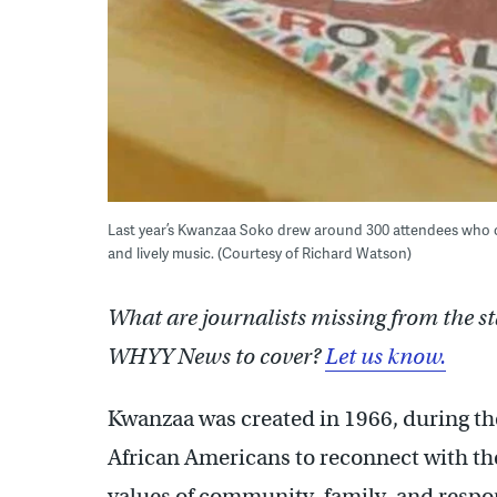
Last year’s Kwanzaa Soko drew around 300 attendees who cel
and lively music. (Courtesy of Richard Watson)
What are journalists missing from the s
WHYY News to cover?
Let us know.
Kwanzaa was created in 1966, during the
African Americans to reconnect with the
values of community, family, and respon