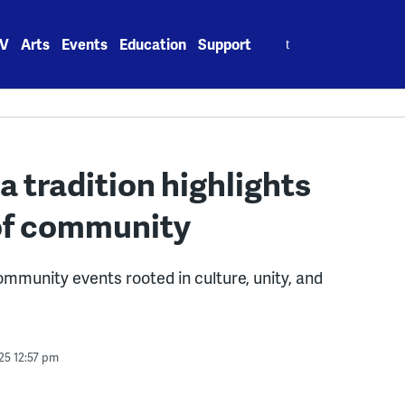
Search
V
Arts
Events
Education
Support
for:
 tradition highlights
 of community
mmunity events rooted in culture, unity, and
25 12:57 pm