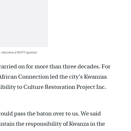
 — become a WHYY sponsor
carried on for more than three decades. For
African Connection led the city’s Kwanzaa
bility to Culture Restoration Project Inc.
ould pass the baton over to us. We said
tain the responsibility of Kwanza in the