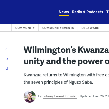
Skip
to
News
Radio & Podcasts
T
content
COMMUNITY
COMMUNITY EVENTS
DELAWARE
Wilmington’s Kwanzaa
unity and the power
Kwanzaa returns to WIlmington with free co
the seven principles of Nguzo Saba.
By
Johnny Perez-Gonzalez
Updated Dec. 26, 20