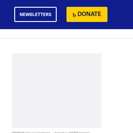
DONATE
NEWSLETTERS
WHYY thanks our sponsors — become a WHYY sponsor