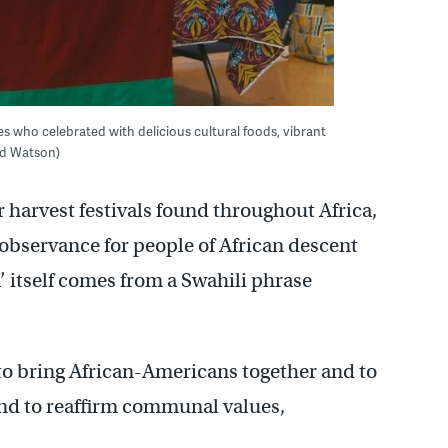
 who celebrated with delicious cultural foods, vibrant
ard Watson)
harvest festivals found throughout Africa,
 observance for people of African descent
 itself comes from a Swahili phrase
 to bring African-Americans together and to
 and to reaffirm communal values,