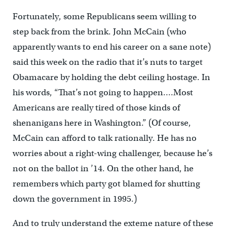
Fortunately, some Republicans seem willing to
step back from the brink. John McCain (who
apparently wants to end his career on a sane note)
said this week on the radio that it’s nuts to target
Obamacare by holding the debt ceiling hostage. In
his words, “That’s not going to happen….Most
Americans are really tired of those kinds of
shenanigans here in Washington.” (Of course,
McCain can afford to talk rationally. He has no
worries about a right-wing challenger, because he’s
not on the ballot in ’14. On the other hand, he
remembers which party got blamed for shutting
down the government in 1995.)
And to truly understand the exteme nature of these