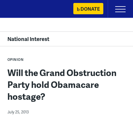
Skip
DONATE
Primary
to
Menu
content
National Interest
OPINION
Will the Grand Obstruction
Party hold Obamacare
hostage?
July 25, 2013