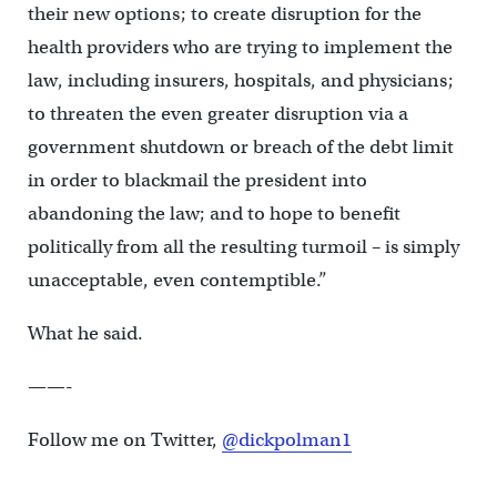
their new options; to create disruption for the
health providers who are trying to implement the
law, including insurers, hospitals, and physicians;
to threaten the even greater disruption via a
government shutdown or breach of the debt limit
in order to blackmail the president into
abandoning the law; and to hope to benefit
politically from all the resulting turmoil – is simply
unacceptable, even contemptible.”
What he said.
——-
Follow me on Twitter,
@dickpolman1