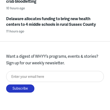
crab bloodletting
10 hours ago
Delaware allocates funding to bring new health
centers to 4 middle schools in rural Sussex County
11 hours ago
Want a digest of WHYY’s programs, events & stories?
Sign up for our weekly newsletter.
Enter your email here