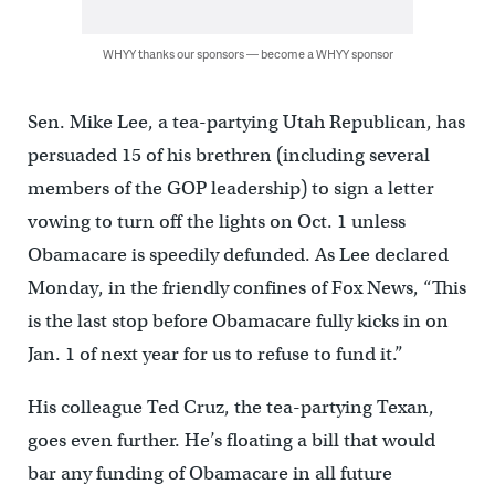
WHYY thanks our sponsors — become a WHYY sponsor
Sen. Mike Lee, a tea-partying Utah Republican, has
persuaded 15 of his brethren (including several
members of the GOP leadership) to sign a letter
vowing to turn off the lights on Oct. 1 unless
Obamacare is speedily defunded. As Lee declared
Monday, in the friendly confines of Fox News, “This
is the last stop before Obamacare fully kicks in on
Jan. 1 of next year for us to refuse to fund it.”
His colleague Ted Cruz, the tea-partying Texan,
goes even further. He’s floating a bill that would
bar any funding of Obamacare in all future