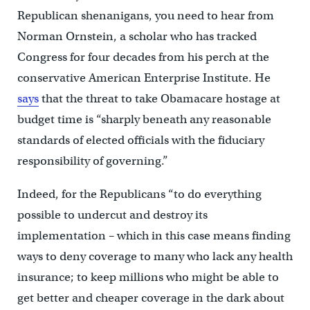
Republican shenanigans, you need to hear from
Norman Ornstein, a scholar who has tracked
Congress for four decades from his perch at the
conservative American Enterprise Institute. He
says
that the threat to take Obamacare hostage at
budget time is “sharply beneath any reasonable
standards of elected officials with the fiduciary
responsibility of governing.”
Indeed, for the Republicans “to do everything
possible to undercut and destroy its
implementation – which in this case means finding
ways to deny coverage to many who lack any health
insurance; to keep millions who might be able to
get better and cheaper coverage in the dark about