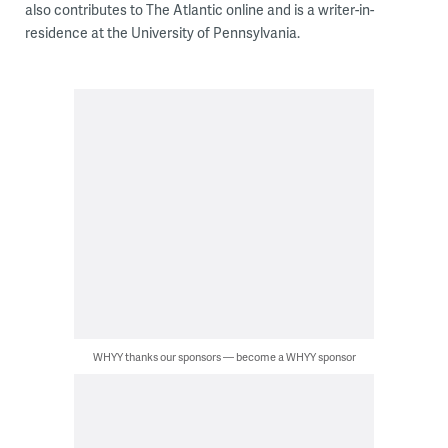
also contributes to The Atlantic online and is a writer-in-
residence at the University of Pennsylvania.
WHYY thanks our sponsors — become a WHYY sponsor