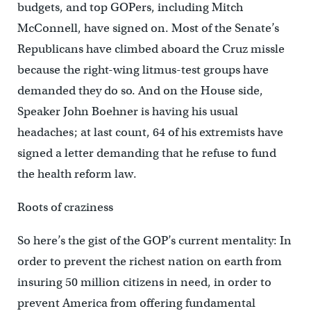
budgets, and top GOPers, including Mitch
McConnell, have signed on. Most of the Senate’s
Republicans have climbed aboard the Cruz missle
because the right-wing litmus-test groups have
demanded they do so. And on the House side,
Speaker John Boehner is having his usual
headaches; at last count, 64 of his extremists have
signed a letter demanding that he refuse to fund
the health reform law.
Roots of craziness
So here’s the gist of the GOP’s current mentality: In
order to prevent the richest nation on earth from
insuring 50 million citizens in need, in order to
prevent America from offering fundamental