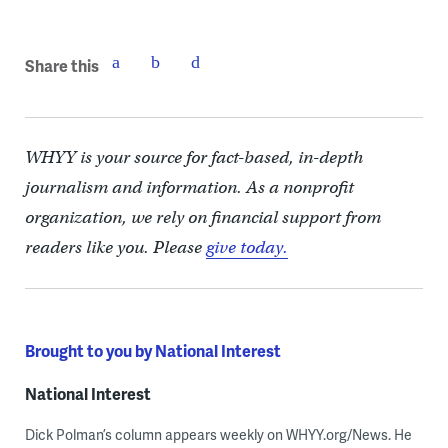
Share this
WHYY is your source for fact-based, in-depth
journalism and information. As a nonprofit
organization, we rely on financial support from
readers like you. Please
give today.
Brought to you by National Interest
National Interest
Dick Polman’s column appears weekly on WHYY.org/News. He