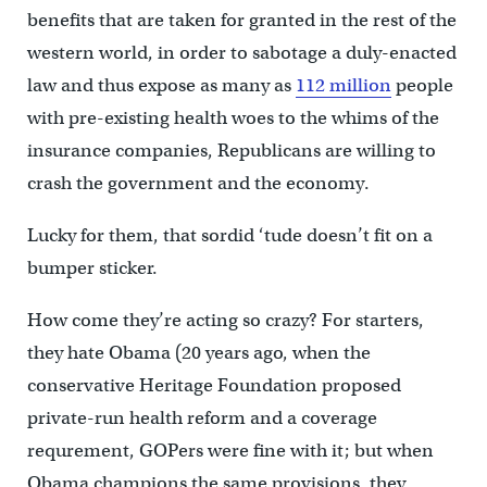
benefits that are taken for granted in the rest of the
western world, in order to sabotage a duly-enacted
law and thus expose as many as
112 million
people
with pre-existing health woes to the whims of the
insurance companies, Republicans are willing to
crash the government and the economy.
Lucky for them, that sordid ‘tude doesn’t fit on a
bumper sticker.
How come they’re acting so crazy? For starters,
they hate Obama (20 years ago, when the
conservative Heritage Foundation proposed
private-run health reform and a coverage
requrement, GOPers were fine with it; but when
Obama champions the same provisions, they