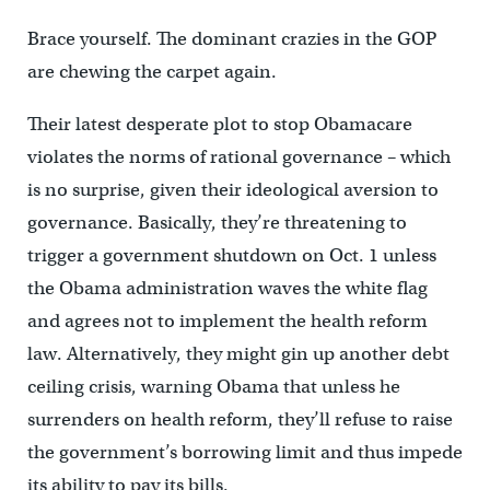
Brace yourself. The dominant crazies in the GOP
are chewing the carpet again.
Their latest desperate plot to stop Obamacare
violates the norms of rational governance – which
is no surprise, given their ideological aversion to
governance. Basically, they’re threatening to
trigger a government shutdown on Oct. 1 unless
the Obama administration waves the white flag
and agrees not to implement the health reform
law. Alternatively, they might gin up another debt
ceiling crisis, warning Obama that unless he
surrenders on health reform, they’ll refuse to raise
the government’s borrowing limit and thus impede
its ability to pay its bills.