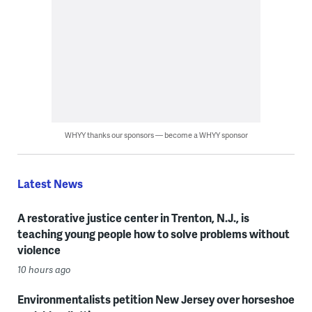
WHYY thanks our sponsors — become a WHYY sponsor
Latest News
A restorative justice center in Trenton, N.J., is
teaching young people how to solve problems without
violence
10 hours ago
Environmentalists petition New Jersey over horseshoe