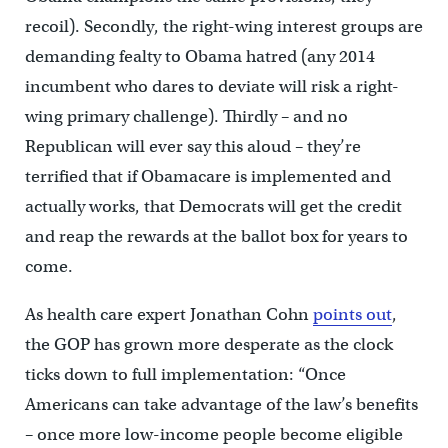
recoil). Secondly, the right-wing interest groups are
demanding fealty to Obama hatred (any 2014
incumbent who dares to deviate will risk a right-
wing primary challenge). Thirdly – and no
Republican will ever say this aloud – they’re
terrified that if Obamacare is implemented and
actually works, that Democrats will get the credit
and reap the rewards at the ballot box for years to
come.
As health care expert Jonathan Cohn
points out
,
the GOP has grown more desperate as the clock
ticks down to full implementation: “Once
Americans can take advantage of the law’s benefits
– once more low-income people become eligible