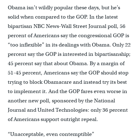
Obama isn’t wildly popular these days, but he’s
solid when compared to the GOP. In the latest
bipartisan NBC News-Wall Street Journal poll, 56
percent of Americans say the congressional GOP is
“too inflexible” in its dealings with Obama. Only 22
percent say the GOP is interested in bipartisanship;
45 percent say that about Obama. By a margin of
51-45 percent, Americans say the GOP should stop
trying to block Obamacare and instead try its best
to implement it. And the GOP fares even worse in
another new poll, sponsored by the National
Journal and United Technologies: only 36 percent
of Americans support outright repeal.
“Unacceptable, even contemptible”