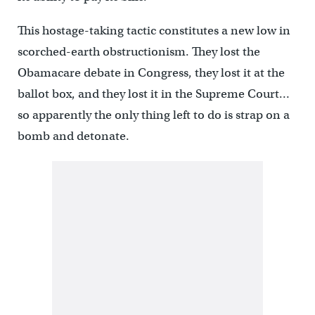
This hostage-taking tactic constitutes a new low in
scorched-earth obstructionism. They lost the
Obamacare debate in Congress, they lost it at the
ballot box, and they lost it in the Supreme Court…
so apparently the only thing left to do is strap on a
bomb and detonate.