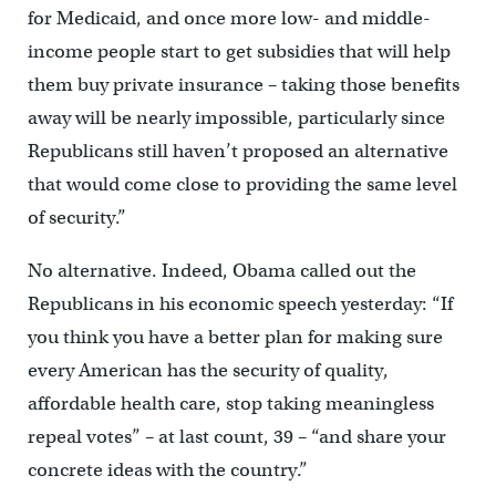
for Medicaid, and once more low- and middle-
income people start to get subsidies that will help
them buy private insurance – taking those benefits
away will be nearly impossible, particularly since
Republicans still haven’t proposed an alternative
that would come close to providing the same level
of security.”
No alternative. Indeed, Obama called out the
Republicans in his economic speech yesterday: “If
you think you have a better plan for making sure
every American has the security of quality,
affordable health care, stop taking meaningless
repeal votes” – at last count, 39 – “and share your
concrete ideas with the country.”