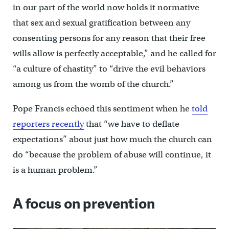
in our part of the world now holds it normative
that sex and sexual gratification between any
consenting persons for any reason that their free
wills allow is perfectly acceptable,” and he called for
“a culture of chastity” to “drive the evil behaviors
among us from the womb of the church.”
Pope Francis echoed this sentiment when he
told
reporters recently
that “we have to deflate
expectations” about just how much the church can
do “because the problem of abuse will continue, it
is a human problem.”
A focus on prevention