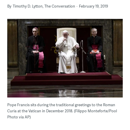
By
Timothy D. Lytton, The Conversation
February 19, 2019
Pope Francis sits during the traditional greetings to the Roman
Curia at the Vatican in December 2018. (Filippo Monteforte/Pool
Photo via AP)