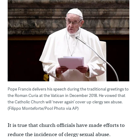
Pope Francis delivers his speech during the traditional greetings to
the Roman Curia at the Vatican in December 2018. He vowed that
the Catholic Church will ‘never again’ cover up clergy sex abuse.
(Filippo Monteforte/Pool Photo via AP)
It is true that church officials have made efforts to
reduce the incidence of clergy sexual abuse.