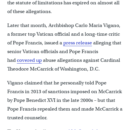
the statute of limitations has expired on almost all
of these allegations.
Later that month, Archbishop Carlo Maria Vigano,
a former top Vatican official and a long-time critic
of Pope Francis, issued a
press release
alleging that
senior Vatican officials and Pope Francis
had
covered up
abuse allegations against Cardinal
Theodore McCarrick of Washington, D.C.
Vigano claimed that he personally told Pope
Francis in 2013 of sanctions imposed on McCarrick
by Pope Benedict XVI in the late 2000s – but that
Pope Francis repealed them and made McCarrick a
trusted counselor.