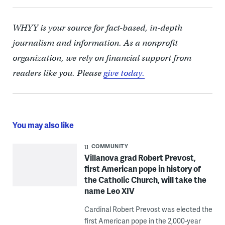
WHYY is your source for fact-based, in-depth
journalism and information. As a nonprofit
organization, we rely on financial support from
readers like you. Please
give today.
You may also like
COMMUNITY
Villanova grad Robert Prevost,
first American pope in history of
the Catholic Church, will take the
name Leo XIV
Cardinal Robert Prevost was elected the
first American pope in the 2,000-year