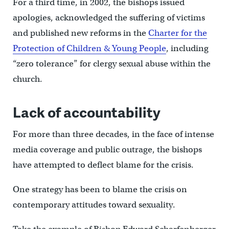
For a third time, in 2002, the bishops issued
apologies, acknowledged the suffering of victims
and published new reforms in the
Charter for the
Protection of Children & Young People
, including
“zero tolerance” for clergy sexual abuse within the
church.
Lack of accountability
For more than three decades, in the face of intense
media coverage and public outrage, the bishops
have attempted to deflect blame for the crisis.
One strategy has been to blame the crisis on
contemporary attitudes toward sexuality.