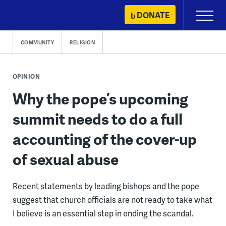
Skip
DONATE
Primary
to
Menu
content
COMMUNITY
RELIGION
OPINION
Why the pope’s upcoming
summit needs to do a full
accounting of the cover-up
of sexual abuse
Recent statements by leading bishops and the pope
suggest that church officials are not ready to take what
I believe is an essential step in ending the scandal.