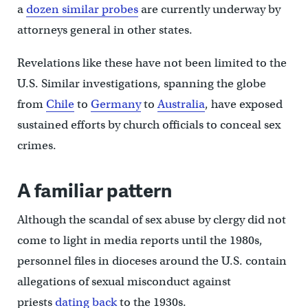
a
dozen similar probes
are currently underway by
attorneys general in other states.
Revelations like these have not been limited to the
U.S. Similar investigations, spanning the globe
from
Chile
to
Germany
to
Australia
, have exposed
sustained efforts by church officials to conceal sex
crimes.
A familiar pattern
Although the scandal of sex abuse by clergy did not
come to light in media reports until the 1980s,
personnel files in dioceses around the U.S. contain
allegations of sexual misconduct against
priests
dating back
to the 1930s.