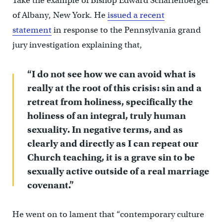
Take the example of Bishop Edward Scharfenberger
of Albany, New York. He
issued a recent
statement
in response to the Pennsylvania grand
jury investigation explaining that,
“I do not see how we can avoid what is
really at the root of this crisis: sin and a
retreat from holiness, specifically the
holiness of an integral, truly human
sexuality. In negative terms, and as
clearly and directly as I can repeat our
Church teaching, it is a grave sin to be
sexually active outside of a real marriage
covenant.”
He went on to lament that “contemporary culture