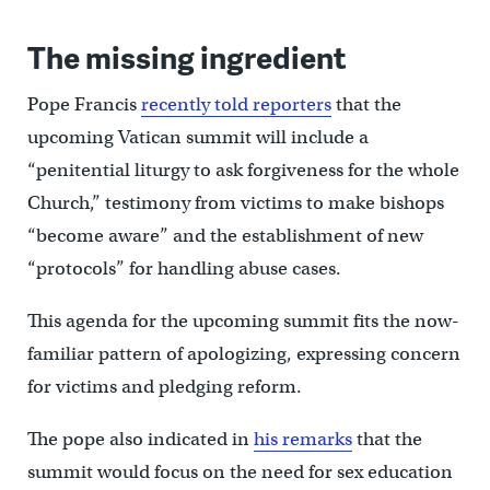
The missing ingredient
Pope Francis
recently told reporters
that the
upcoming Vatican summit will include a
“penitential liturgy to ask forgiveness for the whole
Church,” testimony from victims to make bishops
“become aware” and the establishment of new
“protocols” for handling abuse cases.
This agenda for the upcoming summit fits the now-
familiar pattern of apologizing, expressing concern
for victims and pledging reform.
The pope also indicated in
his remarks
that the
summit would focus on the need for sex education