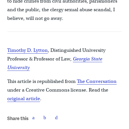
to hide crimes from civil authorities, parishioners
and the public, the clergy sexual abuse scandal, I
believe, will not go away.
Timothy D. Lytton
, Distinguished University
Professor & Professor of Law,
Georgia State
University
This article is republished from
The Conversation
under a Creative Commons license. Read the
original article
.
Share this