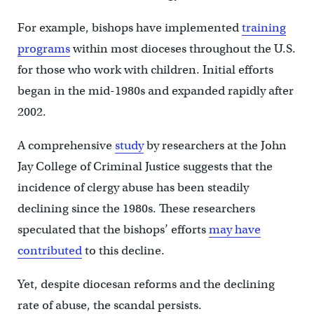
For example, bishops have implemented
training
programs
within most dioceses throughout the U.S.
for those who work with children. Initial efforts
began in the mid-1980s and expanded rapidly after
2002.
A comprehensive
study
by researchers at the John
Jay College of Criminal Justice suggests that the
incidence of clergy abuse has been steadily
declining since the 1980s. These researchers
speculated that the bishops’ efforts
may have
contributed
to this decline.
Yet, despite diocesan reforms and the declining
rate of abuse, the scandal persists.