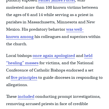
publicly exposed
Father James Porter
, who
molested more than 100 known victims between
the ages of 6 and 14 while serving as a priest in
parishes in Massachusetts, Minnesota and New
Mexico. His predatory behavior
was well-
known among
his colleagues and superiors within
the church.
Local bishops
once again apologized
and
held
“healing” masses
for victims, and the National
Conference of Catholic Bishops endorsed a set
of
five principles
to guide dioceses in responding to
allegations.
These
included
conducting prompt investigations,
removing accused priests in face of credible