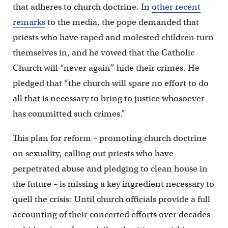
that adheres to church doctrine. In
other recent
remarks
to the media, the pope demanded that
priests who have raped and molested children turn
themselves in, and he vowed that the Catholic
Church will “never again” hide their crimes. He
pledged that “the church will spare no effort to do
all that is necessary to bring to justice whosoever
has committed such crimes.”
This plan for reform – promoting church doctrine
on sexuality, calling out priests who have
perpetrated abuse and pledging to clean house in
the future – is missing a key ingredient necessary to
quell the crisis: Until church officials provide a full
accounting of their concerted efforts over decades