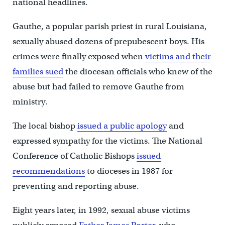
national headlines.
Gauthe, a popular parish priest in rural Louisiana,
sexually abused dozens of prepubescent boys. His
crimes were finally exposed when
victims and their
families sued
the diocesan officials who knew of the
abuse but had failed to remove Gauthe from
ministry.
The local bishop
issued a public apology
and
expressed sympathy for the victims. The National
Conference of Catholic Bishops
issued
recommendations
to dioceses in 1987 for
preventing and reporting abuse.
Eight years later, in 1992, sexual abuse victims