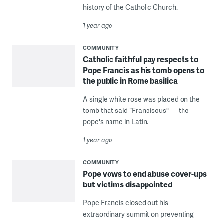
history of the Catholic Church.
1 year ago
COMMUNITY
Catholic faithful pay respects to
Pope Francis as his tomb opens to
the public in Rome basilica
A single white rose was placed on the
tomb that said “Franciscus" — the
pope's name in Latin.
1 year ago
COMMUNITY
Pope vows to end abuse cover-ups
but victims disappointed
Pope Francis closed out his
extraordinary summit on preventing