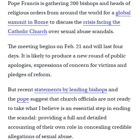
Pope Francis is gathering 200 bishops and heads of
religious orders from around the world for a
global
summit in Rome
to discuss the
crisis facing the
Catholic Church
over sexual abuse scandals.
The meeting begins on Feb. 21 and will last four
days. It is likely to produce a new round of public
apologies, expressions of concern for victims and
pledges of reform.
But recent
statements by leading bishops
and
the
pope
suggest that church officials are not ready
to take what I believe is an essential step in ending
the scandal: providing a full and detailed
accounting of their own role in concealing credible
allegations of sexual abuse.