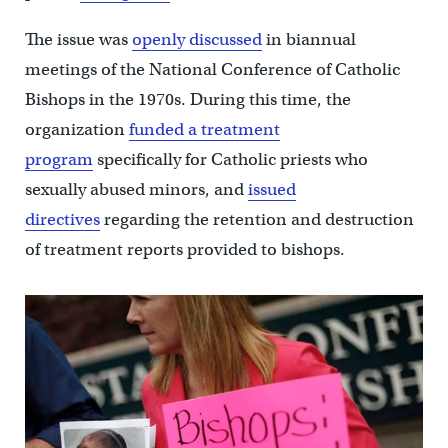
The issue was
openly discussed
in biannual
meetings of the National Conference of Catholic
Bishops in the 1970s. During this time, the
organization
funded a treatment
program
specifically for Catholic priests who
sexually abused minors, and
issued
directives
regarding the retention and destruction
of treatment reports provided to bishops.