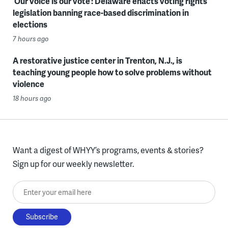
‘Our voice is our vote’: Delaware enacts voting rights
legislation banning race-based discrimination in
elections
7 hours ago
A restorative justice center in Trenton, N.J., is
teaching young people how to solve problems without
violence
18 hours ago
Want a digest of WHYY’s programs, events & stories?
Sign up for our weekly newsletter.
Enter your email here