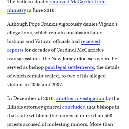
The Vatican finally
removed McCarrick from
ministry
in June 2018.
Although Pope Francis vigorously denies Vigano’s
allegations, which remain unsubstantiated,
bishops and Vatican officials had
received
reports
for decades of Cardinal McCarrick’s
transgressions. The New Jersey dioceses where he
served as bishop
paid legal settlements
, the details
of which remain sealed, to two of his alleged
victims in 2005 and 2007.
In December of 2018,
another investigation
by the
Illinois attorney general
concluded
that bishops in
that state withheld the names of more than 500
priests accused of molesting minors. More than