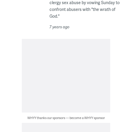
clergy sex abuse by vowing Sunday to
confront abusers with "the wrath of
God."
7 years ago
WHYY thanks our sponsors — become a WHYY sponsor