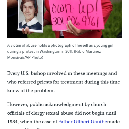
A victim of abuse holds a photograph of herself as a young girl
during a protest in Washington in 2011. (Pablo Martinez
Monsivais/AP Photo)
Every U.S. bishop involved in these meetings and
who referred priests for treatment during this time
knew of the problem.
However, public acknowledgment by church
officials of clergy sexual abuse did not begin until
1984, when the case of
Father Gilbert Gauthe
made