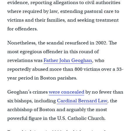
evidence, reporting allegations to civil authorities
where required by law, extending pastoral care to
victims and their families, and seeking treatment
for offenders.
Nonetheless, the scandal resurfaced in 2002. The
most egregious offender in this round of
revelations was
Father John Geoghan
, who
reportedly abused more than 800 victims over a 33-
year period in Boston parishes.
Geoghan’s crimes
were concealed
by no fewer than
six bishops, including
Cardinal Bernard Law
, the
archbishop of Boston and arguably the most
powerful figure in the U.S. Catholic Church.