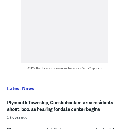
WHYY thanks our sponsors — become a WHYY sponsor
Latest News
Plymouth Township, Conshohocken-area residents
shout, boo, as hearing for data center begins
5 hours ago