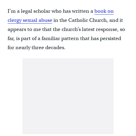
I’m a legal scholar who has written a
book on
clergy sexual abuse
in the Catholic Church, and it
appears to me that the church’s latest response, so
far, is part of a familiar pattern that has persisted
for nearly three decades.