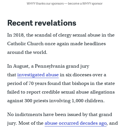
WHYY thanks our sponsors — become a WHYY sponsor
Recent revelations
In 2018, the scandal of clergy sexual abuse in the
Catholic Church once again made headlines
around the world.
In August, a Pennsylvania grand jury
that
investigated abuse
in six dioceses over a
period of 70 years found that bishops in the state
failed to report credible sexual abuse allegations
against 300 priests involving 1,000 children.
No indictments have been issued by that grand
jury. Most of the
abuse occurred decades ago
, and