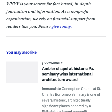
WHYY is your source for fact-based, in-depth
journalism and information. As a nonprofit
organization, we rely on financial support from
readers like you. Please
give today.
You may also like
COMMUNITY
Ambler chapel at historic Pa.
seminary wins international
architecture award
Immaculate Conception Chapel at St.
Charles Borromeo Seminary is one of
several historic, architecturally
significant places honored by a
Philadelphia-based nonprofit.