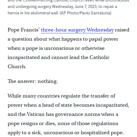
and the 1.3-billion-strong Catholic Church, even while unconscious
and undergoing surgery Wednesday, June 7, 2023, to repair a
hernia in his abdominal wall. (AP Photo/Paolo Santalucia)
Pope Francis’
three-hour surgery Wednesday
raised
a question about what happens to papal power
when a pope is unconscious or otherwise
incapacitated and cannot lead the Catholic
Church.
The answer: nothing.
While many countries regulate the transfer of
power when a head of state becomes incapacitated,
and the Vatican has governance norms when a
pope resigns or dies, none of those regulations
apply to a sick, unconscious or hospitalized pope.