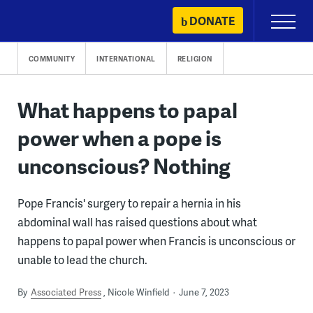
Skip
DONATE
Primary
to
Menu
content
COMMUNITY
INTERNATIONAL
RELIGION
What happens to papal
power when a pope is
unconscious? Nothing
Pope Francis' surgery to repair a hernia in his
abdominal wall has raised questions about what
happens to papal power when Francis is unconscious or
unable to lead the church.
By
Associated Press
Nicole Winfield
June 7, 2023