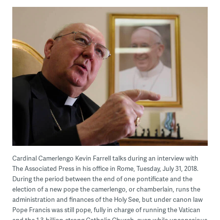
Cardinal Camerlengo Kevin Farrell talks during an interview with
The Associated Press in his office in Rome, Tuesday, July 31, 2018.
During the period between the end of one pontificate and the
election of a new pope the camerlengo, or chamberlain, runs the
administration and finances of the Holy See, but under canon law
Pope Francis was still pope, fully in charge of running the Vatican