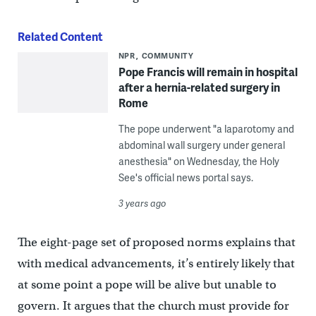
Related Content
NPR
COMMUNITY
Pope Francis will remain in hospital
after a hernia-related surgery in
Rome
The pope underwent "a laparotomy and
abdominal wall surgery under general
anesthesia" on Wednesday, the Holy
See's official news portal says.
3 years ago
The eight-page set of proposed norms explains that
with medical advancements, it’s entirely likely that
at some point a pope will be alive but unable to
govern. It argues that the church must provide for