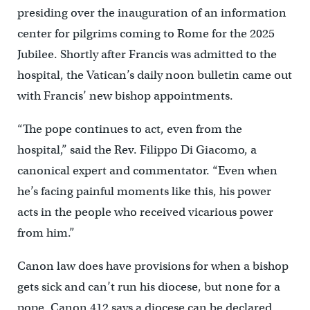
presiding over the inauguration of an information
center for pilgrims coming to Rome for the 2025
Jubilee. Shortly after Francis was admitted to the
hospital, the Vatican’s daily noon bulletin came out
with Francis’ new bishop appointments.
“The pope continues to act, even from the
hospital,” said the Rev. Filippo Di Giacomo, a
canonical expert and commentator. “Even when
he’s facing painful moments like this, his power
acts in the people who received vicarious power
from him.”
Canon law does have provisions for when a bishop
gets sick and can’t run his diocese, but none for a
pope. Canon 412 says a diocese can be declared