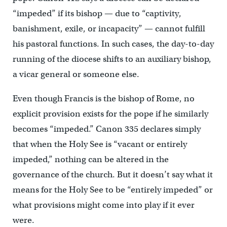
“impeded” if its bishop — due to “captivity,
banishment, exile, or incapacity” — cannot fulfill
his pastoral functions. In such cases, the day-to-day
running of the diocese shifts to an auxiliary bishop,
a vicar general or someone else.
Even though Francis is the bishop of Rome, no
explicit provision exists for the pope if he similarly
becomes “impeded.” Canon 335 declares simply
that when the Holy See is “vacant or entirely
impeded,” nothing can be altered in the
governance of the church. But it doesn’t say what it
means for the Holy See to be “entirely impeded” or
what provisions might come into play if it ever
were.