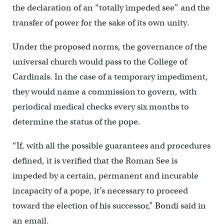
the declaration of an “totally impeded see” and the
transfer of power for the sake of its own unity.
Under the proposed norms, the governance of the
universal church would pass to the College of
Cardinals. In the case of a temporary impediment,
they would name a commission to govern, with
periodical medical checks every six months to
determine the status of the pope.
“If, with all the possible guarantees and procedures
defined, it is verified that the Roman See is
impeded by a certain, permanent and incurable
incapacity of a pope, it’s necessary to proceed
toward the election of his successor,” Bondi said in
an email.