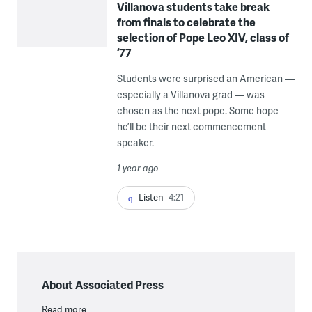
Villanova students take break
from finals to celebrate the
selection of Pope Leo XIV, class of
‘77
Students were surprised an American —
especially a Villanova grad — was
chosen as the next pope. Some hope
he’ll be their next commencement
speaker.
1 year ago
Listen
4:21
About Associated Press
Read more