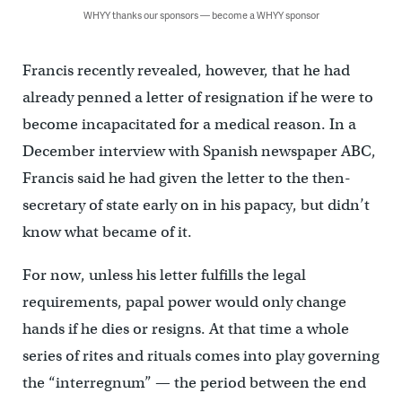
WHYY thanks our sponsors — become a WHYY sponsor
Francis recently revealed, however, that he had
already penned a letter of resignation if he were to
become incapacitated for a medical reason. In a
December interview with Spanish newspaper ABC,
Francis said he had given the letter to the then-
secretary of state early on in his papacy, but didn’t
know what became of it.
For now, unless his letter fulfills the legal
requirements, papal power would only change
hands if he dies or resigns. At that time a whole
series of rites and rituals comes into play governing
the “interregnum” — the period between the end