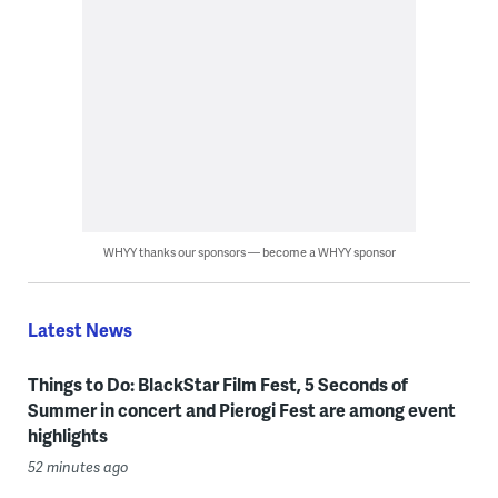
WHYY thanks our sponsors — become a WHYY sponsor
Latest News
Things to Do: BlackStar Film Fest, 5 Seconds of
Summer in concert and Pierogi Fest are among event
highlights
52 minutes ago