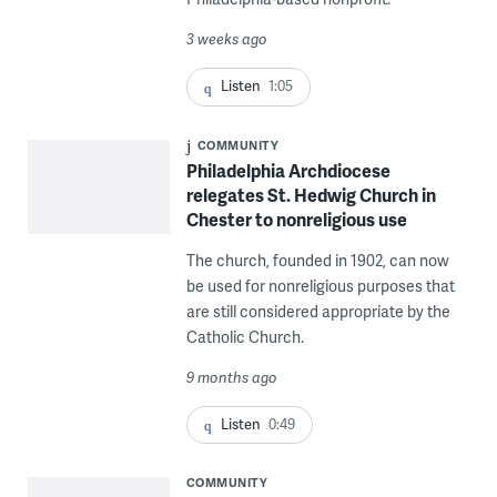
3 weeks ago
Listen
1:05
COMMUNITY
Philadelphia Archdiocese
relegates St. Hedwig Church in
Chester to nonreligious use
The church, founded in 1902, can now
be used for nonreligious purposes that
are still considered appropriate by the
Catholic Church.
9 months ago
Listen
0:49
COMMUNITY