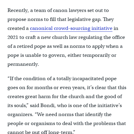
Recently, a team of canon lawyers set out to
propose norms to fill that legislative gap. They
created a
canonical crowd-sourcing initiative
in
2021 to craft a new church law regulating the office
of a retired pope as well as norms to apply when a
pope is unable to govern, either temporarily or
permanently.
“If the condition of a totally incapacitated pope
goes on for months or even years, it’s clear that this
creates great harm for the church and the good of
its souls,” said Bondi, who is one of the initiative’s
organizers. “We need norms that identify the
people or organisms to deal with the problems that
cannot be put off long-term.”