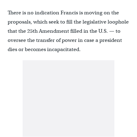
There is no indication Francis is moving on the
proposals, which seek to fill the legislative loophole
that the 25th Amendment filled in the U.S. — to
oversee the transfer of power in case a president
dies or becomes incapacitated.