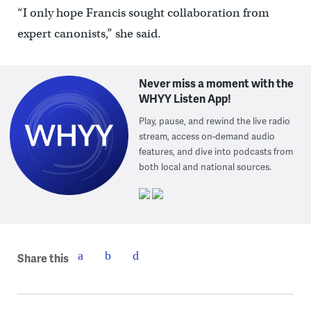
“I only hope Francis sought collaboration from
expert canonists,” she said.
Never miss a moment with the
WHYY Listen App!
Play, pause, and rewind the live radio
stream, access on-demand audio
features, and dive into podcasts from
both local and national sources.
Share this