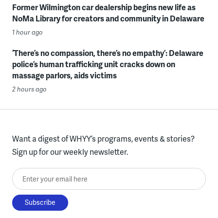
Former Wilmington car dealership begins new life as
NoMa Library for creators and community in Delaware
1 hour ago
‘There’s no compassion, there’s no empathy’: Delaware
police’s human trafficking unit cracks down on
massage parlors, aids victims
2 hours ago
Want a digest of WHYY’s programs, events & stories?
Sign up for our weekly newsletter.
Enter your email here