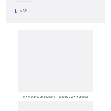
@AP
WHYY thanks our sponsors — become a WHYY sponsor