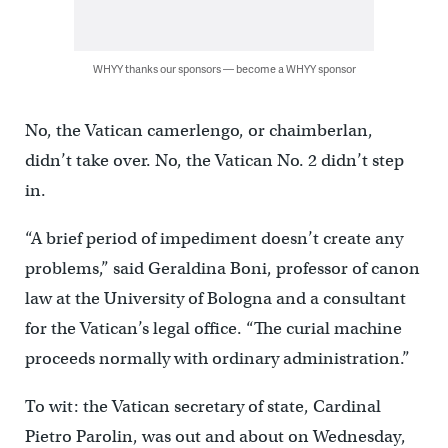
WHYY thanks our sponsors — become a WHYY sponsor
No, the Vatican camerlengo, or chaimberlan,
didn’t take over. No, the Vatican No. 2 didn’t step
in.
“A brief period of impediment doesn’t create any
problems,” said Geraldina Boni, professor of canon
law at the University of Bologna and a consultant
for the Vatican’s legal office. “The curial machine
proceeds normally with ordinary administration.”
To wit: the Vatican secretary of state, Cardinal
Pietro Parolin, was out and about on Wednesday,