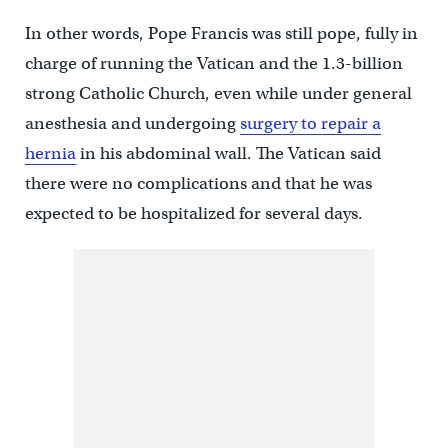
In other words, Pope Francis was still pope, fully in
charge of running the Vatican and the 1.3-billion
strong Catholic Church, even while under general
anesthesia and undergoing
surgery to repair a
hernia
in his abdominal wall. The Vatican said
there were no complications and that he was
expected to be hospitalized for several days.