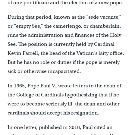
of one pontificate and the election of a new pope.
During that period, known as the “sede vacante,”
or “empty See,” the camerlengo, or chamberlain,
runs the administration and finances of the Holy
See. The position is currently held by Cardinal
Kevin Farrell, the head of the Vatican’s laity office.
But he has no role or duties if the pope is merely
sick or otherwise incapacitated.
In 1965, Pope Paul VI wrote letters to the dean of
the College of Cardinals hypothesizing that if he
were to become seriously ill, the dean and other
cardinals should accept his resignation.
In one letter, published in 2018, Paul cited an