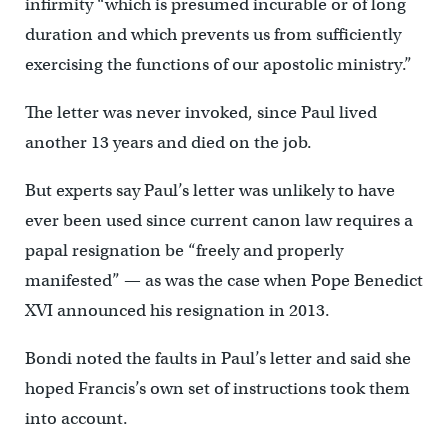
infirmity “which is presumed incurable or of long
duration and which prevents us from sufficiently
exercising the functions of our apostolic ministry.”
The letter was never invoked, since Paul lived
another 13 years and died on the job.
But experts say Paul’s letter was unlikely to have
ever been used since current canon law requires a
papal resignation be “freely and properly
manifested” — as was the case when Pope Benedict
XVI announced his resignation in 2013.
Bondi noted the faults in Paul’s letter and said she
hoped Francis’s own set of instructions took them
into account.