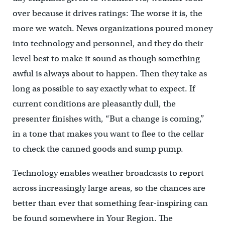
over because it drives ratings: The worse it is, the
more we watch. News organizations poured money
into technology and personnel, and they do their
level best to make it sound as though something
awful is always about to happen. Then they take as
long as possible to say exactly what to expect. If
current conditions are pleasantly dull, the
presenter finishes with, “But a change is coming,”
in a tone that makes you want to flee to the cellar
to check the canned goods and sump pump.
Technology enables weather broadcasts to report
across increasingly large areas, so the chances are
better than ever that something fear-inspiring can
be found somewhere in Your Region. The