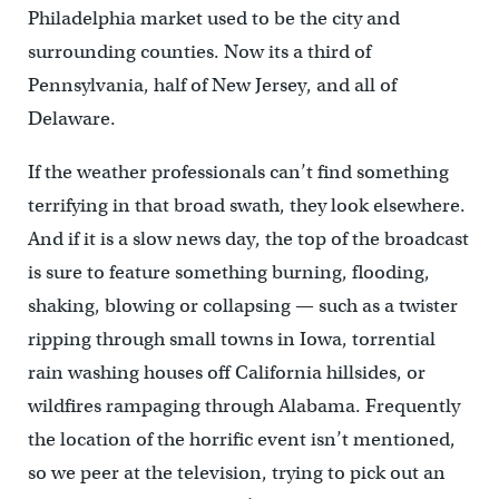
Philadelphia market used to be the city and
surrounding counties. Now its a third of
Pennsylvania, half of New Jersey, and all of
Delaware.
If the weather professionals can’t find something
terrifying in that broad swath, they look elsewhere.
And if it is a slow news day, the top of the broadcast
is sure to feature something burning, flooding,
shaking, blowing or collapsing — such as a twister
ripping through small towns in Iowa, torrential
rain washing houses off California hillsides, or
wildfires rampaging through Alabama. Frequently
the location of the horrific event isn’t mentioned,
so we peer at the television, trying to pick out an