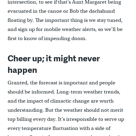
intersection, to see if that’s Aunt Margaret being
evacuated in the canoe or Bob the dachshund
floating by. The important thing is we stay tuned,
and sign up for mobile weather alerts, so we’ll be
first to know of impending doom.
Cheer up; it might never
happen
Granted, the forecast is important and people
should be informed. Long-term weather trends,
and the impact of climactic change are worth
understanding. But the weather should not merit
top billing every day. It’s irresponsible to serve up
every temperature fluctuation with a side of