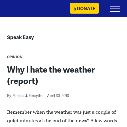
Skip
DONATE
Primary
to
Menu
content
Speak Easy
OPINION
Why I hate the weather
(report)
By
Pamela J. Forsythe
April 30, 2013
Remember when the weather was just a couple of
quiet minutes at the end of the news? A few words