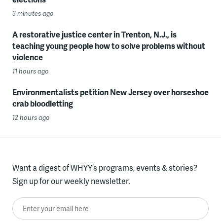
3 minutes ago
A restorative justice center in Trenton, N.J., is
teaching young people how to solve problems without
violence
11 hours ago
Environmentalists petition New Jersey over horseshoe
crab bloodletting
12 hours ago
Want a digest of WHYY’s programs, events & stories?
Sign up for our weekly newsletter.
Enter your email here