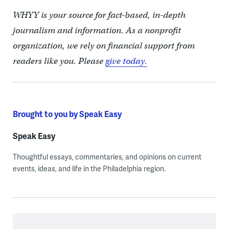
WHYY is your source for fact-based, in-depth
journalism and information. As a nonprofit
organization, we rely on financial support from
readers like you. Please
give today.
Brought to you by Speak Easy
Speak Easy
Thoughtful essays, commentaries, and opinions on current
events, ideas, and life in the Philadelphia region.