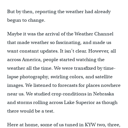
But by then, reporting the weather had already
begun to change.
Maybe it was the arrival of the Weather Channel
that made weather so fascinating, and made us
want constant updates. It isn’t clear. However, all
across America, people started watching the
weather all the time. We were transfixed by time-
lapse photography, swirling colors, and satellite
images. We listened to forecasts for places nowhere
near us. We studied crop conditions in Nebraska
and storms rolling across Lake Superior as though
there would be a test.
Here at home, some of us tuned in KYW two, three,