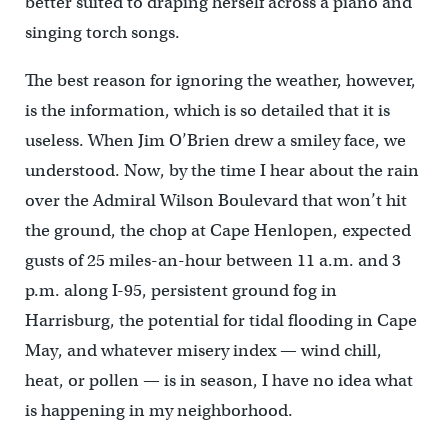
better suited to draping herself across a piano and
singing torch songs.
The best reason for ignoring the weather, however,
is the information, which is so detailed that it is
useless. When Jim O’Brien drew a smiley face, we
understood. Now, by the time I hear about the rain
over the Admiral Wilson Boulevard that won’t hit
the ground, the chop at Cape Henlopen, expected
gusts of 25 miles-an-hour between 11 a.m. and 3
p.m. along I-95, persistent ground fog in
Harrisburg, the potential for tidal flooding in Cape
May, and whatever misery index — wind chill,
heat, or pollen — is in season, I have no idea what
is happening in my neighborhood.