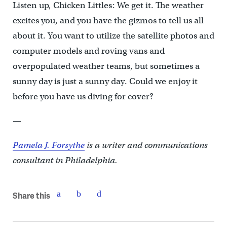
Listen up, Chicken Littles: We get it. The weather
excites you, and you have the gizmos to tell us all
about it. You want to utilize the satellite photos and
computer models and roving vans and
overpopulated weather teams, but sometimes a
sunny day is just a sunny day. Could we enjoy it
before you have us diving for cover?
—
Pamela J. Forsythe
is a writer and communications
consultant in Philadelphia.
Share this