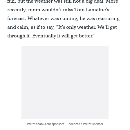
fun, but the weather was still not a big deal. More
recently, mom wouldn’t miss Tom Lamaine’s
forecast. Whatever was coming, he was reassuring
and calm, as if to say, “It’s only weather. We’ll get
through it. Eventually it will get better.”
WHYY thanks our sponsors — become a WHYY sponsor