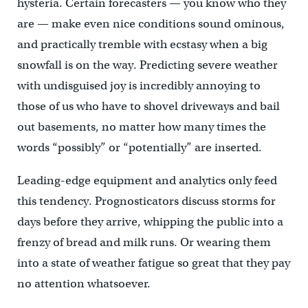
hysteria. Certain forecasters — you know who they
are — make even nice conditions sound ominous,
and practically tremble with ecstasy when a big
snowfall is on the way. Predicting severe weather
with undisguised joy is incredibly annoying to
those of us who have to shovel driveways and bail
out basements, no matter how many times the
words “possibly” or “potentially” are inserted.
Leading-edge equipment and analytics only feed
this tendency. Prognosticators discuss storms for
days before they arrive, whipping the public into a
frenzy of bread and milk runs. Or wearing them
into a state of weather fatigue so great that they pay
no attention whatsoever.