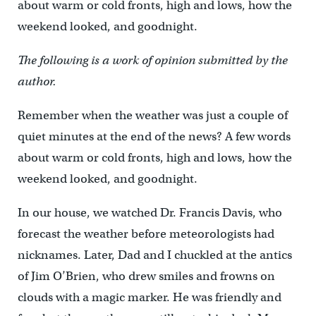
about warm or cold fronts, high and lows, how the
weekend looked, and goodnight.
The following is a work of opinion submitted by the
author.
Remember when the weather was just a couple of
quiet minutes at the end of the news? A few words
about warm or cold fronts, high and lows, how the
weekend looked, and goodnight.
In our house, we watched Dr. Francis Davis, who
forecast the weather before meteorologists had
nicknames. Later, Dad and I chuckled at the antics
of Jim O’Brien, who drew smiles and frowns on
clouds with a magic marker. He was friendly and