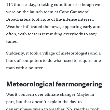
112 times a day, tracking conditions as though we
were on the launch team at Cape Canaveral.
Broadcasters took note of the intense interest.
Weather infiltrated the news, appearing early and
often, with teasers reminding everybody to stay
tuned.
Suddenly, it took a village of meteorologists and a
bank of computers to do what used to require one
man with a pointer.
Meteorological fearmongering
Was it concern over climate change? Maybe in
part, but that doesn’t explain the day-to-
day emphasis given to weather. No, weather took