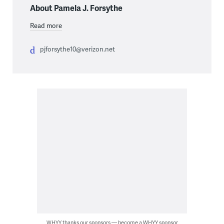
About Pamela J. Forsythe
Read more
pjforsythe10@verizon.net
WHYY thanks our sponsors — become a WHYY sponsor