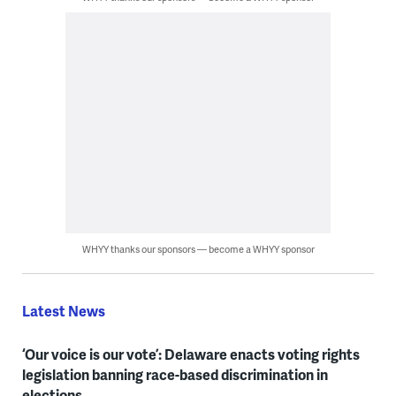
WHYY thanks our sponsors — become a WHYY sponsor
Latest News
‘Our voice is our vote’: Delaware enacts voting rights
legislation banning race-based discrimination in
elections