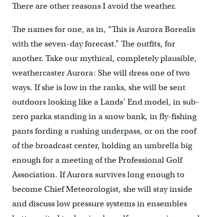
There are other reasons I avoid the weather.
The names for one, as in, “This is Aurora Borealis
with the seven-day forecast.” The outfits, for
another. Take our mythical, completely plausible,
weathercaster Aurora: She will dress one of two
ways. If she is low in the ranks, she will be sent
outdoors looking like a Lands’ End model, in sub-
zero parka standing in a snow bank, in fly-fishing
pants fording a rushing underpass, or on the roof
of the broadcast center, holding an umbrella big
enough for a meeting of the Professional Golf
Association. If Aurora survives long enough to
become Chief Meteorologist, she will stay inside
and discuss low pressure systems in ensembles