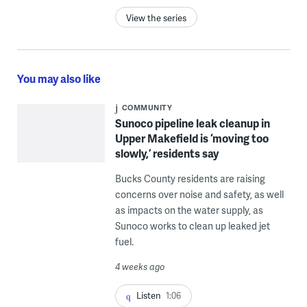
View the series
You may also like
COMMUNITY
Sunoco pipeline leak cleanup in
Upper Makefield is ‘moving too
slowly,’ residents say
Bucks County residents are raising
concerns over noise and safety, as well
as impacts on the water supply, as
Sunoco works to clean up leaked jet
fuel.
4 weeks ago
Listen
1:06