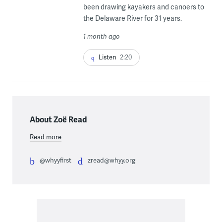
been drawing kayakers and canoers to
the Delaware River for 31 years.
1 month ago
Listen
2:20
About Zoë Read
Read more
@whyyfirst
zread@whyy.org