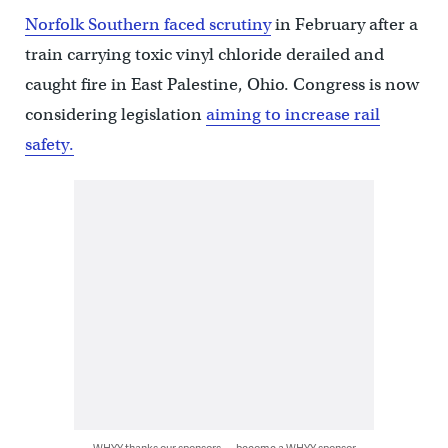
Norfolk Southern faced scrutiny
in February after a
train carrying toxic vinyl chloride derailed and
caught fire in East Palestine, Ohio. Congress is now
considering legislation
aiming to increase rail
safety.
WHYY thanks our sponsors — become a WHYY sponsor