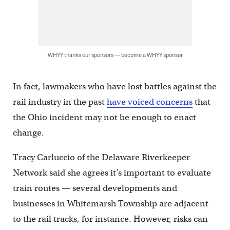
WHYY thanks our sponsors — become a WHYY sponsor
In fact, lawmakers who have lost battles against the
rail industry in the past
have voiced concerns
that
the Ohio incident may not be enough to enact
change.
Tracy Carluccio of the Delaware Riverkeeper
Network said she agrees it’s important to evaluate
train routes — several developments and
businesses in Whitemarsh Township are adjacent
to the rail tracks, for instance. However, risks can