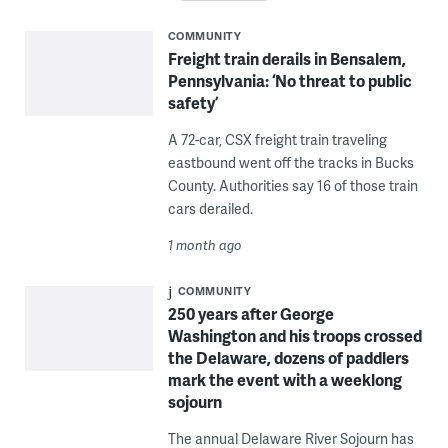
COMMUNITY
Freight train derails in Bensalem,
Pennsylvania: ‘No threat to public
safety’
A 72-car, CSX freight train traveling
eastbound went off the tracks in Bucks
County. Authorities say 16 of those train
cars derailed.
1 month ago
COMMUNITY
250 years after George
Washington and his troops crossed
the Delaware, dozens of paddlers
mark the event with a weeklong
sojourn
The annual Delaware River Sojourn has