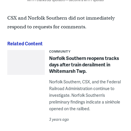
CSX and Norfolk Southern did not immediately
respond to requests for comments.
Related Content
COMMUNITY
Norfolk Southern reopens tracks
days after train derailment in
Whitemarsh Twp.
Norfolk Southern, CSX, and the Federal
Railroad Administration continue to
investigate. Norfolk Southern’s
preliminary findings indicate a sinkhole
opened on the railbed.
3 years ago