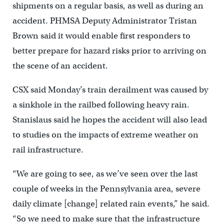
shipments on a regular basis, as well as during an
accident. PHMSA Deputy Administrator Tristan
Brown said it would enable first responders to
better prepare for hazard risks prior to arriving on
the scene of an accident.
CSX said Monday’s train derailment was caused by
a sinkhole in the railbed following heavy rain.
Stanislaus said he hopes the accident will also lead
to studies on the impacts of extreme weather on
rail infrastructure.
“We are going to see, as we’ve seen over the last
couple of weeks in the Pennsylvania area, severe
daily climate [change] related rain events,” he said.
“So we need to make sure that the infrastructure