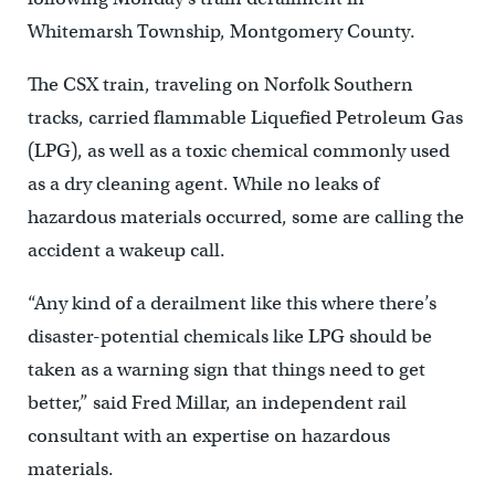
Whitemarsh Township, Montgomery County.
The CSX train, traveling on Norfolk Southern
tracks, carried flammable Liquefied Petroleum Gas
(LPG), as well as a toxic chemical commonly used
as a dry cleaning agent. While no leaks of
hazardous materials occurred, some are calling the
accident a wakeup call.
“Any kind of a derailment like this where there’s
disaster-potential chemicals like LPG should be
taken as a warning sign that things need to get
better,” said Fred Millar, an independent rail
consultant with an expertise on hazardous
materials.