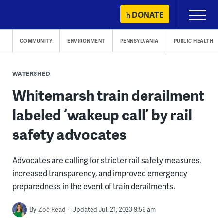
Skip
DONATE
Primary
to
Menu
content
COMMUNITY
ENVIRONMENT
PENNSYLVANIA
PUBLIC HEALTH
WATERSHED
Whitemarsh train derailment
labeled ‘wakeup call’ by rail
safety advocates
Advocates are calling for stricter rail safety measures,
increased transparency, and improved emergency
preparedness in the event of train derailments.
By
Zoë Read
Updated Jul. 21, 2023 9:56 am