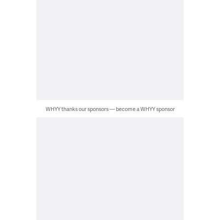
WHYY thanks our sponsors — become a WHYY sponsor