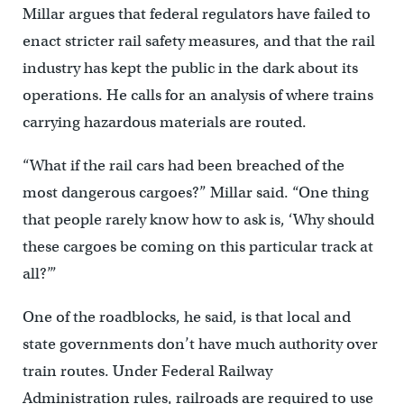
Millar argues that federal regulators have failed to
enact stricter rail safety measures, and that the rail
industry has kept the public in the dark about its
operations. He calls for an analysis of where trains
carrying hazardous materials are routed.
“What if the rail cars had been breached of the
most dangerous cargoes?” Millar said. “One thing
that people rarely know how to ask is, ‘Why should
these cargoes be coming on this particular track at
all?’”
One of the roadblocks, he said, is that local and
state governments don’t have much authority over
train routes. Under Federal Railway
Administration rules, railroads are required to use