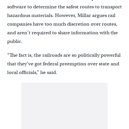
software to determine the safest routes to transport
hazardous materials. However, Millar argues rail
companies have too much discretion over routes,
and aren’t required to share information with the
public.
“The fact is, the railroads are so politically powerful
that they’ve got federal preemption over state and
local officials,” he said.