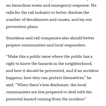
on hazardous waste and emergency response. He
calls for the rail industry to better disclose the
number of derailments and causes, and lay out
prevention plans.
Stanislaus said rail companies also should better
prepare communities and local responders.
“Make this a public issue where the public has a
right to know the hazards in the neighborhood,
and how it should be prevented, and if an accident
happens, how they can protect themselves,” he
said. “When there’s less disclosure, the local
communities are less prepared to deal with the
potential hazard coming from the incident.”