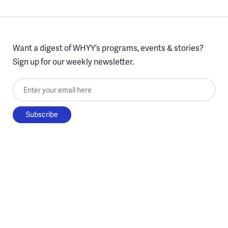
Want a digest of WHYY’s programs, events & stories?
Sign up for our weekly newsletter.
Enter your email here