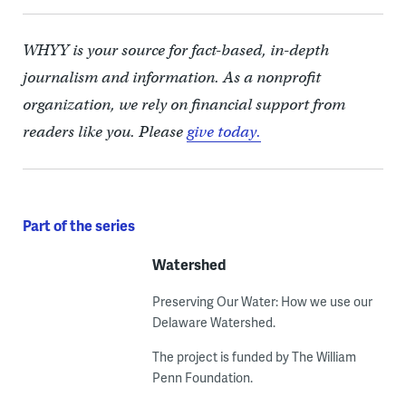
WHYY is your source for fact-based, in-depth
journalism and information. As a nonprofit
organization, we rely on financial support from
readers like you. Please
give today.
Part of the series
Watershed
Preserving Our Water: How we use our
Delaware Watershed.
The project is funded by The William
Penn Foundation.