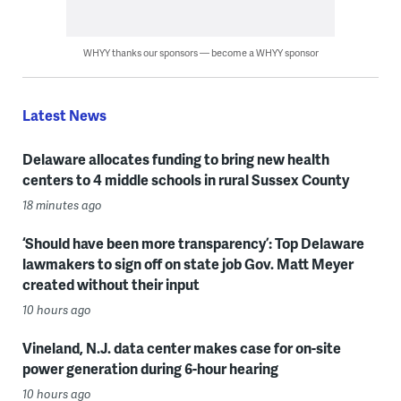
WHYY thanks our sponsors — become a WHYY sponsor
Latest News
Delaware allocates funding to bring new health
centers to 4 middle schools in rural Sussex County
18 minutes ago
‘Should have been more transparency’: Top Delaware
lawmakers to sign off on state job Gov. Matt Meyer
created without their input
10 hours ago
Vineland, N.J. data center makes case for on-site
power generation during 6-hour hearing
10 hours ago