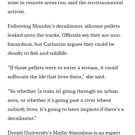
arise in remote areas too, said the environmental
activist.
Following Monday’s derailment, silicone pellets
leaked onto the tracks. Officials say they are non-
hazardous, but Carluccio argues they could be
deadly to fish and wildlife.
“If those pellets were to enter a stream, it could
suffocate the life that lives there,” she said.
“So whether [a train is] going through an urban
area, or whether it’s going past a river where
nobody lives, it’s going to have impacts if there’s a
derailment.”
Drexel University’s Mathy Stanislaus is an expert