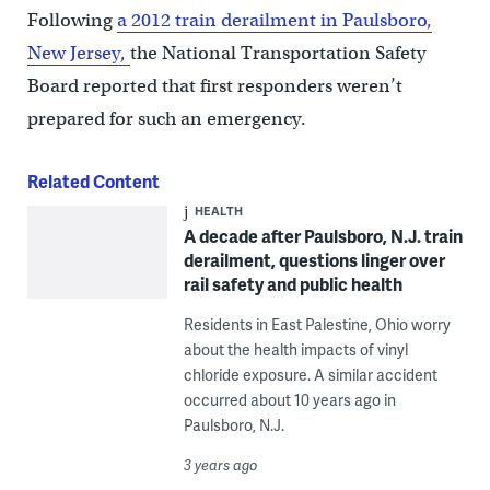
Following
a 2012 train derailment in Paulsboro,
New Jersey,
the National Transportation Safety
Board reported that first responders weren’t
prepared for such an emergency.
Related Content
HEALTH
A decade after Paulsboro, N.J. train
derailment, questions linger over
rail safety and public health
Residents in East Palestine, Ohio worry
about the health impacts of vinyl
chloride exposure. A similar accident
occurred about 10 years ago in
Paulsboro, N.J.
3 years ago