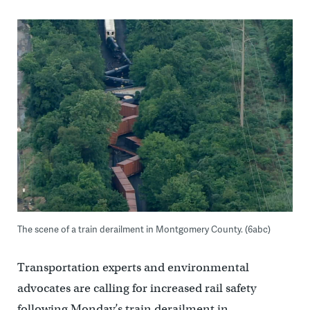
The scene of a train derailment in Montgomery County. (6abc)
Transportation experts and environmental
advocates are calling for increased rail safety
following Monday’s train derailment in