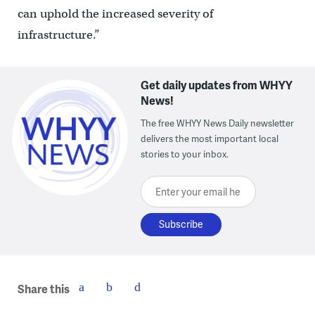
can uphold the increased severity of
infrastructure.”
Get daily updates from WHYY
News!
The free WHYY News Daily newsletter
delivers the most important local
stories to your inbox.
Enter your email here
Share this