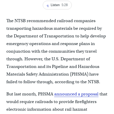
Listen
5:28
The NTSB recommended railroad companies
transporting hazardous materials be required by
the Department of Transportation to help develop
emergency operations and response plans in
conjunction with the communities they travel
through. However, the U.S. Department of
Transportation and its Pipeline and Hazardous
Materials Safety Administration (PHSMA) have
failed to follow through, according to the NTSB.
But last month, PHSMA
announced a proposal
that
would require railroads to provide firefighters
electronic information about rail hazmat