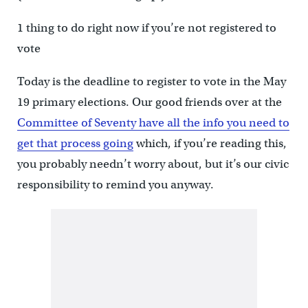
1 thing to do right now if you’re not registered to
vote
Today is the deadline to register to vote in the May
19 primary elections. Our good friends over at the
Committee of Seventy have all the info you need to
get that process going
which, if you’re reading this,
you probably needn’t worry about, but it’s our civic
responsibility to remind you anyway.