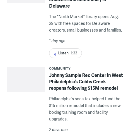
Delaware
The “North Market” library opens Aug.
29 with free spaces for Delaware
creators, small businesses and families.
1 day ago
Listen
1:33
COMMUNITY
Johnny Sample Rec Center in West
Philadelphia’s Cobbs Creek
reopens following $15M remodel
Philadelphia’s soda tax helped fund the
$15 million remodel that includes a new
boxing training room and facility
upgrades.
2 days ago