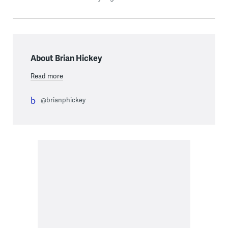
About Brian Hickey
Read more
@brianphickey