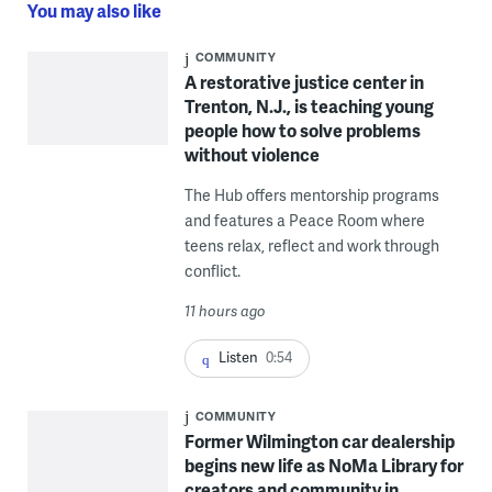
You may also like
COMMUNITY
A restorative justice center in
Trenton, N.J., is teaching young
people how to solve problems
without violence
The Hub offers mentorship programs
and features a Peace Room where
teens relax, reflect and work through
conflict.
11 hours ago
Listen
0:54
COMMUNITY
Former Wilmington car dealership
begins new life as NoMa Library for
creators and community in