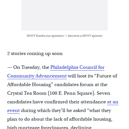
WHYY thanks our sponsors — become a WHYY sponsor
2 stories coming up soon
— On Tuesday, the
Philadelphia Council for
Community Advancement
will host its “Future of
Affordable Housing” candidates forum at the
Crystal Tea Room (100 E. Penn Square). Seven
candidates have confirmed their attendance
at an
event
during which they’ll be asked “what they
plan to do about the lack of affordable housing,
high mortgage foreclosures, declining