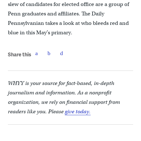
slew of candidates for elected office are a group of
Penn graduates and affiliates. The Daily
Pennsylvanian takes a look at who bleeds red and
blue in this May’s primary.
Share this
WHYY is your source for fact-based, in-depth
journalism and information. As a nonprofit
organization, we rely on financial support from
readers like you. Please
give today.