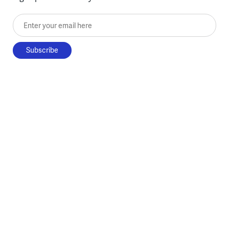
Enter your email here