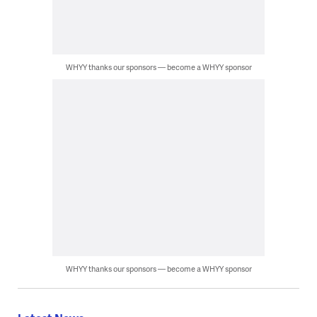
WHYY thanks our sponsors — become a WHYY sponsor
WHYY thanks our sponsors — become a WHYY sponsor