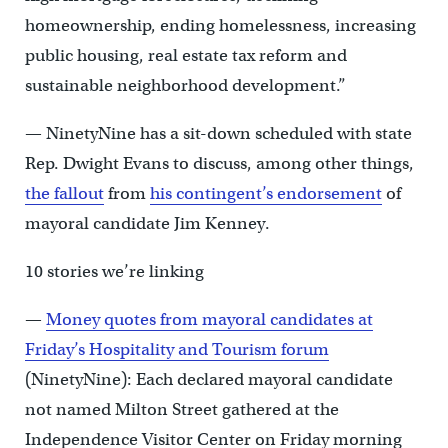
homeownership, ending homelessness, increasing
public housing, real estate tax reform and
sustainable neighborhood development.”
— NinetyNine has a sit-down scheduled with state
Rep. Dwight Evans to discuss, among other things,
the fallout
from
his contingent’s endorsement
of
mayoral candidate Jim Kenney.
10 stories we’re linking
—
Money quotes from mayoral candidates at
Friday’s Hospitality and Tourism forum
(NinetyNine): Each declared mayoral candidate
not named Milton Street gathered at the
Independence Visitor Center on Friday morning