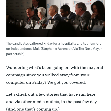
The candidates gathered Friday for a hospitality and tourism forum
on Independence Mall. (Stephanie Aaronson/via The Next Mayor
partnership)
Wondering what’s been going on with the mayoral
campaign since you walked away from your
computer on Friday? We got you covered.
Let’s check out a few stories that have run here,
and via other media outlets, in the past few days.
(And one that’s coming up.)