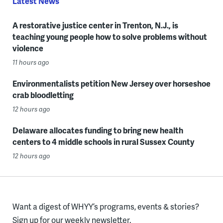
Latest News
A restorative justice center in Trenton, N.J., is
teaching young people how to solve problems without
violence
11 hours ago
Environmentalists petition New Jersey over horseshoe
crab bloodletting
12 hours ago
Delaware allocates funding to bring new health
centers to 4 middle schools in rural Sussex County
12 hours ago
Want a digest of WHYY’s programs, events & stories?
Sign up for our weekly newsletter.