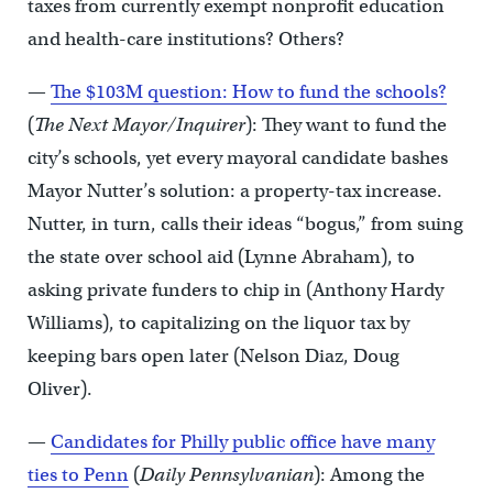
taxes from currently exempt nonprofit education
and health-care institutions? Others?
—
The $103M question: How to fund the schools?
(
The Next Mayor/Inquirer
): They want to fund the
city’s schools, yet every mayoral candidate bashes
Mayor Nutter’s solution: a property-tax increase.
Nutter, in turn, calls their ideas “bogus,” from suing
the state over school aid (Lynne Abraham), to
asking private funders to chip in (Anthony Hardy
Williams), to capitalizing on the liquor tax by
keeping bars open later (Nelson Diaz, Doug
Oliver).
—
Candidates for Philly public office have many
ties to Penn
(
Daily Pennsylvanian
): Among the