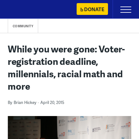
Skip
DONATE
Primary
to
Menu
content
COMMUNITY
While you were gone: Voter-
registration deadline,
millennials, racial math and
more
By
Brian Hickey
April 20, 2015