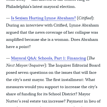
Philadelphia’s latest mayoral election.
—
Is Sexism Hurting Lynne Abraham?
(
Citified
):
During an interview with Citified, Lynne Abraham
argued that the news coverage of her collapse was
amplified because she is a woman. Does Abraham
have a point?
—
Mayoral Q&A: Schools, Part 1: Financing
(
The
Next Mayor/Inquirer
): The Inquirer Editorial Board
posed seven questions on the issues that will face
the city’s next mayor. The first installment: What
measures would you support to increase the city’s
share of funding for its School District? Mayor
Nutter’s real estate tax increase? Payment in lieu of