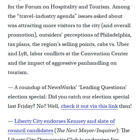
for the Forum on Hospitality and Tourism. Among
the “travel-industry agenda” issues asked about
was attracting more visitors to the city (and overall
promotion), outsiders’ perceptions of Philadelphia,
tax plans, the region’s selling points, cabs vs. Uber
and Lyft, labor conflicts at the Convention Center
and the impact of aggressive panhandling on
tourism.
— A roundup of NewsWorks’ ‘Leading Questions’
election special: Did you catch our election special
last Friday? No? Well,
check it out via this link
then!
—
Liberty City endorses Kenney and slate of
council candidates
(
The Next Mayor/Inquirer
): The
Liberty City Democratic Club is endorsing Jim