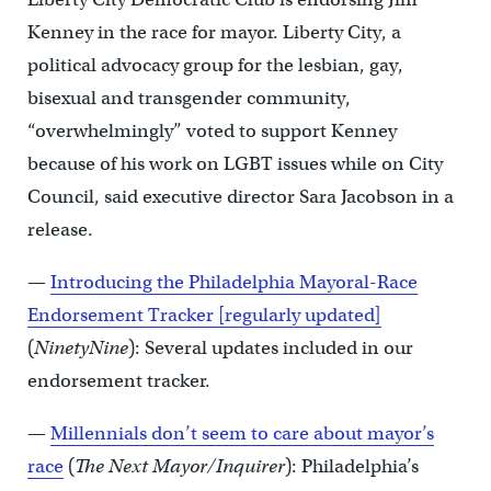
Kenney in the race for mayor. Liberty City, a
political advocacy group for the lesbian, gay,
bisexual and transgender community,
“overwhelmingly” voted to support Kenney
because of his work on LGBT issues while on City
Council, said executive director Sara Jacobson in a
release.
—
Introducing the Philadelphia Mayoral-Race
Endorsement Tracker [regularly updated]
(
NinetyNine
): Several updates included in our
endorsement tracker.
—
Millennials don’t seem to care about mayor’s
race
(
The Next Mayor/Inquirer
): Philadelphia’s