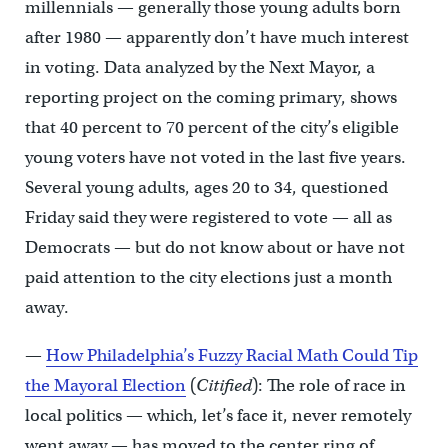
millennials — generally those young adults born
after 1980 — apparently don’t have much interest
in voting. Data analyzed by the Next Mayor, a
reporting project on the coming primary, shows
that 40 percent to 70 percent of the city’s eligible
young voters have not voted in the last five years.
Several young adults, ages 20 to 34, questioned
Friday said they were registered to vote — all as
Democrats — but do not know about or have not
paid attention to the city elections just a month
away.
—
How Philadelphia’s Fuzzy Racial Math Could Tip
the Mayoral Election
(
Citified
): The role of race in
local politics — which, let’s face it, never remotely
went away — has moved to the center ring of